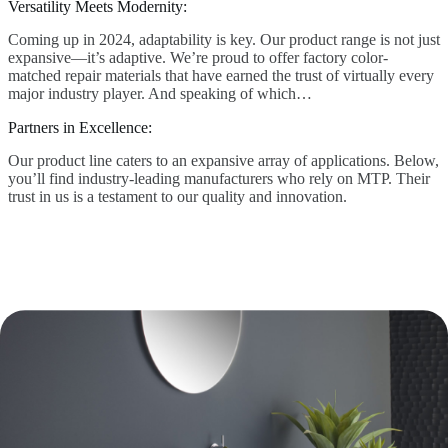
Versatility Meets Modernity:
Coming up in 2024, adaptability is key. Our product range is not just
expansive—it’s adaptive. We’re proud to offer factory color-
matched repair materials that have earned the trust of virtually every
major industry player. And speaking of which…
Partners in Excellence:
Our product line caters to an expansive array of applications. Below,
you’ll find industry-leading manufacturers who rely on MTP. Their
trust in us is a testament to our quality and innovation.