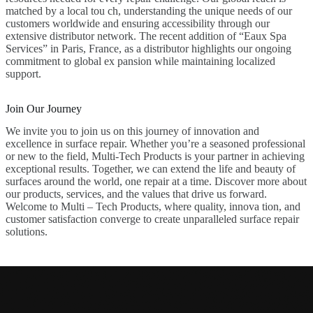
matched by a local tou ch, understanding the unique needs of our
customers worldwide and ensuring accessibility through our
extensive distributor network. The recent addition of “Eaux Spa
Services” in Paris, France, as a distributor highlights our ongoing
commitment to global ex pansion while maintaining localized
support.
Join Our Journey
We invite you to join us on this journey of innovation and
excellence in surface repair. Whether you’re a seasoned professional
or new to the field, Multi-Tech Products is your partner in achieving
exceptional results. Together, we can extend the life and beauty of
surfaces around the world, one repair at a time. Discover more about
our products, services, and the values that drive us forward.
Welcome to Multi – Tech Products, where quality, innova tion, and
customer satisfaction converge to create unparalleled surface repair
solutions.