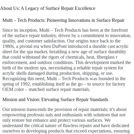
About Us: A Legacy of Surface Repair Excellence
Multi – Tech Products: Pioneering Innovations in Surface Repair
Since its inception, Multi – Tech Products has been at the forefront
of the surface repair industry, driven by a commitment to innovation,
quality, and customer satisfaction. Our origins trace back to the
1980s, a pivotal era when DuPont introduced a durable cast acrylic
sheet for the spa market, heralding a new age of surface durability
that could withstand the rigors of chemicals, heat, fiberglass r
einforcement, and outdoor conditions. This development marked the
birth of the modern spa, necessitating a reliable repair system for
acrylic shells damaged during production, shipping, or use.
Recognizing this need, Multi – Tech Products was founded in the
spring of 1992, establishing itself as the go – to source for factory
OEM color – matched surface repair materials.
Mission and Vision: Elevating Surface Repair Standards
Our mission transcends the provision of repair materials; it’s about
empowering professio nals and enthusiasts with solutions that not
only restore but enhance and protect various surfaces. We
understand the critical nature of flawless repairs and have dedicated
ourselves to developing products that exceed expectations, ensuring