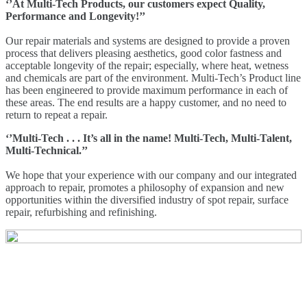
‘’At Multi-Tech Products, our customers expect Quality,
Performance and Longevity!’’
Our repair materials and systems are designed to provide a proven
process that delivers pleasing aesthetics, good color fastness and
acceptable longevity of the repair; especially, where heat, wetness
and chemicals are part of the environment. Multi-Tech’s Product line
has been engineered to provide maximum performance in each of
these areas. The end results are a happy customer, and no need to
return to repeat a repair.
‘’Multi-Tech . . . It’s all in the name! Multi-Tech, Multi-Talent,
Multi-Technical.’’
We hope that your experience with our company and our integrated
approach to repair, promotes a philosophy of expansion and new
opportunities within the diversified industry of spot repair, surface
repair, refurbishing and refinishing.