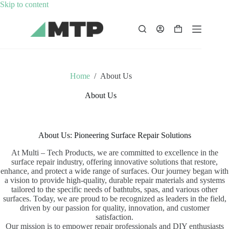
Skip
Skip to content
to
content
Shopping
cart
Home
/
About Us
About Us
About Us: Pioneering Surface Repair Solutions
At Multi – Tech Products, we are committed to excellence in the
surface repair industry, offering innovative solutions that restore,
enhance, and protect a wide range of surfaces. Our journey began with
a vision to provide high-quality, durable repair materials and systems
tailored to the specific needs of bathtubs, spas, and various other
surfaces. Today, we are proud to be recognized as leaders in the field,
driven by our passion for quality, innovation, and customer
satisfaction.
Our mission is to empower repair professionals and DIY enthusiasts