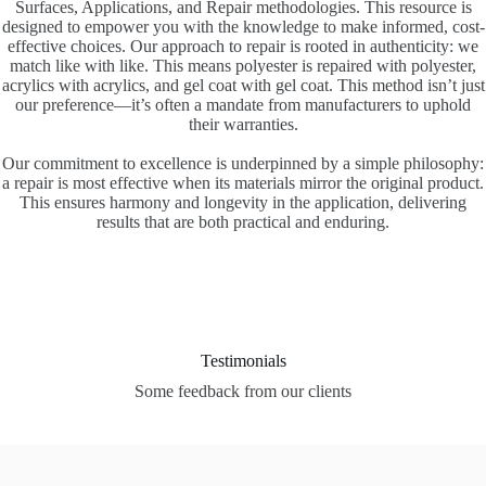
Surfaces, Applications, and Repair methodologies. This resource is
designed to empower you with the knowledge to make informed, cost-
effective choices. Our approach to repair is rooted in authenticity: we
match like with like. This means polyester is repaired with polyester,
acrylics with acrylics, and gel coat with gel coat. This method isn’t just
our preference—it’s often a mandate from manufacturers to uphold
their warranties.
Our commitment to excellence is underpinned by a simple philosophy:
a repair is most effective when its materials mirror the original product.
This ensures harmony and longevity in the application, delivering
results that are both practical and enduring.
Testimonials
Some feedback from our clients