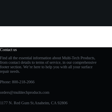
Contact us
Find all the essential information about Multi-Tech Products,
from contact details to terms of service, in our comprehensive
footer section. We’re here to help you with all your surface
repair needs.
Phone:
800-218-2066
orders@multitechproducts.com
1177 N. Red Gum St.Anaheim, CA 92806