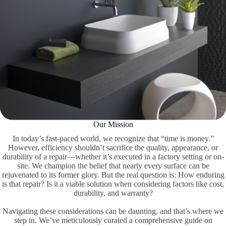
Our Mission
In today’s fast-paced world, we recognize that “time is money.”
However, efficiency shouldn’t sacrifice the quality, appearance, or
durability of a repair—whether it’s executed in a factory setting or on-
site. We champion the belief that nearly every surface can be
rejuvenated to its former glory. But the real question is: How enduring
is that repair? Is it a viable solution when considering factors like cost,
durability, and warranty?
Navigating these considerations can be daunting, and that’s where we
step in. We’ve meticulously curated a comprehensive guide on