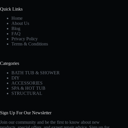
Quick Links
Home
About Us
Blog
FAQ
Privacy Policy
Terms & Conditions
Categories
BATH TUB & SHOWER
DIY
ACCESSORIES
SPA & HOT TUB
STRUCTURAL
Sign Up For Our Newsletter
Join our community and be the first to know about new
products, special offers, and expert repair advice. Sign up for