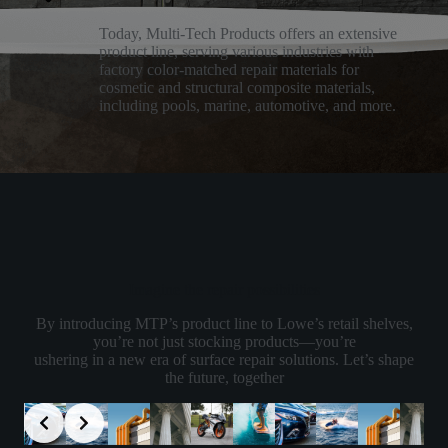
Today, Multi-Tech Products offers an extensive
product line, serving various industries with
factory color-matched repair materials for
cosmetic and structural composite materials,
including pools, marine, automotive, and more.
Imagine the repair possibilities
By introducing MTP’s product line to Lowe’s retail shelves,
you’re not just stocking products—you’re
ushering in a new era of surface repair solutions. Let’s shape
the future, together