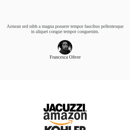
Aenean sed nibh a magna posuere tempor faucibus pellentesque
in aliquet congue tempor conguenim.
Francesca Oliver