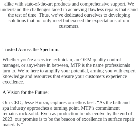
alike with state-of-the-art products and comprehensive support. We
understand the challenges faced in achieving flawless repairs that stand
the test of time. Thus, we’ve dedicated ourselves to developing
solutions that not only meet but exceed the expectations of our
customers.
Trusted Across the Spectrum:
Whether you’re a service technician, an OEM quality control
manager, or anywhere in between, MTP is the name professionals
turn to. We’re here to amplify your potential, arming you with expert
knowledge and resources that ensure your customers experience
excellence.
A Vision for the Future:
Our CEO, Jesse Huizar, captures our ethos best: “As the bath and
spa industry approaches a turning point, MTP’s commitment
remains rock-solid. Even as production trends evolve by the end of
2023, our promise is to be the beacon of excellence in surface repair
materials.”