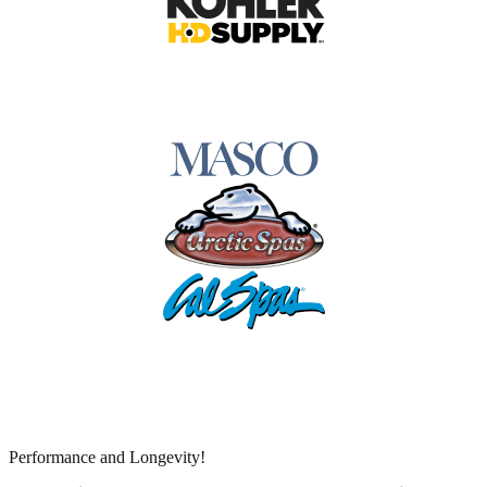
Performance and Longevity!