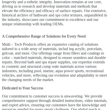
longevity and a esthetic integrity. Innovation remains at our core,
driving us to research and develop materials and methods that
elevate the efficiency and efficacy of surface repairs. Our extensive,
historical archive of bathware and spa color textures, unparalleled in
the industry, showcases our commitment to excellence and our
unique relationship with leading OEMs.
A Comprehensive Range of Solutions for Every Need
Multi – Tech Products offers an expansive catalog of solutions
tailored to a wide array of materials, includ ing acrylic, porcelain,
gelcoat, and more. Our offerings range from fillers and coatings to
color – matched materials, designed to ensure seamless and durable
repairs. Beyond bath and spa repair supplies, our expertise extends
to cosmetic and structural comp osite materials across various
industries, including pool, marine, aqua power sports, recreational
vehicles, and more, reflecting our evolution and adaptability to meet
the changing needs of the market.
Dedicated to Your Success
Our commitment to customer success is unwavering. We provide
comprehensive support through detailed instructions, video tutorials,
and expert advice, ensuring our customers have the knowledge and
resources needed for every repair challenge. Our global reach is