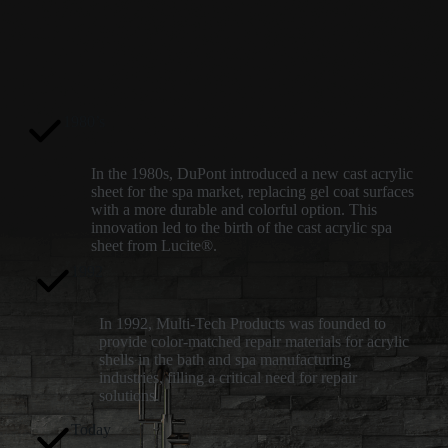
1980’s
In the 1980s, DuPont introduced a new cast acrylic
sheet for the spa market, replacing gel coat surfaces
with a more durable and colorful option. This
innovation led to the birth of the cast acrylic spa
sheet from Lucite®.
1992
In 1992, Multi-Tech Products was founded to
provide color-matched repair materials for acrylic
shells in the bath and spa manufacturing
industries, filling a critical need for repair
solutions.
Today