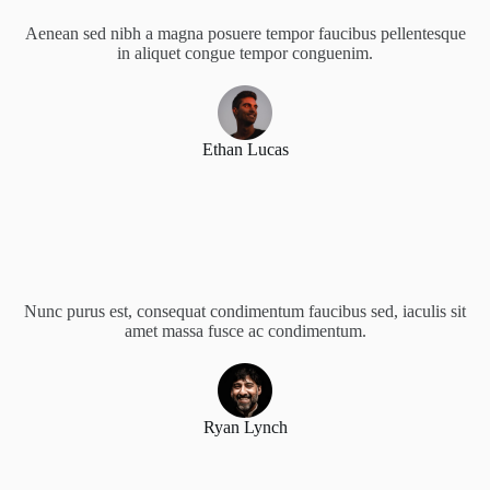
Aenean sed nibh a magna posuere tempor faucibus pellentesque
in aliquet congue tempor conguenim.
Ethan Lucas
Nunc purus est, consequat condimentum faucibus sed, iaculis sit
amet massa fusce ac condimentum.
Ryan Lynch