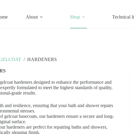
ome
About
Shop
Technical I
GELCOAT
/
HARDENERS
RS
 gelcoat hardeners designed to enhance the performance and
expertly formulated to meet the highest standards of quality,
ional-grade results.
h and resilience, ensuring that your bath and shower repairs
ronmental stresses.
f gelcoat basecoats, our hardeners ensure a secure and long-
iginal surface.
 our hardeners are perfect for repairing baths and showers,
cally pleasing finish.