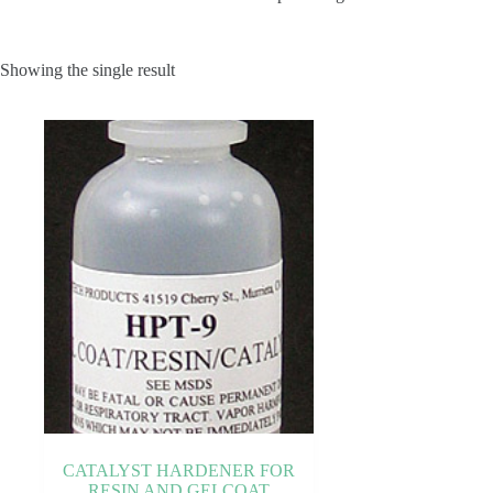
Showing the single result
CATALYST HARDENER FOR
RESIN AND GELCOAT