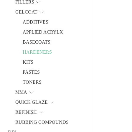
FILLERS
GELCOAT
ADDITIVES
APPLIED ACRYLX
BASECOATS
HARDENERS
KITS
PASTES
TONERS
MMA
QUICK GLAZE
REFINISH
RUBBING COMPOUNDS