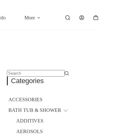
nfo
More
Shopping
cart
No
Categories
results
ACCESSORIES
BATH TUB & SHOWER
ADDITIVES
AEROSOLS