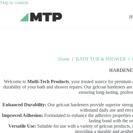
Skip
Skip to content
to
content
H
Home
/
BATH TUB & SHOWER
/
HARDENE
Welcome to
Multi-Tech Products
, your trusted source for premium
durability of your bath and shower repairs. Our gelcoat hardeners are 
ensuring long-lasting, profess
Enhanced Durability:
Our gelcoat hardeners provide superior strengt
withstand daily use and envi
Improved Adhesion:
Formulated to enhance the adhesive properties o
lasting bond with the or
Versatile Use:
Suitable for use with a variety of gelcoat products,
providing a durable and aestheti