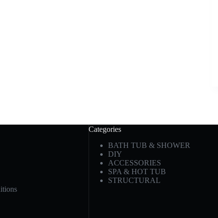
Categories
BATH TUB & SHOWER
DIY
ACCESSORIES
SPA & HOT TUB
STRUCTURAL
tions