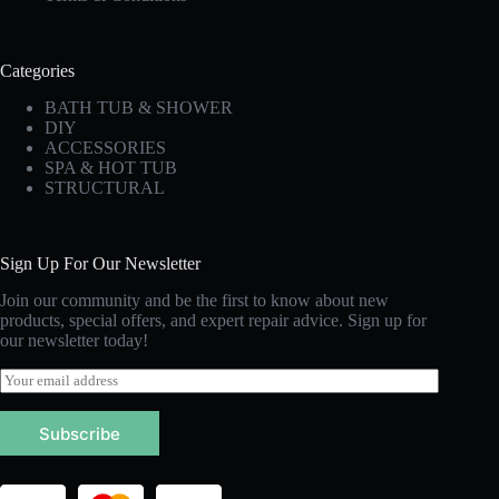
Categories
BATH TUB & SHOWER
DIY
ACCESSORIES
SPA & HOT TUB
STRUCTURAL
Sign Up For Our Newsletter
Join our community and be the first to know about new
products, special offers, and expert repair advice. Sign up for
our newsletter today!
E
m
a
Subscribe
i
l
*