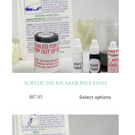
ACRYLIC DIY KIT AKER POLY PASTE
This
Select options
$
87.95
product
has
multiple
variants.
The
options
may