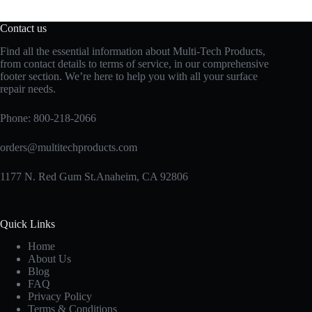
Contact us
Find all the essential information about Multi-Tech Products,
from contact details to terms of service, in our comprehensive
footer section. We’re here to help you with all your surface
repair needs.
Phone:
800-218-2066
orders@multitechproducts.com
1177 N. Red Gum St.Anaheim, CA 92806
Quick Links
Home
About Us
Blog
FAQ
Privacy Policy
Terms & Conditions