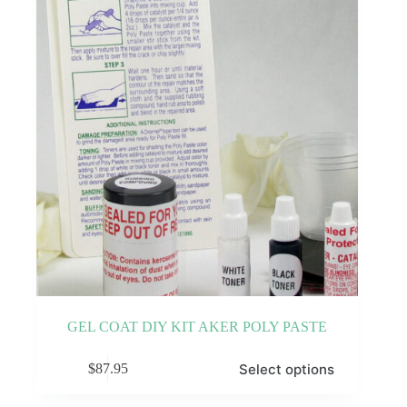
be
chosen
on
the
product
page
GEL COAT DIY KIT AKER POLY PASTE
This
Select options
$
87.95
product
has
multiple