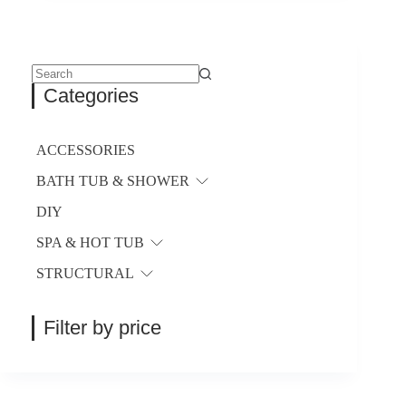
variants.
The
options
may
be
No
Categories
chosen
results
on
the
product
ACCESSORIES
page
BATH TUB & SHOWER
DIY
SPA & HOT TUB
STRUCTURAL
Filter by price