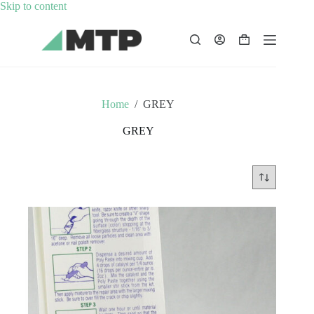
Skip
Skip to content
to
content
Shopping
cart
Home
/
GREY
GREY