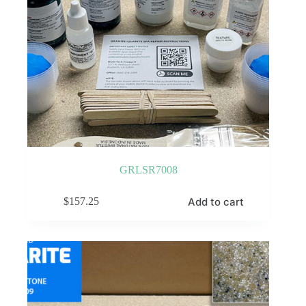
GRLSR7008
Add to cart
$
157.25