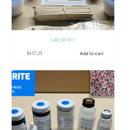
GRLSR7017
Add to cart
$
157.25