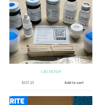
GRLSR7029
Add to cart
$
157.25