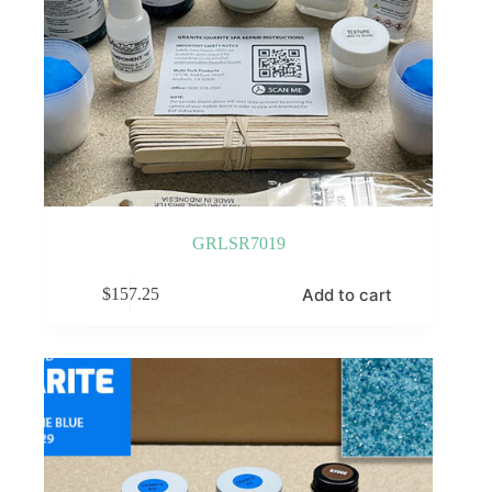
GRLSR7019
Add to cart
$
157.25