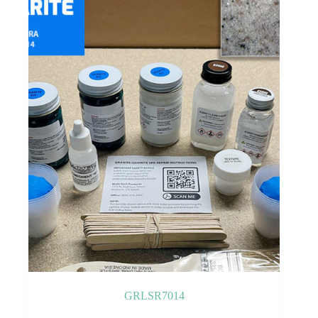
GRLSR7014