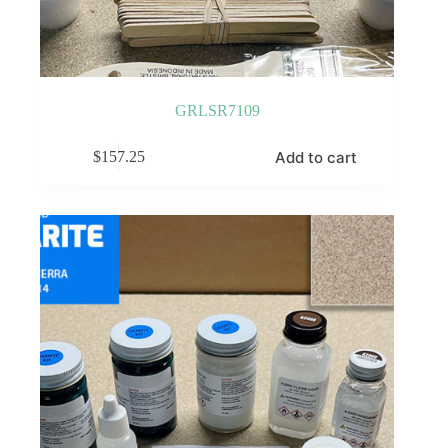
GRLSR7109
Add to cart
$
157.25