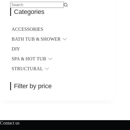
No
Categories
results
ACCESSORIES
BATH TUB & SHOWER
DIY
SPA & HOT TUB
STRUCTURAL
Filter by price
Contact us