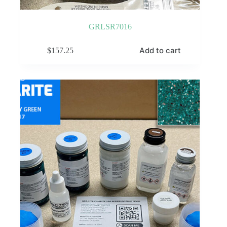
GRLSR7016
Add to cart
$
157.25