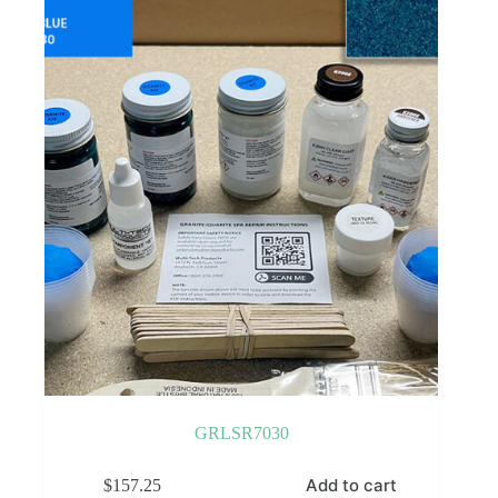
GRLSR7030
Add to cart
$
157.25