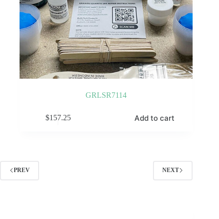
GRLSR7114
Add to cart
$
157.25
PREV
NEXT