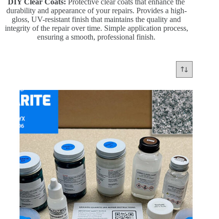
DIY Clear Coats:
Protective clear coats that enhance the
durability and appearance of your repairs. Provides a high-
gloss, UV-resistant finish that maintains the quality and
integrity of the repair over time. Simple application process,
ensuring a smooth, professional finish.