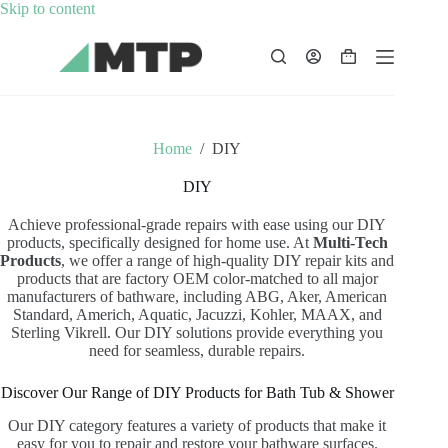
Skip
Skip to content
to
content
Shopping
cart
Home
/
DIY
DIY
Achieve professional-grade repairs with ease using our DIY
products, specifically designed for home use. At
Multi-Tech
Products
, we offer a range of high-quality DIY repair kits and
products that are factory OEM color-matched to all major
manufacturers of bathware, including ABG, Aker, American
Standard, Americh, Aquatic, Jacuzzi, Kohler, MAAX, and
Sterling Vikrell. Our DIY solutions provide everything you
need for seamless, durable repairs.
Discover Our Range of DIY Products for Bath Tub & Shower
Our DIY category features a variety of products that make it
easy for you to repair and restore your bathware surfaces.