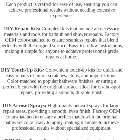
Each product is crafted for ease of use, ensuring you can
achieve professional results without needing extensive
experience.
DIY Repair Kits:
Complete kits that include all necessary
materials and tools for bathtub and shower repairs. Factory
OEM color-matched to ensure seamless repairs that blend
perfectly with the original surface. Easy-to-follow instructions,
making it simple for anyone to achieve professional-grade
repairs at home.
DIY Touch-Up Kits:
Convenient touch-up kits for quick and
easy repairs of minor scratches, chips, and imperfections.
Color-matched to popular bathware finishes, ensuring a
perfect blend with the original surface. Ideal for on-the-spot
repairs, providing a smooth, durable finish.
DIY Aerosol Sprays:
High-quality aerosol sprays for larger
repair areas, providing a smooth, even finish. Factory OEM
color-matched to ensure a perfect match with the original
bathware color. Easy to apply, making it simple to achieve
professional results without specialized equipment.