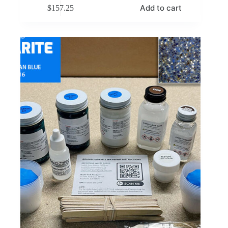
Add to cart
$
157.25