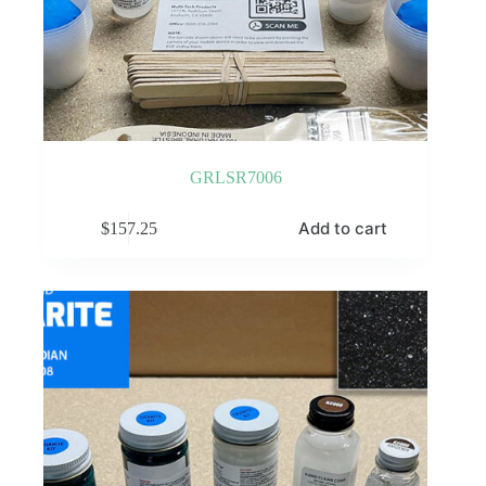
GRLSR7006
Add to cart
$
157.25