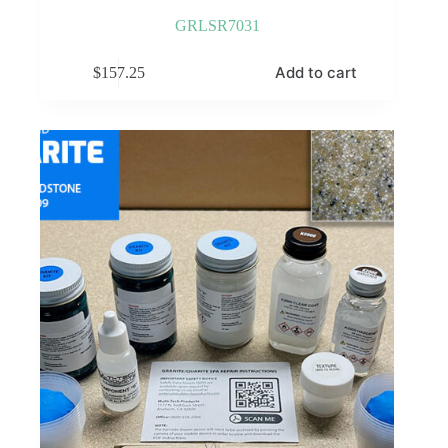
GRLSR7031
Add to cart
$
157.25