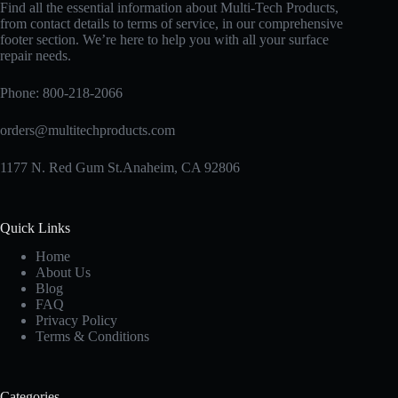
Find all the essential information about Multi-Tech Products,
from contact details to terms of service, in our comprehensive
footer section. We’re here to help you with all your surface
repair needs.
Phone:
800-218-2066
orders@multitechproducts.com
1177 N. Red Gum St.Anaheim, CA 92806
Quick Links
Home
About Us
Blog
FAQ
Privacy Policy
Terms & Conditions
Categories