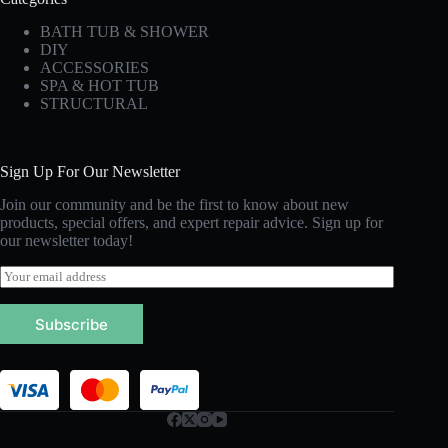
BATH TUB & SHOWER
DIY
ACCESSORIES
SPA & HOT TUB
STRUCTURAL
Sign Up For Our Newsletter
Join our community and be the first to know about new
products, special offers, and expert repair advice. Sign up for
our newsletter today!
E
m
a
Subscribe
i
l
*