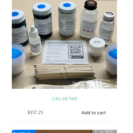
GRLSR7009
Add to cart
$
157.25