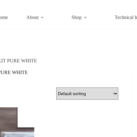
ome
About
Shop
Technical I
IT PURE WHITE
PURE WHITE