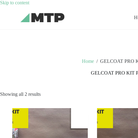
Skip
Skip to content
to
content
H
Home
/
GELCOAT PRO K
GELCOAT PRO KIT 
Showing all 2 results