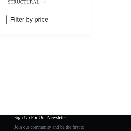
STRUCTURAL
Filter by price
Sign Up For Our Newsletter
Join our community and be the first to