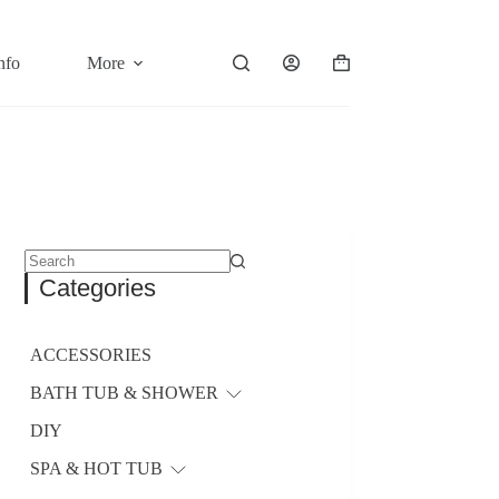
nfo
More
Shopping
cart
No
Categories
results
ACCESSORIES
BATH TUB & SHOWER
DIY
SPA & HOT TUB