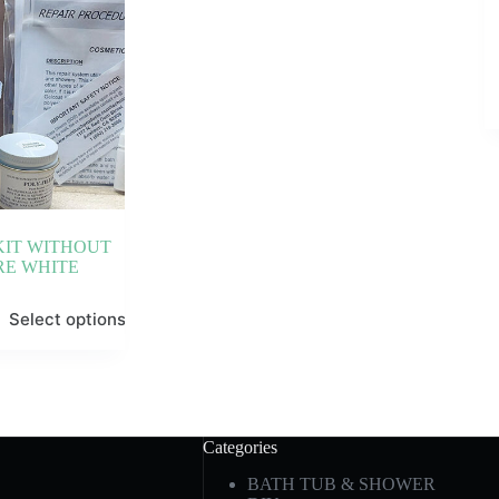
KIT WITHOUT
RE WHITE
Select options
Categories
BATH TUB & SHOWER