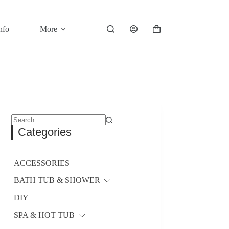
nfo
More
Shopping
cart
No
Categories
results
ACCESSORIES
BATH TUB & SHOWER
DIY
SPA & HOT TUB