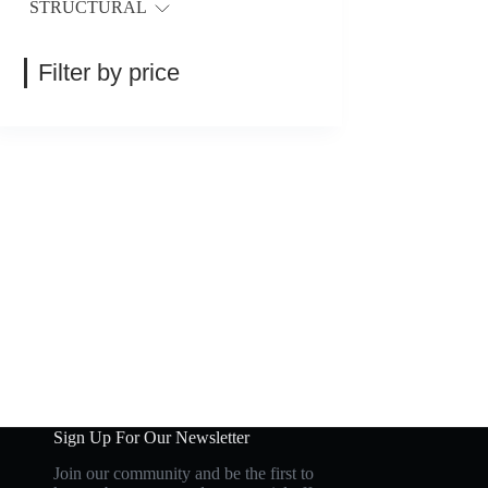
STRUCTURAL
Filter by price
Sign Up For Our Newsletter
Join our community and be the first to