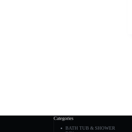
Categories
BATH TUB & SHOWER