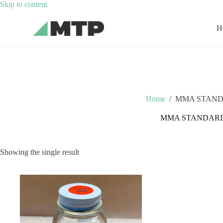
Skip
Skip to content
to
content
H
Home
/
MMA STAND
MMA STANDAR
Showing the single result