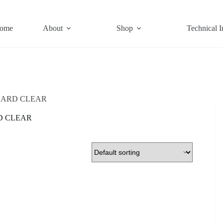
ome
About
Shop
Technical I
ARD CLEAR
D CLEAR