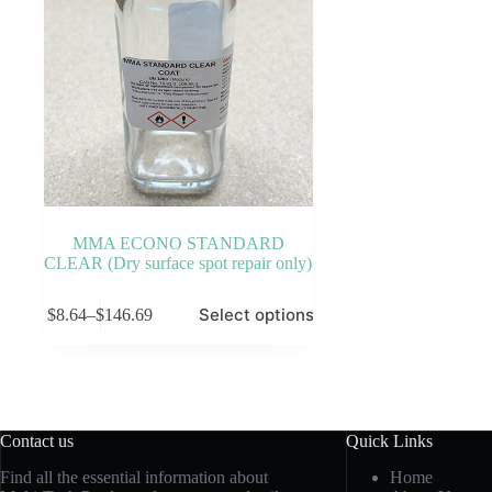
MMA ECONO STANDARD
CLEAR (Dry surface spot repair only)
This
Select options
$
8.64
–
$
146.69
product
Price
has
range:
multiple
$8.64
variants.
through
The
$146.69
options
may
Contact us
Quick Links
be
chosen
Find all the essential information about
Home