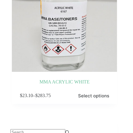
MMA ACRYLIC WHITE
This
Select options
$
23.10
–
$
283.75
product
Price
has
range:
multiple
$23.10
variants.
through
The
$283.75
options
may