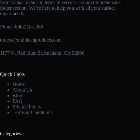
from contact details to terms of service, in our comprehensive
footer section. We’re here to help you with all your surface
repair needs.
Phone:
800-218-2066
orders@multitechproducts.com
1177 N. Red Gum St.Anaheim, CA 92806
Quick Links
Home
About Us
Blog
FAQ
Privacy Policy
Terms & Conditions
Categories