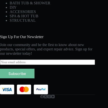
BATH TUB & SHOWER
DIY
ACCESSORIES
SPA & HOT TUB
STRUCTURAL
Sign Up For Our Newsletter
Join our community and be the first to know about new
products, special offers, and expert repair advice. Sign up for
our newsletter today!
E
m
a
Subscribe
i
l
*