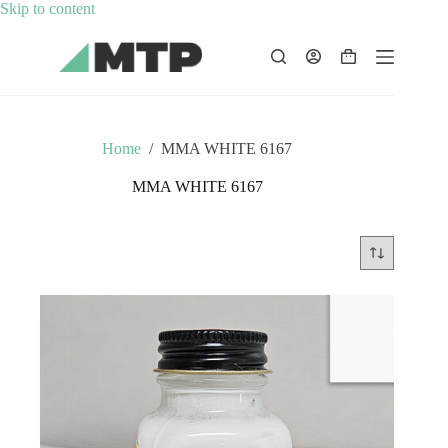
Skip
Skip to content
to
content
Shopping
cart
Home
/
MMA WHITE 6167
MMA WHITE 6167