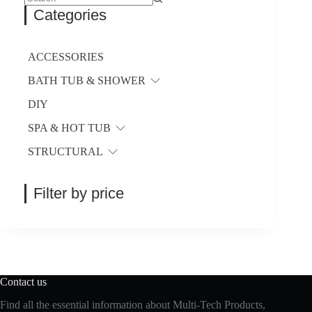
be
No
Categories
chosen
results
on
the
product
ACCESSORIES
page
BATH TUB & SHOWER
DIY
SPA & HOT TUB
STRUCTURAL
Filter by price
Contact us
Find all the essential information about Multi-Tech Products,