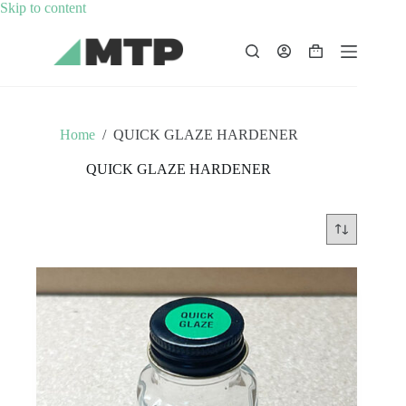
Skip
Skip to content
to
content
Shopping
cart
Home
/
QUICK GLAZE HARDENER
QUICK GLAZE HARDENER