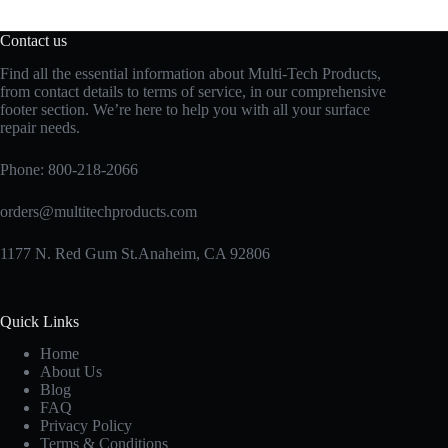
Contact us
Find all the essential information about Multi-Tech Products,
from contact details to terms of service, in our comprehensive
footer section. We’re here to help you with all your surface
repair needs.
Phone:
800-218-2066
orders@multitechproducts.com
1177 N. Red Gum St.Anaheim, CA 92806
Quick Links
Home
About Us
Blog
FAQ
Privacy Policy
Terms & Conditions