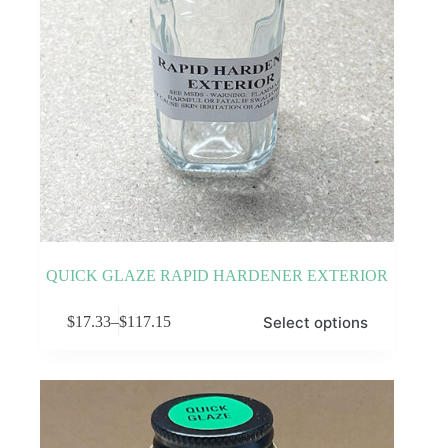
QUICK GLAZE RAPID HARDENER EXTERIOR
This
Select options
$
17.33
–
$
117.15
product
Price
has
range:
multiple
$17.33
variants.
through
The
$117.15
options
may