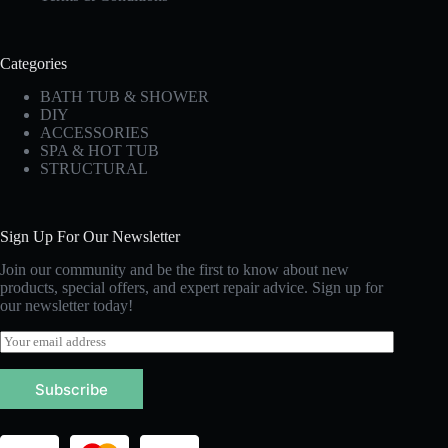
Categories
BATH TUB & SHOWER
DIY
ACCESSORIES
SPA & HOT TUB
STRUCTURAL
Sign Up For Our Newsletter
Join our community and be the first to know about new
products, special offers, and expert repair advice. Sign up for
our newsletter today!
E
m
a
Subscribe
i
l
*