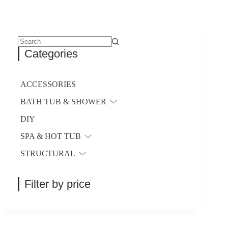
$18.37
variants.
through
The
$113.58
options
may
be
No
Categories
chosen
results
on
the
product
ACCESSORIES
page
BATH TUB & SHOWER
DIY
SPA & HOT TUB
STRUCTURAL
Filter by price