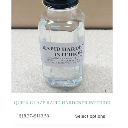
be
chosen
on
the
product
page
QUICK GLAZE RAPID HARDENER INTERIOR
This
Select options
$
18.37
–
$
113.58
product
Price
has
range:
multiple