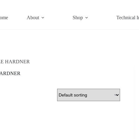
ome
About
Shop
Technical I
ZE HARDNER
HARDNER