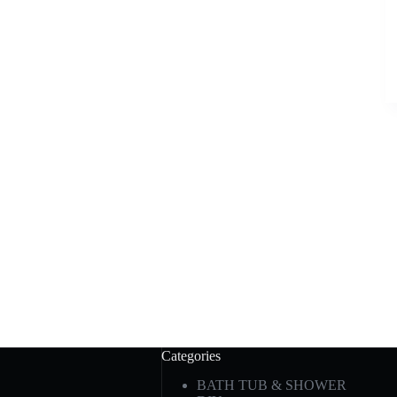
Categories
BATH TUB & SHOWER