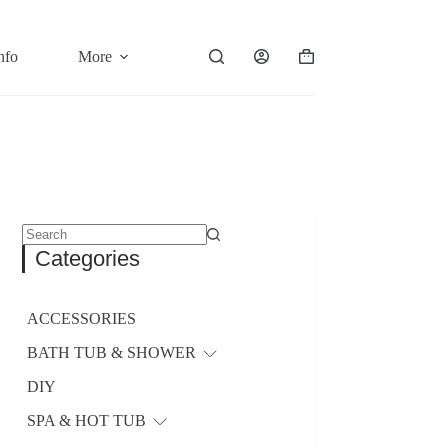
nfo
More
Shopping
cart
No
Categories
results
ACCESSORIES
BATH TUB & SHOWER
DIY
SPA & HOT TUB