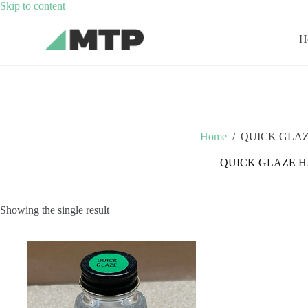
Skip
Skip to content
to
content
H
Home
/
QUICK GLA
QUICK GLAZE 
Showing the single result