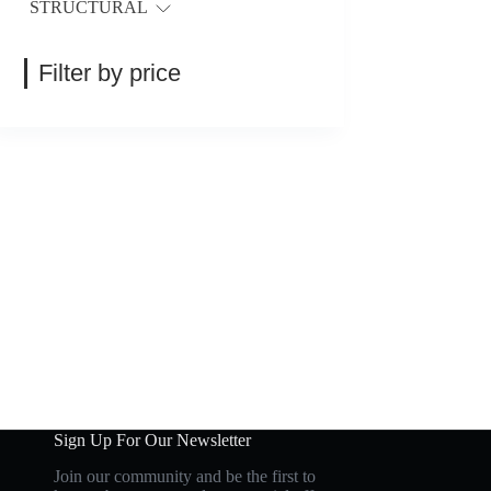
STRUCTURAL
Filter by price
Sign Up For Our Newsletter
Join our community and be the first to