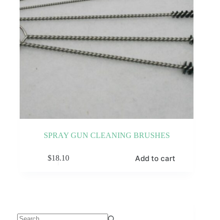
SPRAY GUN CLEANING BRUSHES
Add to cart
$
18.10