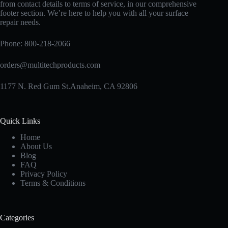
from contact details to terms of service, in our comprehensive
footer section. We’re here to help you with all your surface
repair needs.
Phone:
800-218-2066
orders@multitechproducts.com
1177 N. Red Gum St.Anaheim, CA 92806
Quick Links
Home
About Us
Blog
FAQ
Privacy Policy
Terms & Conditions
Categories