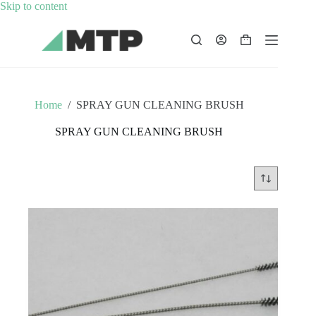
Skip
Skip to content
to
content
Shopping
cart
Home
/
SPRAY GUN CLEANING BRUSH
SPRAY GUN CLEANING BRUSH