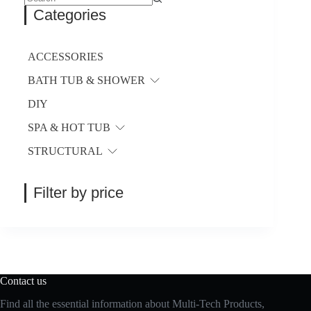
No
Categories
results
ACCESSORIES
BATH TUB & SHOWER
DIY
SPA & HOT TUB
STRUCTURAL
Filter by price
Contact us
Find all the essential information about Multi-Tech Products,