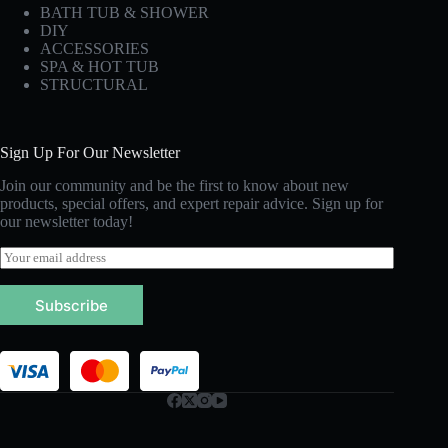
BATH TUB & SHOWER
DIY
ACCESSORIES
SPA & HOT TUB
STRUCTURAL
Sign Up For Our Newsletter
Join our community and be the first to know about new
products, special offers, and expert repair advice. Sign up for
our newsletter today!
E
m
a
Subscribe
i
l
*