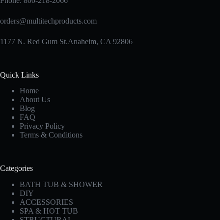
Phone:
800-218-2066
orders@multitechproducts.com
1177 N. Red Gum St.Anaheim, CA 92806
Quick Links
Home
About Us
Blog
FAQ
Privacy Policy
Terms & Conditions
Categories
BATH TUB & SHOWER
DIY
ACCESSORIES
SPA & HOT TUB
STRUCTURAL