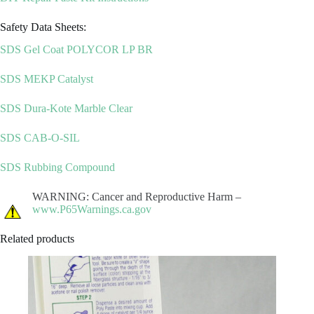
Safety Data Sheets:
SDS Gel Coat POLYCOR LP BR
SDS MEKP Catalyst
SDS Dura-Kote Marble Clear
SDS CAB-O-SIL
SDS Rubbing Compound
WARNING: Cancer and Reproductive Harm –
www.P65Warnings.ca.gov
Related products