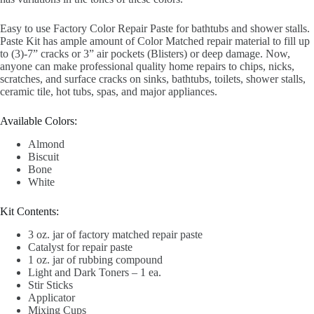
Easy to use Factory Color Repair Paste for bathtubs and shower stalls.
Paste Kit has ample amount of Color Matched repair material to fill up
to (3)-7” cracks or 3” air pockets (Blisters) or deep damage. Now,
anyone can make professional quality home repairs to chips, nicks,
scratches, and surface cracks on sinks, bathtubs, toilets, shower stalls,
ceramic tile, hot tubs, spas, and major appliances.
Available Colors:
Almond
Biscuit
Bone
White
Kit Contents:
3 oz. jar of factory matched repair paste
Catalyst for repair paste
1 oz. jar of rubbing compound
Light and Dark Toners – 1 ea.
Stir Sticks
Applicator
Mixing Cups