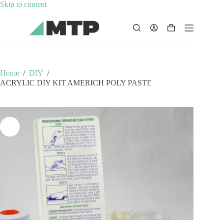
Skip
Skip to content
to
content
Shopping
cart
Home
/
DIY
/
ACRYLIC DIY KIT AMERICH POLY PASTE