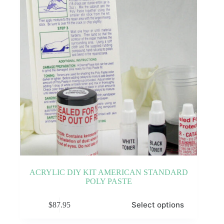
ACRYLIC DIY KIT AMERICAN STANDARD
POLY PASTE
This
Select options
$
87.95
product
has