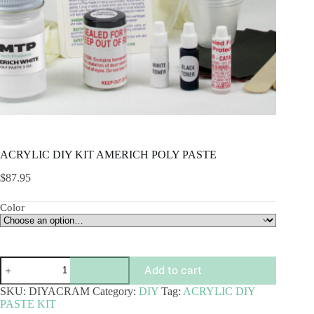
ACRYLIC DIY KIT AMERICH POLY PASTE
$
87.95
Color
ACRYLIC
Add to cart
DIY
KIT
SKU:
DIYACRAM
Category:
DIY
Tag:
ACRYLIC DIY
AMERICH
PASTE KIT
POLY