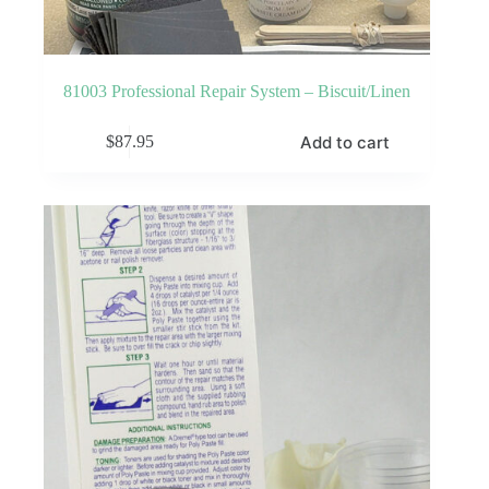
81003 Professional Repair System – Biscuit/Linen
Add to cart
$
87.95