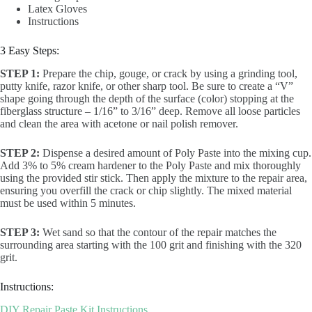
Latex Gloves
Instructions
3 Easy Steps:
STEP 1:
Prepare the chip, gouge, or crack by using a grinding tool,
putty knife, razor knife, or other sharp tool. Be sure to create a “V”
shape going through the depth of the surface (color) stopping at the
fiberglass structure – 1/16” to 3/16” deep. Remove all loose particles
and clean the area with acetone or nail polish remover.
STEP 2:
Dispense a desired amount of Poly Paste into the mixing cup.
Add 3% to 5% cream hardener to the Poly Paste and mix thoroughly
using the provided stir stick. Then apply the mixture to the repair area,
ensuring you overfill the crack or chip slightly. The mixed material
must be used within 5 minutes.
STEP 3:
Wet sand so that the contour of the repair matches the
surrounding area starting with the 100 grit and finishing with the 320
grit.
Instructions:
DIY Repair Paste Kit Instructions