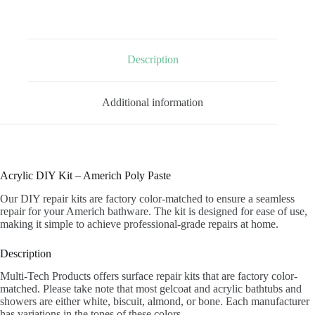
PASTE
quantity
Description
Additional information
Acrylic DIY Kit – Americh Poly Paste
Our DIY repair kits are factory color-matched to ensure a seamless
repair for your Americh bathware. The kit is designed for ease of use,
making it simple to achieve professional-grade repairs at home.
Description
Multi-Tech Products offers surface repair kits that are factory color-
matched. Please take note that most gelcoat and acrylic bathtubs and
showers are either white, biscuit, almond, or bone. Each manufacturer
has variations in the tones of these colors.