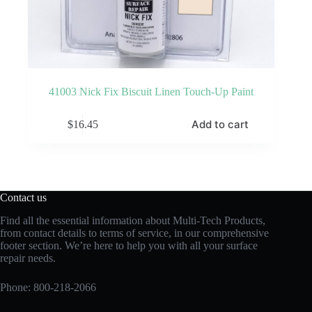
41003 Nick Fix Biscuit Linen Touch-Up Paint
Add to cart
$
16.45
Contact us
Find all the essential information about Multi-Tech Products,
from contact details to terms of service, in our comprehensive
footer section. We’re here to help you with all your surface
repair needs.
Phone:
800-218-2066