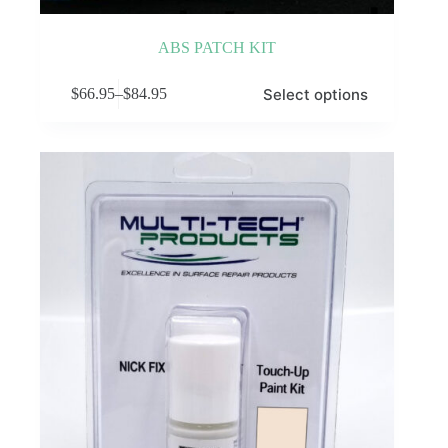
ABS PATCH KIT
This
Select options
$
66.95
–
$
84.95
product
Price
has
range:
multiple
$66.95
variants.
through
The
$84.95
options
may
be
chosen
on
the
product
page