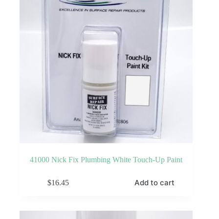
41000 Nick Fix Plumbing White Touch-Up Paint
Add to cart
$
16.45