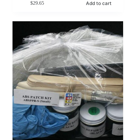
Add to cart
$
29.65