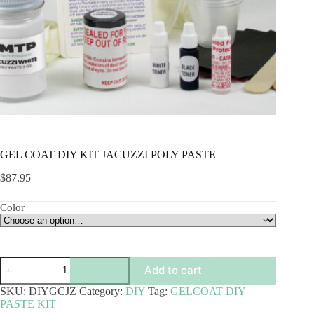
GEL COAT DIY KIT JACUZZI POLY PASTE
$
87.95
Color
GEL
Add to cart
COAT
DIY
SKU:
DIYGCJZ
Category:
DIY
Tag:
GELCOAT DIY
KIT
PASTE KIT
JACUZZI