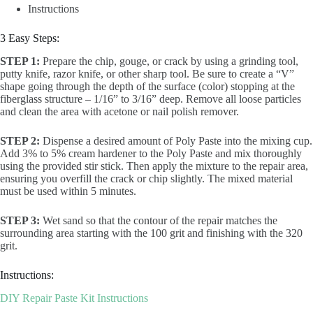
Instructions
3 Easy Steps:
STEP 1:
Prepare the chip, gouge, or crack by using a grinding tool,
putty knife, razor knife, or other sharp tool. Be sure to create a “V”
shape going through the depth of the surface (color) stopping at the
fiberglass structure – 1/16” to 3/16” deep. Remove all loose particles
and clean the area with acetone or nail polish remover.
STEP 2:
Dispense a desired amount of Poly Paste into the mixing cup.
Add 3% to 5% cream hardener to the Poly Paste and mix thoroughly
using the provided stir stick. Then apply the mixture to the repair area,
ensuring you overfill the crack or chip slightly. The mixed material
must be used within 5 minutes.
STEP 3:
Wet sand so that the contour of the repair matches the
surrounding area starting with the 100 grit and finishing with the 320
grit.
Instructions:
DIY Repair Paste Kit Instructions