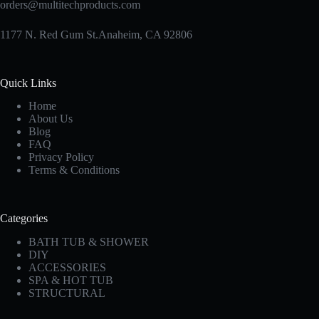
orders@multitechproducts.com
1177 N. Red Gum St.Anaheim, CA 92806
Quick Links
Home
About Us
Blog
FAQ
Privacy Policy
Terms & Conditions
Categories
BATH TUB & SHOWER
DIY
ACCESSORIES
SPA & HOT TUB
STRUCTURAL