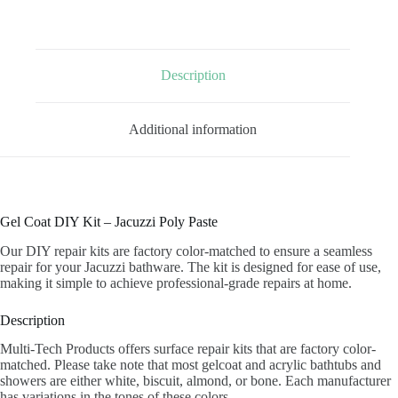
POLY
PASTE
quantity
Description
Additional information
Gel Coat DIY Kit – Jacuzzi Poly Paste
Our DIY repair kits are factory color-matched to ensure a seamless
repair for your Jacuzzi bathware. The kit is designed for ease of use,
making it simple to achieve professional-grade repairs at home.
Description
Multi-Tech Products offers surface repair kits that are factory color-
matched. Please take note that most gelcoat and acrylic bathtubs and
showers are either white, biscuit, almond, or bone. Each manufacturer
has variations in the tones of these colors.