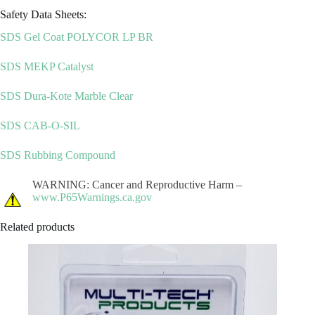
Safety Data Sheets:
SDS Gel Coat POLYCOR LP BR
SDS MEKP Catalyst
SDS Dura-Kote Marble Clear
SDS CAB-O-SIL
SDS Rubbing Compound
WARNING: Cancer and Reproductive Harm –
www.P65Warnings.ca.gov
Related products