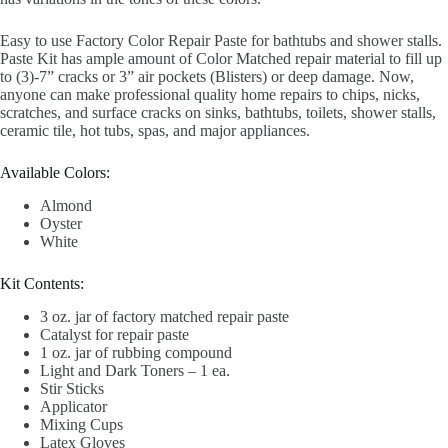
Easy to use Factory Color Repair Paste for bathtubs and shower stalls.
Paste Kit has ample amount of Color Matched repair material to fill up
to (3)-7” cracks or 3” air pockets (Blisters) or deep damage. Now,
anyone can make professional quality home repairs to chips, nicks,
scratches, and surface cracks on sinks, bathtubs, toilets, shower stalls,
ceramic tile, hot tubs, spas, and major appliances.
Available Colors:
Almond
Oyster
White
Kit Contents:
3 oz. jar of factory matched repair paste
Catalyst for repair paste
1 oz. jar of rubbing compound
Light and Dark Toners – 1 ea.
Stir Sticks
Applicator
Mixing Cups
Latex Gloves