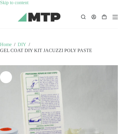
Skip
Skip to content
to
content
Shopping
cart
Home
/
DIY
/
GEL COAT DIY KIT JACUZZI POLY PASTE