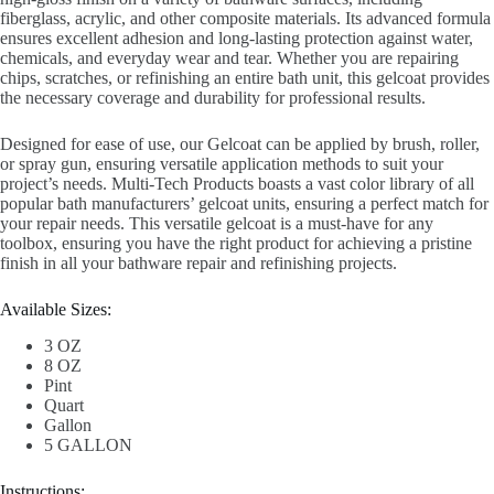
fiberglass, acrylic, and other composite materials. Its advanced formula
ensures excellent adhesion and long-lasting protection against water,
chemicals, and everyday wear and tear. Whether you are repairing
chips, scratches, or refinishing an entire bath unit, this gelcoat provides
the necessary coverage and durability for professional results.
Designed for ease of use, our Gelcoat can be applied by brush, roller,
or spray gun, ensuring versatile application methods to suit your
project’s needs. Multi-Tech Products boasts a vast color library of all
popular bath manufacturers’ gelcoat units, ensuring a perfect match for
your repair needs. This versatile gelcoat is a must-have for any
toolbox, ensuring you have the right product for achieving a pristine
finish in all your bathware repair and refinishing projects.
Available Sizes:
3 OZ
8 OZ
Pint
Quart
Gallon
5 GALLON
Instructions: