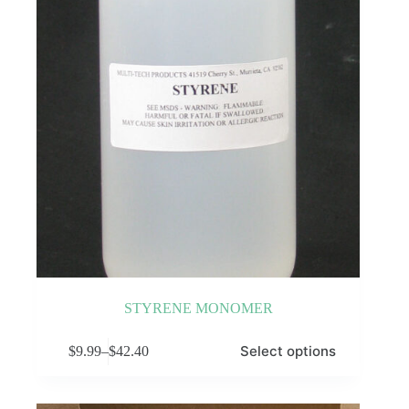
on
the
product
page
STYRENE MONOMER
This
Select options
$
9.99
–
$
42.40
product
Price
has
range:
multiple
$9.99
variants.
through