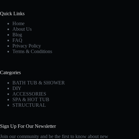
Quick Links
Home
About Us
Blog
FAQ
Privacy Policy
Terms & Conditions
Categories
BATH TUB & SHOWER
DIY
ACCESSORIES
SPA & HOT TUB
STRUCTURAL
Sign Up For Our Newsletter
Join our community and be the first to know about new