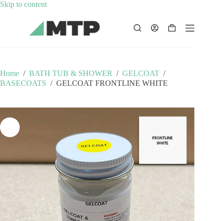
Skip
Skip to content
to
content
Shopping
cart
Home
/
BATH TUB & SHOWER
/
GELCOAT
/
BASECOATS
/
GELCOAT FRONTLINE WHITE