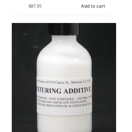
Add to cart
$
87.95