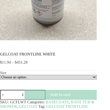
GELCOAT FRONTLINE WHITE
Price
$
11.94
–
$
451.28
range:
$11.94
Size
through
$451.28
GELCOAT
Add to cart
FRONTLINE
WHITE
SKU:
GCFLWT
Categories:
BASECOATS
,
BATH TUB &
quantity
SHOWER
,
GELCOAT
Tag:
GELCOAT FRONTLINE