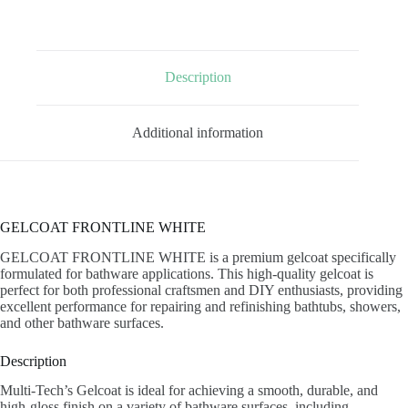
Description
Additional information
GELCOAT FRONTLINE WHITE
GELCOAT FRONTLINE WHITE is a premium gelcoat specifically
formulated for bathware applications. This high-quality gelcoat is
perfect for both professional craftsmen and DIY enthusiasts, providing
excellent performance for repairing and refinishing bathtubs, showers,
and other bathware surfaces.
Description
Multi-Tech’s Gelcoat is ideal for achieving a smooth, durable, and
high-gloss finish on a variety of bathware surfaces, including