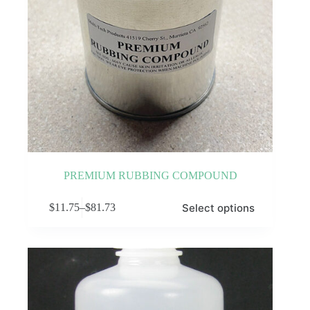
PREMIUM RUBBING COMPOUND
This
Select options
$
11.75
–
$
81.73
product
Price
has
range:
multiple
$11.75
variants.
through
The
$81.73
options
may
be
chosen