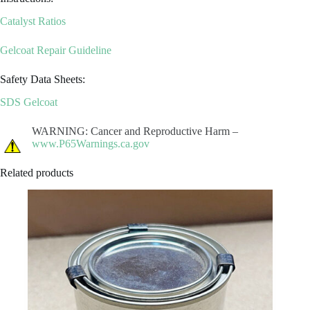
Catalyst Ratios
Gelcoat Repair Guideline
Safety Data Sheets:
SDS Gelcoat
WARNING: Cancer and Reproductive Harm –
www.P65Warnings.ca.gov
Related products