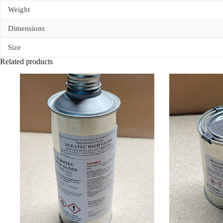
Weight
Dimensions
Size
Related products