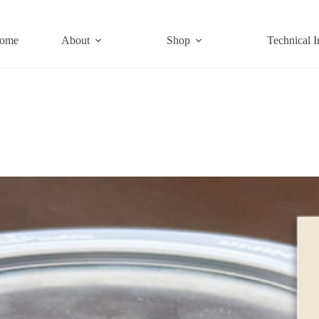
ome
About
Shop
Technical I