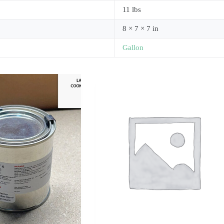
11 lbs
8 × 7 × 7 in
Gallon