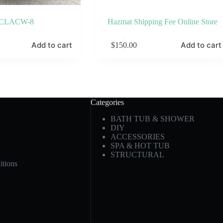
CLACW-8
Hazmat Shipping Fee Online Store
Add to cart
Add to cart
$
150.00
Categories
BATH TUB & SHOWER
DIY
ACCESSORIES
SPA & HOT TUB
STRUCTURAL
tions