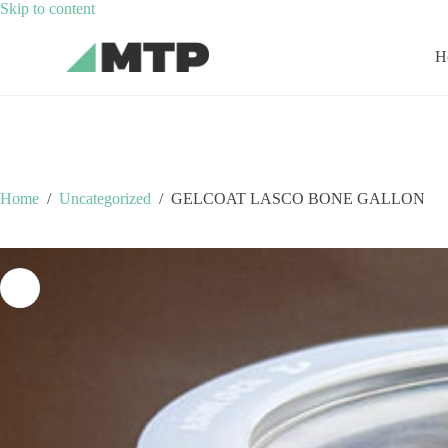
Skip
Skip to content
to
content
H
Home
/
Uncategorized
/
GELCOAT LASCO BONE GALLON