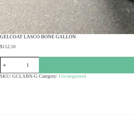
GELCOAT LASCO BONE GALLON
$
112.10
GELCOAT
LASCO
BONE
GALLON
SKU:
GCLABN-G
Category:
Uncategorized
quantity