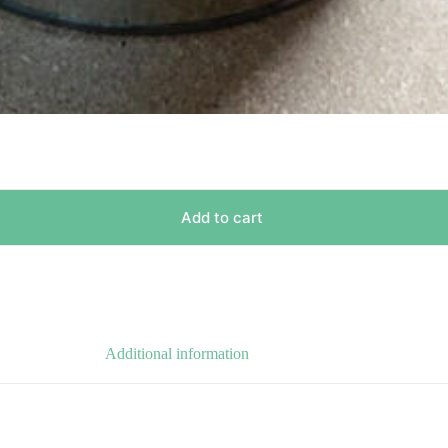
Add to cart
Additional information