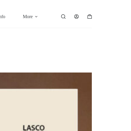
nfo
More
Shopping
cart