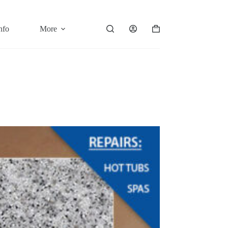
nfo
More
Shopping
cart