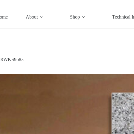
ome
About
Shop
Technical I
RWKS9583