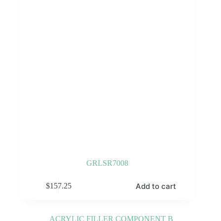
GRLSR7008
Add to cart
$
157.25