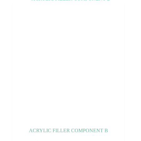
ACRYLIC FILLER COMPONENT B
This