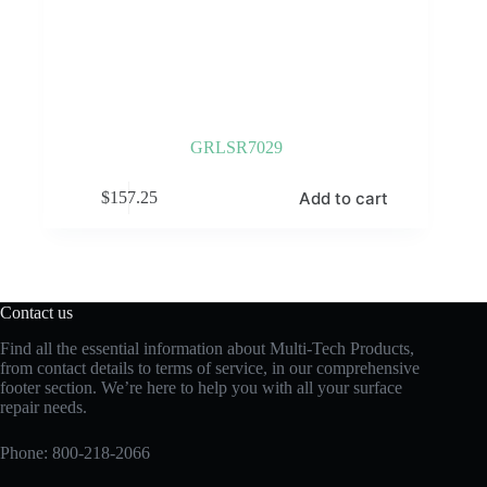
GRLSR7029
Add to cart
$
157.25
Contact us
Find all the essential information about Multi-Tech Products,
from contact details to terms of service, in our comprehensive
footer section. We’re here to help you with all your surface
repair needs.
Phone:
800-218-2066