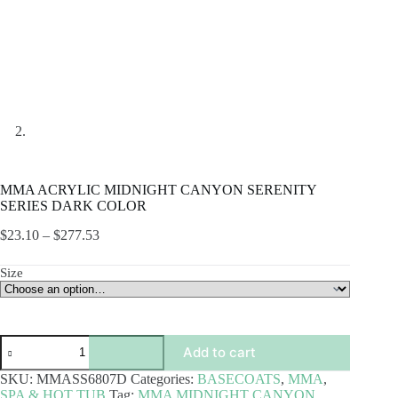
MMA ACRYLIC MIDNIGHT CANYON SERENITY
SERIES DARK COLOR
Price
$
23.10
–
$
277.53
range:
$23.10
Size
through
$277.53
MMA
Add to cart
ACRYLIC
MIDNIGHT
SKU:
MMASS6807D
Categories:
BASECOATS
,
MMA
,
CANYON
SPA & HOT TUB
Tag:
MMA MIDNIGHT CANYON