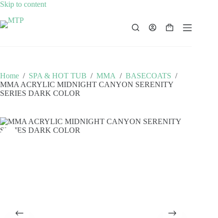
Skip
Skip to content
to
content
Shopping
cart
Home
/
SPA & HOT TUB
/
MMA
/
BASECOATS
/
MMA ACRYLIC MIDNIGHT CANYON SERENITY
SERIES DARK COLOR