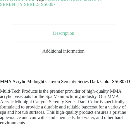
SERENITY
SERENITY SERIES SS6807
SERIES
DARK
COLOR
quantity
Description
Additional information
MMA Acrylic Midnight Canyon Serenity Series Dark Color SS6807D
Multi-Tech Products is the premier provider of high-quality MMA
acrylic basecoats for the Spa Manufacturing industry. Our MMA
Acrylic Midnight Canyon Serenity Series Dark Color is specifically
formulated to provide a durable and reliable basecoat for a variety of
spa and hot tub surfaces. This high-quality product ensures a pristine
appearance and can withstand chemicals, hot water, and other harsh
environments.