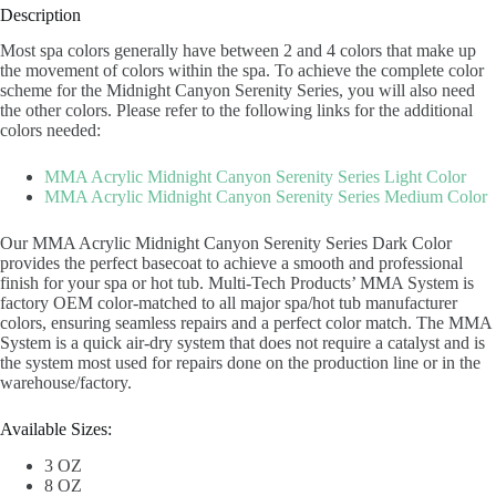
Description
Most spa colors generally have between 2 and 4 colors that make up
the movement of colors within the spa. To achieve the complete color
scheme for the Midnight Canyon Serenity Series, you will also need
the other colors. Please refer to the following links for the additional
colors needed:
MMA Acrylic Midnight Canyon Serenity Series Light Color
MMA Acrylic Midnight Canyon Serenity Series Medium Color
Our MMA Acrylic Midnight Canyon Serenity Series Dark Color
provides the perfect basecoat to achieve a smooth and professional
finish for your spa or hot tub. Multi-Tech Products’ MMA System is
factory OEM color-matched to all major spa/hot tub manufacturer
colors, ensuring seamless repairs and a perfect color match. The MMA
System is a quick air-dry system that does not require a catalyst and is
the system most used for repairs done on the production line or in the
warehouse/factory.
Available Sizes:
3 OZ
8 OZ