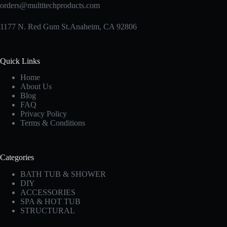
orders@multitechproducts.com
1177 N. Red Gum St.Anaheim, CA 92806
Quick Links
Home
About Us
Blog
FAQ
Privacy Policy
Terms & Conditions
Categories
BATH TUB & SHOWER
DIY
ACCESSORIES
SPA & HOT TUB
STRUCTURAL