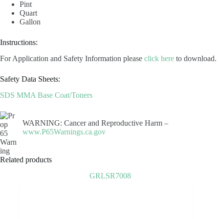
Pint
Quart
Gallon
Instructions:
For Application and Safety Information please
click here
to download.
Safety Data Sheets:
SDS MMA Base Coat/Toners
WARNING: Cancer and Reproductive Harm –
www.P65Warnings.ca.gov
Related products