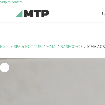
Skip
Skip to content
to
content
H
Home
/
SPA & HOT TUB
/
MMA
/
BASECOATS
/
MMA ACR