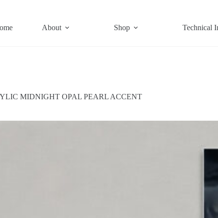
ome
About
Shop
Technical I
YLIC MIDNIGHT OPAL PEARL ACCENT