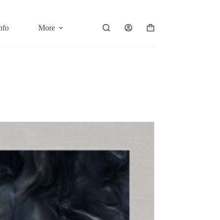
nfo
More
Shopping
cart