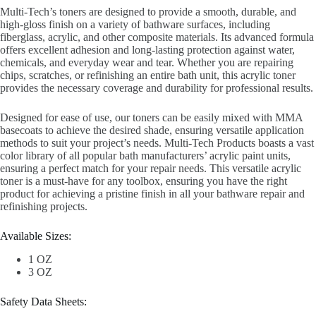
Multi-Tech’s toners are designed to provide a smooth, durable, and
high-gloss finish on a variety of bathware surfaces, including
fiberglass, acrylic, and other composite materials. Its advanced formula
offers excellent adhesion and long-lasting protection against water,
chemicals, and everyday wear and tear. Whether you are repairing
chips, scratches, or refinishing an entire bath unit, this acrylic toner
provides the necessary coverage and durability for professional results.
Designed for ease of use, our toners can be easily mixed with MMA
basecoats to achieve the desired shade, ensuring versatile application
methods to suit your project’s needs. Multi-Tech Products boasts a vast
color library of all popular bath manufacturers’ acrylic paint units,
ensuring a perfect match for your repair needs. This versatile acrylic
toner is a must-have for any toolbox, ensuring you have the right
product for achieving a pristine finish in all your bathware repair and
refinishing projects.
Available Sizes:
1 OZ
3 OZ
Safety Data Sheets: