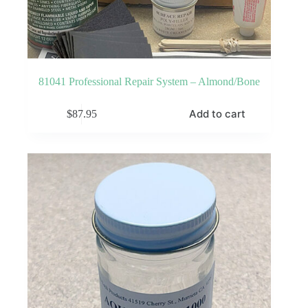
81041 Professional Repair System – Almond/Bone
Add to cart
$
87.95