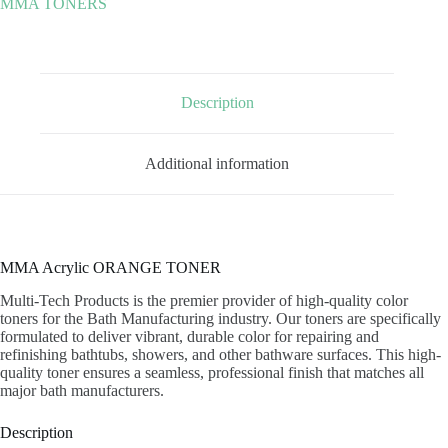
MMA TONERS
Description
Additional information
MMA Acrylic ORANGE TONER
Multi-Tech Products is the premier provider of high-quality color
toners for the Bath Manufacturing industry. Our toners are specifically
formulated to deliver vibrant, durable color for repairing and
refinishing bathtubs, showers, and other bathware surfaces. This high-
quality toner ensures a seamless, professional finish that matches all
major bath manufacturers.
Description