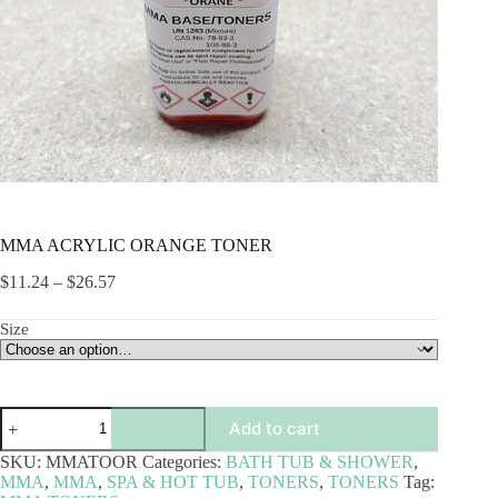
MMA ACRYLIC ORANGE TONER
Price
$
11.24
–
$
26.57
range:
$11.24
Size
through
$26.57
MMA
Add to cart
ACRYLIC
ORANGE
SKU:
MMATOOR
Categories:
BATH TUB & SHOWER
,
TONER
MMA
,
MMA
,
SPA & HOT TUB
,
TONERS
,
TONERS
Tag:
quantity