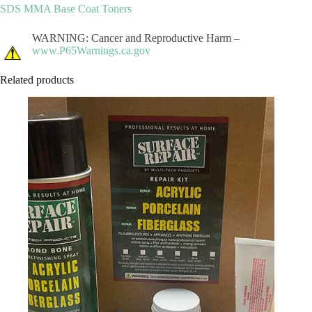
SDS MMA Base Coat Toners
WARNING: Cancer and Reproductive Harm –
www.P65Warnings.ca.gov
Related products