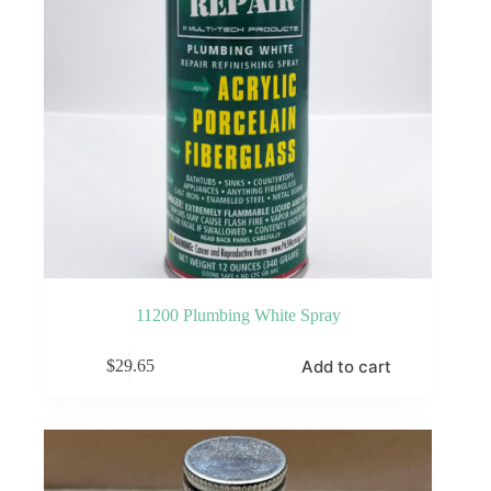
product
page
11200 Plumbing White Spray
Add to cart
$
29.65