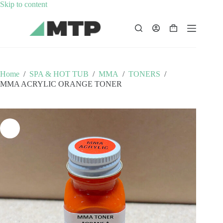
Skip
Skip to content
to
content
Shopping
cart
Home
/
SPA & HOT TUB
/
MMA
/
TONERS
/
MMA ACRYLIC ORANGE TONER