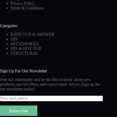
Privacy Policy
Terms & Conditions
Categories
BATH TUB & SHOWER
DIY
ACCESSORIES
SPA & HOT TUB
STRUCTURAL
Sign Up For Our Newsletter
Join our community and be the first to know about new
products, special offers, and expert repair advice. Sign up for
our newsletter today!
E
m
a
Subscribe
i
l