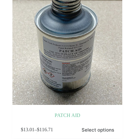
PATCH AID
This
Select options
$
13.01
–
$
116.71
product
Price
has
range: