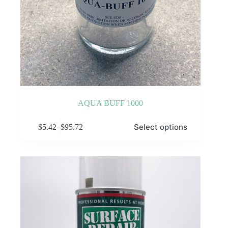
AQUA BUFF 1000
This
Select options
$
5.42
–
$
95.72
product
Price
has
range:
multiple
$5.42
variants.
through
The
$95.72
options
may
be
chosen
on
the