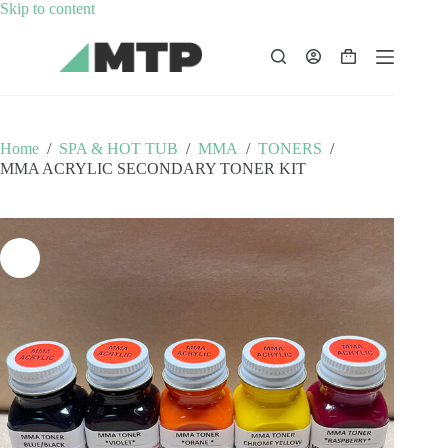
Skip
Skip to content
to
content
Shopping
cart
Home
/
SPA & HOT TUB
/
MMA
/
TONERS
/
MMA ACRYLIC SECONDARY TONER KIT