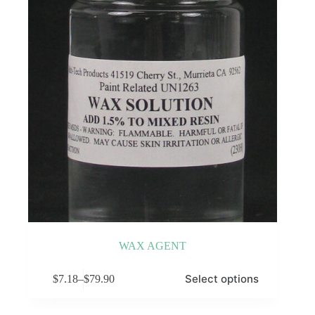
WAX AGENT
This
Select options
$
7.18
–
$
79.90
product
Price
has
range:
multiple
$7.18