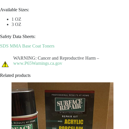
Available Sizes:
1 OZ
3 OZ
Safety Data Sheets:
SDS MMA Base Coat Toners
WARNING: Cancer and Reproductive Harm –
www.P65Warnings.ca.gov
Related products