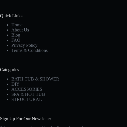
Quick Links
Home
About Us
Blog
FAQ
Privacy Policy
Terms & Conditions
Categories
BATH TUB & SHOWER
DIY
ACCESSORIES
SPA & HOT TUB
STRUCTURAL
Sign Up For Our Newsletter