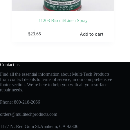
11203 Biscuit/Linen Spray
Add to cart
$
29.65
Contact us
Find all the essential information about Multi-Tech Products,
from contact details to terms of service, in our comprehensive
footer section. We’re here to help you with all your surface
repair needs.
Phone:
800-218-2066
orders@multitechproducts.com
1177 N. Red Gum St.Anaheim, CA 92806