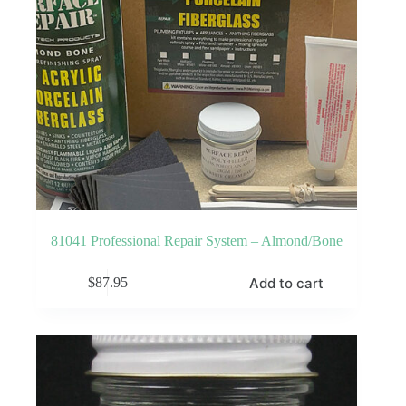
81041 Professional Repair System – Almond/Bone
Add to cart
$
87.95