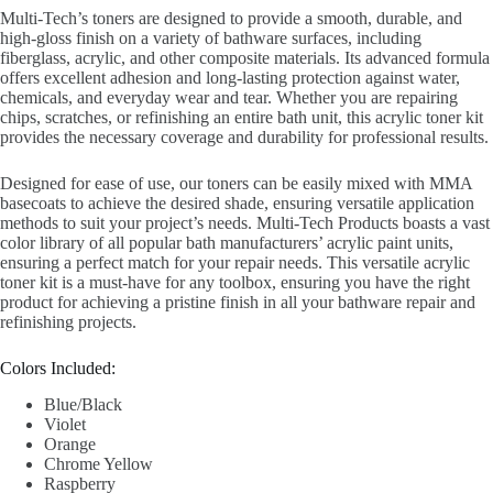
Multi-Tech’s toners are designed to provide a smooth, durable, and
high-gloss finish on a variety of bathware surfaces, including
fiberglass, acrylic, and other composite materials. Its advanced formula
offers excellent adhesion and long-lasting protection against water,
chemicals, and everyday wear and tear. Whether you are repairing
chips, scratches, or refinishing an entire bath unit, this acrylic toner kit
provides the necessary coverage and durability for professional results.
Designed for ease of use, our toners can be easily mixed with MMA
basecoats to achieve the desired shade, ensuring versatile application
methods to suit your project’s needs. Multi-Tech Products boasts a vast
color library of all popular bath manufacturers’ acrylic paint units,
ensuring a perfect match for your repair needs. This versatile acrylic
toner kit is a must-have for any toolbox, ensuring you have the right
product for achieving a pristine finish in all your bathware repair and
refinishing projects.
Colors Included:
Blue/Black
Violet
Orange
Chrome Yellow
Raspberry