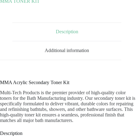
MMA TONER KIT
quantity
Description
Additional information
MMA Acrylic Secondary Toner Kit
Multi-Tech Products is the premier provider of high-quality color
toners for the Bath Manufacturing industry. Our secondary toner kit is
specifically formulated to deliver vibrant, durable colors for repairing
and refinishing bathtubs, showers, and other bathware surfaces. This
high-quality toner kit ensures a seamless, professional finish that
matches all major bath manufacturers.
Description