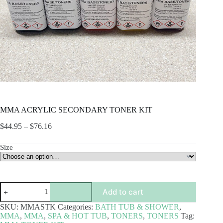
MMA ACRYLIC SECONDARY TONER KIT
Price
$
44.95
–
$
76.16
range:
$44.95
Size
through
$76.16
MMA
Add to cart
ACRYLIC
SECONDARY
SKU:
MMASTK
Categories:
BATH TUB & SHOWER
,
TONER
MMA
,
MMA
,
SPA & HOT TUB
,
TONERS
,
TONERS
Tag:
KIT