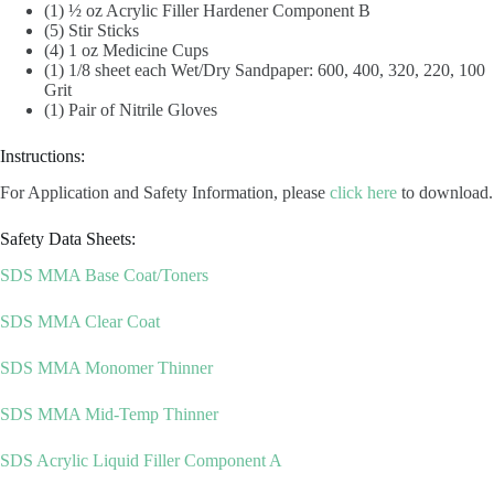
(1) ½ oz Acrylic Filler Hardener Component B
(5) Stir Sticks
(4) 1 oz Medicine Cups
(1) 1/8 sheet each Wet/Dry Sandpaper: 600, 400, 320, 220, 100
Grit
(1) Pair of Nitrile Gloves
Instructions:
For Application and Safety Information, please
click here
to download.
Safety Data Sheets:
SDS MMA Base Coat/Toners
SDS MMA Clear Coat
SDS MMA Monomer Thinner
SDS MMA Mid-Temp Thinner
SDS Acrylic Liquid Filler Component A