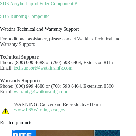
SDS Acrylic Liquid Filler Component B
SDS Rubbing Compound
Watkins Technical and Warranty Support
For additional assistance, please contact Watkins Technical and
Warranty Support:
Technical Support:
Phone: (800) 999-4688 or (760) 598-6464, Extension 8115
Email:
techsupport@watkinsmfg.com
Warranty Support:
Phone: (800) 999-4688 or (760) 598-6464, Extension 8500
Email:
warranty@watkinsmfg.com
WARNING: Cancer and Reproductive Harm –
www.P65Warnings.ca.gov
Related products