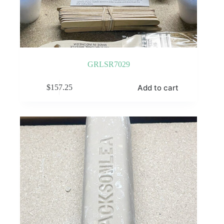
GRLSR7029
Add to cart
$
157.25