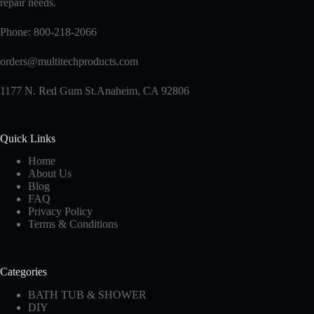
repair needs.
product
page
Phone:
800-218-2066
orders@multitechproducts.com
1177 N. Red Gum St.Anaheim, CA 92806
Quick Links
Home
About Us
Blog
FAQ
Privacy Policy
Terms & Conditions
Categories
BATH TUB & SHOWER
DIY