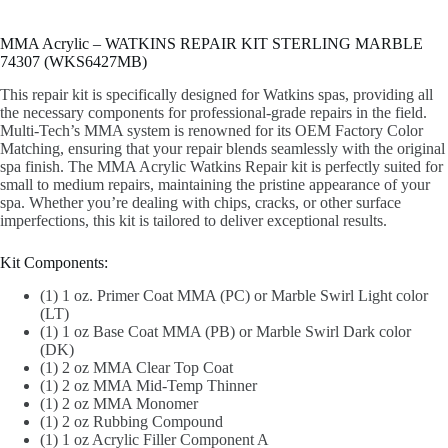
MMA Acrylic – WATKINS REPAIR KIT STERLING MARBLE
74307 (WKS6427MB)
This repair kit is specifically designed for Watkins spas, providing all
the necessary components for professional-grade repairs in the field.
Multi-Tech’s MMA system is renowned for its OEM Factory Color
Matching, ensuring that your repair blends seamlessly with the original
spa finish. The MMA Acrylic Watkins Repair kit is perfectly suited for
small to medium repairs, maintaining the pristine appearance of your
spa. Whether you’re dealing with chips, cracks, or other surface
imperfections, this kit is tailored to deliver exceptional results.
Kit Components:
(1) 1 oz. Primer Coat MMA (PC) or Marble Swirl Light color
(LT)
(1) 1 oz Base Coat MMA (PB) or Marble Swirl Dark color
(DK)
(1) 2 oz MMA Clear Top Coat
(1) 2 oz MMA Mid-Temp Thinner
(1) 2 oz MMA Monomer
(1) 2 oz Rubbing Compound
(1) 1 oz Acrylic Filler Component A