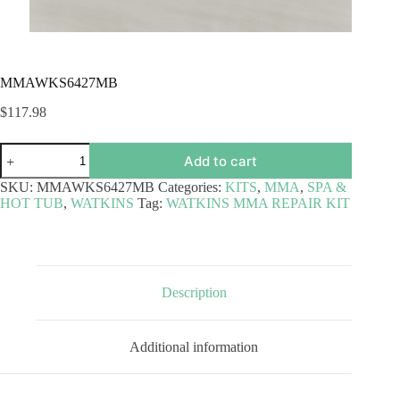
MMAWKS6427MB
$
117.98
MMAWKS6427MB
Add to cart
quantity
SKU:
MMAWKS6427MB
Categories:
KITS
,
MMA
,
SPA &
HOT TUB
,
WATKINS
Tag:
WATKINS MMA REPAIR KIT
Description
Additional information