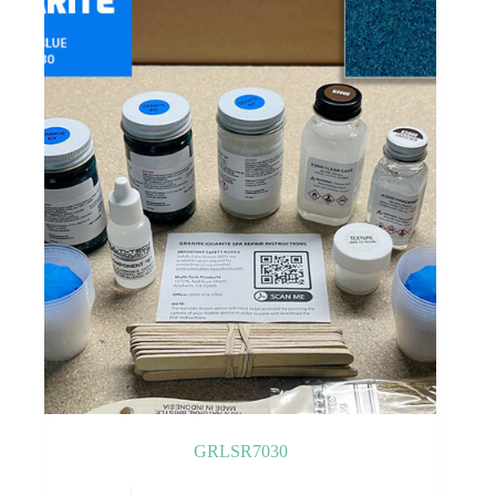
GRLSR7030