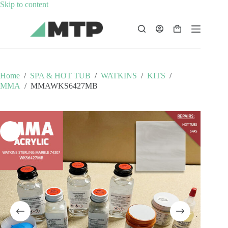
Skip
Skip to content
to
content
Shopping
cart
Home
/
SPA & HOT TUB
/
WATKINS
/
KITS
/
MMA
/
MMAWKS6427MB