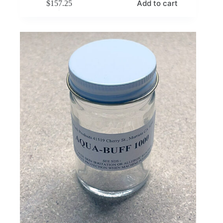
Add to cart
$
157.25