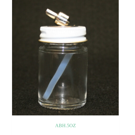
ABH.5OZ