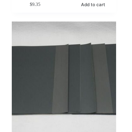
Add to cart
$
9.35