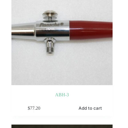
ABH-3
Add to cart
$
77.20