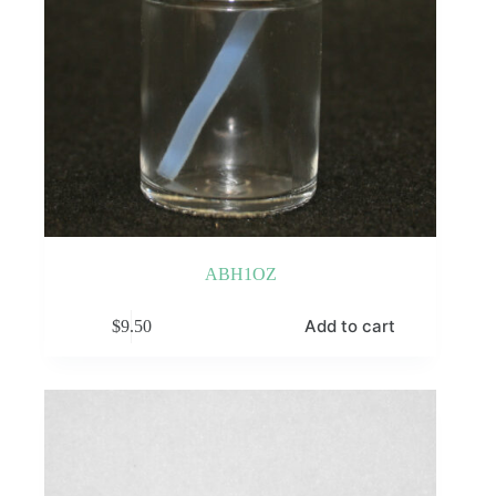
ABH1OZ
Add to cart
$
9.50