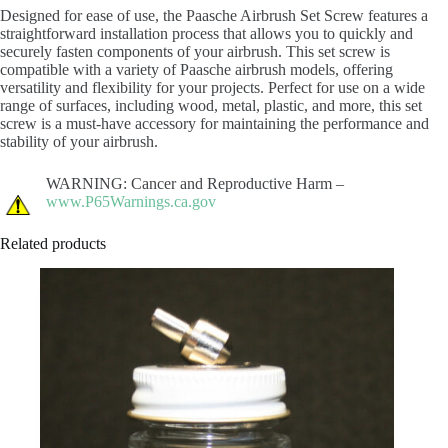
Designed for ease of use, the Paasche Airbrush Set Screw features a
straightforward installation process that allows you to quickly and
securely fasten components of your airbrush. This set screw is
compatible with a variety of Paasche airbrush models, offering
versatility and flexibility for your projects. Perfect for use on a wide
range of surfaces, including wood, metal, plastic, and more, this set
screw is a must-have accessory for maintaining the performance and
stability of your airbrush.
WARNING: Cancer and Reproductive Harm –
www.P65Warnings.ca.gov
Related products