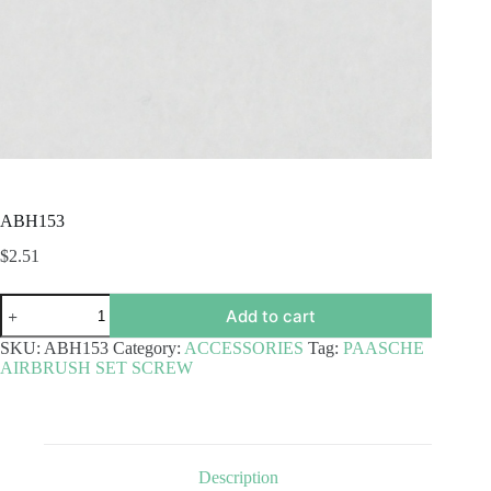
ABH153
$
2.51
ABH153
Add to cart
quantity
SKU:
ABH153
Category:
ACCESSORIES
Tag:
PAASCHE
AIRBRUSH SET SCREW
Description