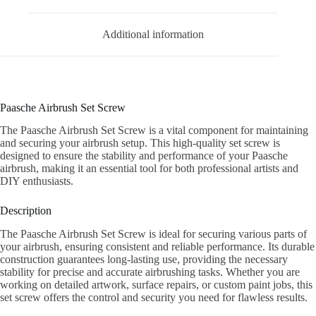
Additional information
Paasche Airbrush Set Screw
The Paasche Airbrush Set Screw is a vital component for maintaining
and securing your airbrush setup. This high-quality set screw is
designed to ensure the stability and performance of your Paasche
airbrush, making it an essential tool for both professional artists and
DIY enthusiasts.
Description
The Paasche Airbrush Set Screw is ideal for securing various parts of
your airbrush, ensuring consistent and reliable performance. Its durable
construction guarantees long-lasting use, providing the necessary
stability for precise and accurate airbrushing tasks. Whether you are
working on detailed artwork, surface repairs, or custom paint jobs, this
set screw offers the control and security you need for flawless results.