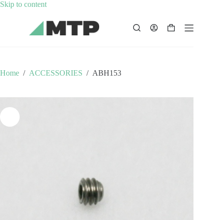
Skip
Skip to content
to
content
Shopping
cart
Home
/
ACCESSORIES
/
ABH153