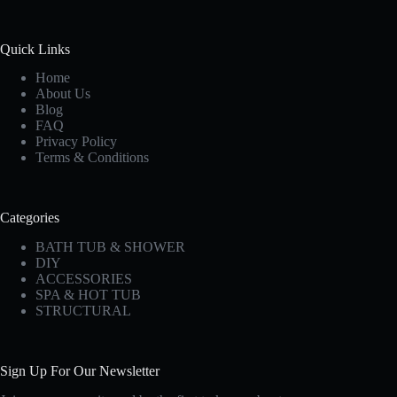
Quick Links
Home
About Us
Blog
FAQ
Privacy Policy
Terms & Conditions
Categories
BATH TUB & SHOWER
DIY
ACCESSORIES
SPA & HOT TUB
STRUCTURAL
Sign Up For Our Newsletter