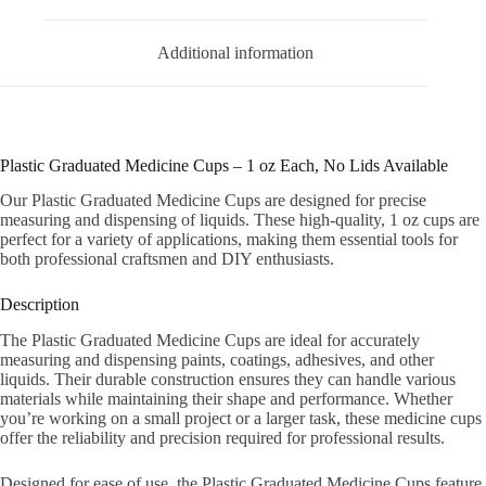
Additional information
Plastic Graduated Medicine Cups – 1 oz Each, No Lids Available
Our Plastic Graduated Medicine Cups are designed for precise
measuring and dispensing of liquids. These high-quality, 1 oz cups are
perfect for a variety of applications, making them essential tools for
both professional craftsmen and DIY enthusiasts.
Description
The Plastic Graduated Medicine Cups are ideal for accurately
measuring and dispensing paints, coatings, adhesives, and other
liquids. Their durable construction ensures they can handle various
materials while maintaining their shape and performance. Whether
you’re working on a small project or a larger task, these medicine cups
offer the reliability and precision required for professional results.
Designed for ease of use, the Plastic Graduated Medicine Cups feature