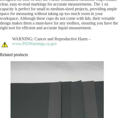
clear, easy-to-read markings for accurate measurements. The 1 oz
capacity is perfect for small to medium-sized projects, providing ample
space for measuring without taking up too much room in your
workspace. Although these cups do not come with lids, their versatile
design makes them a must-have for any toolbox, ensuring you have the
right tool for efficient and accurate liquid measurement.
WARNING: Cancer and Reproductive Harm –
www.P65Warnings.ca.gov
Related products