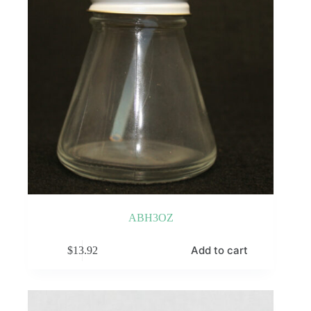
the
product
page
ABH3OZ
Add to cart
$
13.92