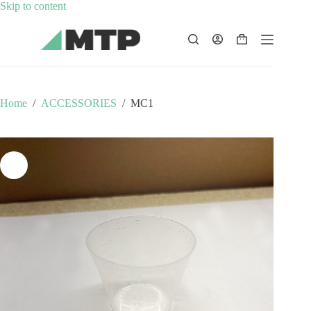
Skip
Skip to content
to
content
Shopping
cart
Home
/
ACCESSORIES
/
MC1