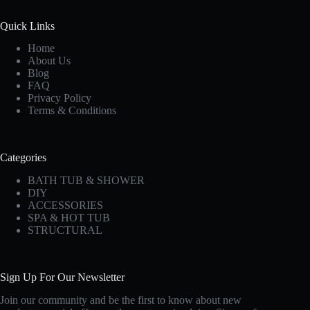
Quick Links
Home
About Us
Blog
FAQ
Privacy Policy
Terms & Conditions
Categories
BATH TUB & SHOWER
DIY
ACCESSORIES
SPA & HOT TUB
STRUCTURAL
Sign Up For Our Newsletter
Join our community and be the first to know about new