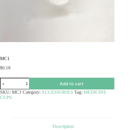
MC1
$
0.18
MC1
Add to cart
quantity
SKU:
MC1
Category:
ACCESSORIES
Tag:
MEDICINE
CUPS
Description