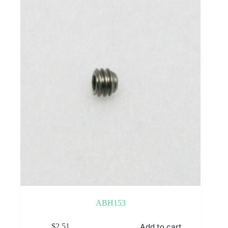
ABH153
Add to cart
$
2.51