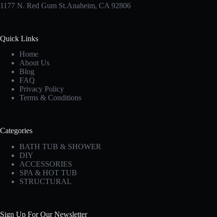
1177 N. Red Gum St.Anaheim, CA 92806
Quick Links
Home
About Us
Blog
FAQ
Privacy Policy
Terms & Conditions
Categories
BATH TUB & SHOWER
DIY
ACCESSORIES
SPA & HOT TUB
STRUCTURAL
Sign Up For Our Newsletter