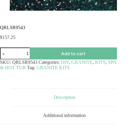
QRLSR9543
$
157.25
QRLSR9543
Add to cart
quantity
SKU:
QRLSR9543
Categories:
DIY
,
GRANITE
,
KITS
,
SPA
& HOT TUB
Tag:
GRANITE KITS
Description
Additional information