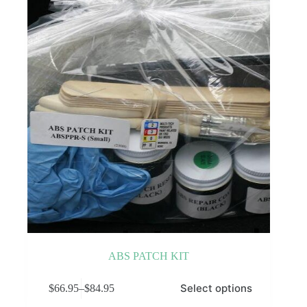
ABS PATCH KIT
This
Select options
$
66.95
–
$
84.95
product
Price
has
range: