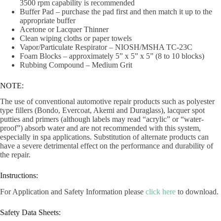
3500 rpm capability is recommended
Buffer Pad – purchase the pad first and then match it up to the
appropriate buffer
Acetone or Lacquer Thinner
Clean wiping cloths or paper towels
Vapor/Particulate Respirator – NIOSH/MSHA TC-23C
Foam Blocks – approximately 5” x 5” x 5” (8 to 10 blocks)
Rubbing Compound – Medium Grit
NOTE:
The use of conventional automotive repair products such as polyester
type fillers (Bondo, Evercoat, Akemi and Duraglass), lacquer spot
putties and primers (although labels may read “acrylic” or “water-
proof”) absorb water and are not recommended with this system,
especially in spa applications. Substitution of alternate products can
have a severe detrimental effect on the performance and durability of
the repair.
Instructions:
For Application and Safety Information please
click here
to download.
Safety Data Sheets: