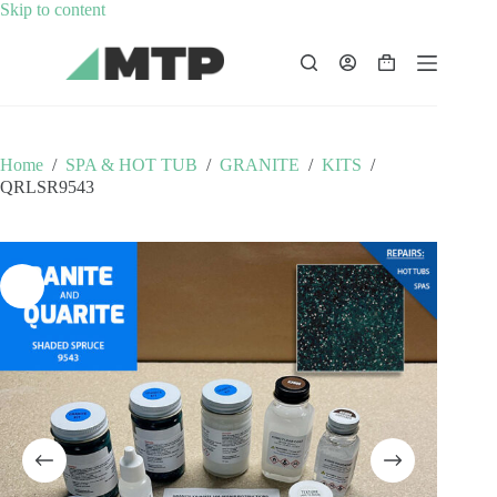
Skip
Skip to content
to
content
Shopping
cart
Home
/
SPA & HOT TUB
/
GRANITE
/
KITS
/
QRLSR9543