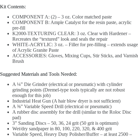
Kit Contents:
COMPONENT A: (2) – 3 oz. Color matched paste
COMPONENT B: Ample Catalyst for the resin paste, acrylic
pre-fill
K2000-TEXTURING CLEAR: 3 oz. Clear with Hardener –
Recreates the “textured” look and seals the repair
WHITE-ACRYLIC: 3 oz. – Filler for pre-filling – extends usage
of Acrylic Granite Paste
ACCESSORIES: Gloves, Mixing Cups, Stir Sticks, and Varnish
Brush
Suggested Materials and Tools Needed:
A ¼” Die Grinder (electrical or pneumatic) with cylinder
grinding points (Dremel-type tools typically are not robust
enough for this job)
Industrial Heat Gun (A hair blow dryer is not sufficient)
A ⅜” Variable Speed Drill (electrical or pneumatic)
A rubber disc assembly for the drill (similar to the Roloc Disc
pad)
3” Sanding Discs – 50, 36, 24 grit (50 grit is optimum)
Wet/dry sandpaper in 80, 100, 220, 320, & 400 grit
Variable Speed, Heavy Duty Polisher/Buffer – at least 2500 –