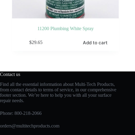
11200 Plumbing White Spray
Add to cart
$
29.65
Contact us
Find all the essential information about Multi-Tech Products,
from contact details to terms of service, in our comprehensive
footer section. We’re here to help you with all your surface
repair needs.
Phone:
800-218-2066
orders@multitechproducts.com