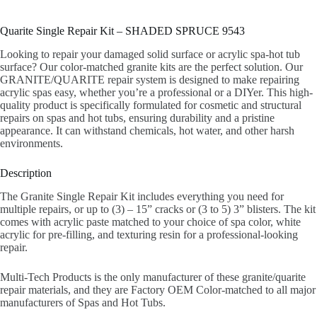
Quarite Single Repair Kit – SHADED SPRUCE 9543
Looking to repair your damaged solid surface or acrylic spa-hot tub
surface? Our color-matched granite kits are the perfect solution. Our
GRANITE/QUARITE repair system is designed to make repairing
acrylic spas easy, whether you’re a professional or a DIYer. This high-
quality product is specifically formulated for cosmetic and structural
repairs on spas and hot tubs, ensuring durability and a pristine
appearance. It can withstand chemicals, hot water, and other harsh
environments.
Description
The Granite Single Repair Kit includes everything you need for
multiple repairs, or up to (3) – 15” cracks or (3 to 5) 3” blisters. The kit
comes with acrylic paste matched to your choice of spa color, white
acrylic for pre-filling, and texturing resin for a professional-looking
repair.
Multi-Tech Products is the only manufacturer of these granite/quarite
repair materials, and they are Factory OEM Color-matched to all major
manufacturers of Spas and Hot Tubs.