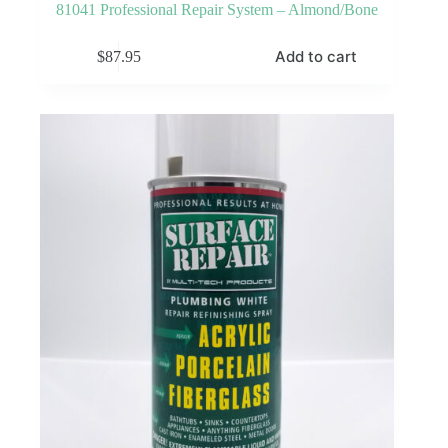
81041 Professional Repair System – Almond/Bone
Add to cart
$
87.95