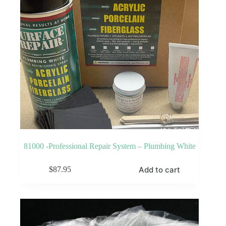
81000 -Professional Repair System – Plumbing White
Add to cart
$
87.95