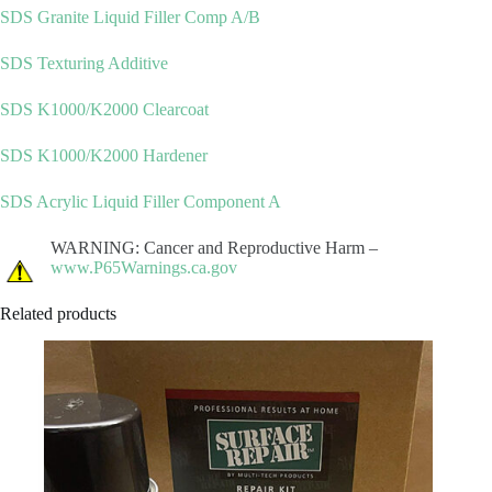
SDS Granite Liquid Filler Comp A/B
SDS Texturing Additive
SDS K1000/K2000 Clearcoat
SDS K1000/K2000 Hardener
SDS Acrylic Liquid Filler Component A
WARNING: Cancer and Reproductive Harm –
www.P65Warnings.ca.gov
Related products