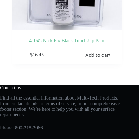
41045 Nick Fix Black Touch-Up Paint
Add to cart
$
16.45
Contact us
Find all the essential information about Multi-Tech Products,
from contact details to terms of service, in our comprehensive
footer section. We’re here to help you with all your surface
repair needs.
Phone:
800-218-2066