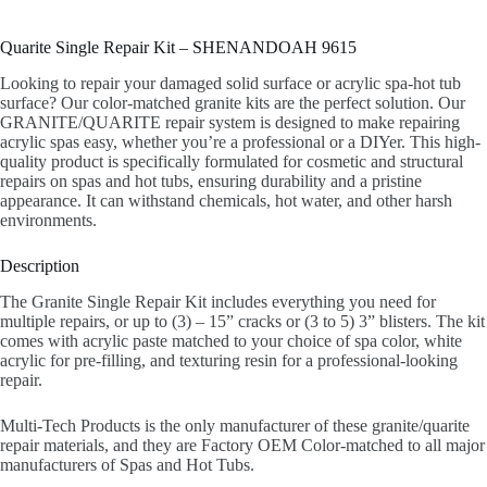
Quarite Single Repair Kit – SHENANDOAH 9615
Looking to repair your damaged solid surface or acrylic spa-hot tub
surface? Our color-matched granite kits are the perfect solution. Our
GRANITE/QUARITE repair system is designed to make repairing
acrylic spas easy, whether you’re a professional or a DIYer. This high-
quality product is specifically formulated for cosmetic and structural
repairs on spas and hot tubs, ensuring durability and a pristine
appearance. It can withstand chemicals, hot water, and other harsh
environments.
Description
The Granite Single Repair Kit includes everything you need for
multiple repairs, or up to (3) – 15” cracks or (3 to 5) 3” blisters. The kit
comes with acrylic paste matched to your choice of spa color, white
acrylic for pre-filling, and texturing resin for a professional-looking
repair.
Multi-Tech Products is the only manufacturer of these granite/quarite
repair materials, and they are Factory OEM Color-matched to all major
manufacturers of Spas and Hot Tubs.