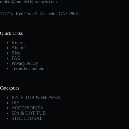
orders@multitechproducts.com
1177 N. Red Gum St.Anaheim, CA 92806
Quick Links
Home
About Us
Blog
FAQ
Privacy Policy
Terms & Conditions
Categories
BATH TUB & SHOWER
DIY
ACCESSORIES
SPA & HOT TUB
STRUCTURAL