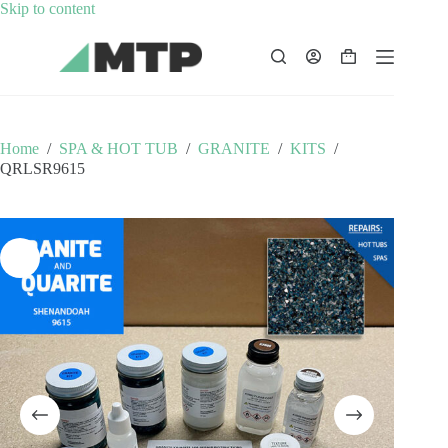
Skip
Skip to content
to
content
Shopping
cart
Home
/
SPA & HOT TUB
/
GRANITE
/
KITS
/
QRLSR9615