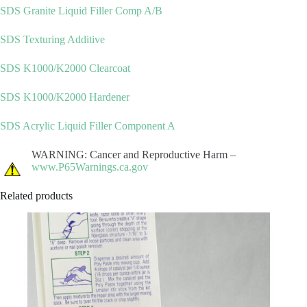
SDS Granite Liquid Filler Comp A/B
SDS Texturing Additive
SDS K1000/K2000 Clearcoat
SDS K1000/K2000 Hardener
SDS Acrylic Liquid Filler Component A
WARNING: Cancer and Reproductive Harm –
www.P65Warnings.ca.gov
Related products