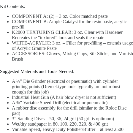
Kit Contents:
COMPONENT A: (2) – 3 oz. Color matched paste
COMPONENT B: Ample Catalyst for the resin paste, acrylic
pre-fill
K2000-TEXTURING CLEAR: 3 oz. Clear with Hardener –
Recreates the “textured” look and seals the repair
WHITE-ACRYLIC: 3 oz. – Filler for pre-filling – extends usage
of Acrylic Granite Paste
ACCESSORIES: Gloves, Mixing Cups, Stir Sticks, and Varnish
Brush
Suggested Materials and Tools Needed:
A ¼” Die Grinder (electrical or pneumatic) with cylinder
grinding points (Dremel-type tools typically are not robust
enough for this job)
Industrial Heat Gun (A hair blow dryer is not sufficient)
A ⅜” Variable Speed Drill (electrical or pneumatic)
A rubber disc assembly for the drill (similar to the Roloc Disc
pad)
3” Sanding Discs – 50, 36, 24 grit (50 grit is optimum)
Wet/dry sandpaper in 80, 100, 220, 320, & 400 grit
Variable Speed, Heavy Duty Polisher/Buffer – at least 2500 –