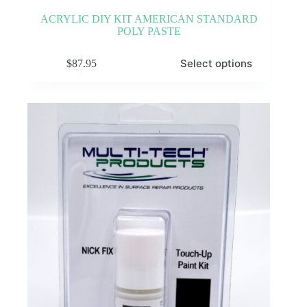
ACRYLIC DIY KIT AMERICAN STANDARD
POLY PASTE
This
Select options
$
87.95
product
has
multiple
variants.
The
options
may
be
chosen
on
the
product
page