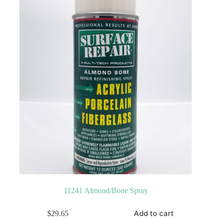
may
be
chosen
on
the
product
page
11241 Almond/Bone Spray
Add to cart
$
29.65