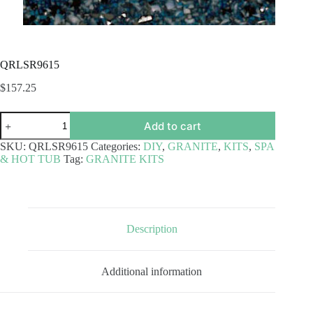
QRLSR9615
$
157.25
QRLSR9615
Add to cart
quantity
SKU:
QRLSR9615
Categories:
DIY
,
GRANITE
,
KITS
,
SPA
& HOT TUB
Tag:
GRANITE KITS
Description
Additional information