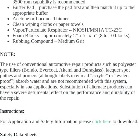
3500 rpm capability is recommended
Buffer Pad – purchase the pad first and then match it up to the
appropriate buffer
Acetone or Lacquer Thinner
Clean wiping cloths or paper towels
Vapor/Particulate Respirator – NIOSH/MSHA TC-23C
Foam Blocks – approximately 5” x 5” x 5” (8 to 10 blocks)
Rubbing Compound – Medium Grit
NOTE:
The use of conventional automotive repair products such as polyester
type fillers (Bondo, Evercoat, Akemi and Duraglass), lacquer spot
putties and primers (although labels may read “acrylic” or “water-
proof”) absorb water and are not recommended with this system,
especially in spa applications. Substitution of alternate products can
have a severe detrimental effect on the performance and durability of
the repair.
Instructions:
For Application and Safety Information please
click here
to download.
Safety Data Sheets: