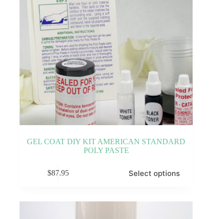
GEL COAT DIY KIT AMERICAN STANDARD
POLY PASTE
This
Select options
$
87.95
product
has
multiple
variants.
The
options