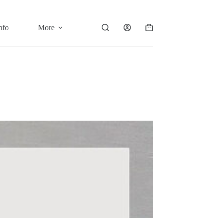
nfo
More
Shopping
cart