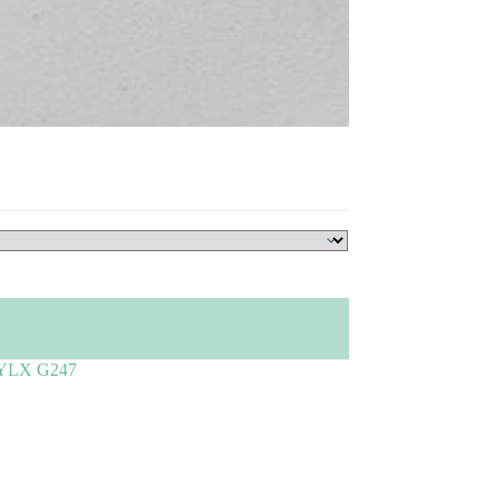
YLX G247