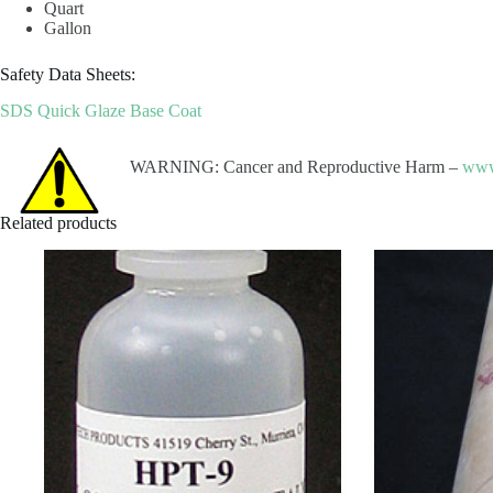
Quart
Gallon
Safety Data Sheets:
SDS Quick Glaze Base Coat
WARNING: Cancer and Reproductive Harm –
www
Related products