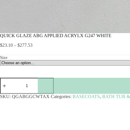
QUICK GLAZE ABG APPLIED ACRYLX G247 WHITE
Price
$
23.10
–
$
277.53
range:
$23.10
Size
through
$277.53
QUICK
GLAZE
ABG
APPLIED
SKU:
QGABGGCWTAX
Categories:
BASECOATS
,
BATH TUB 
ACRYLX
G247
WHITE
quantity