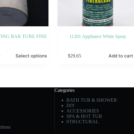
ING BAR TUBE FINE
11201 Appliance White Spray
Select options
Add to cart
0
$
29.65
Categories
BATH TUB & SHOWER
DIY
ACCESSORIES
SPA & HOT TUB
STRUCTURAL
tions