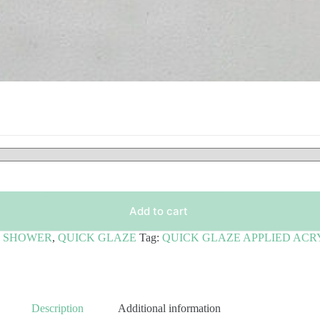
Add to cart
& SHOWER
,
QUICK GLAZE
Tag:
QUICK GLAZE APPLIED ACR
Description
Additional information