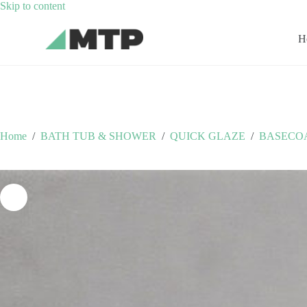
Skip
Skip to content
to
content
H
Home
/
BATH TUB & SHOWER
/
QUICK GLAZE
/
BASECO