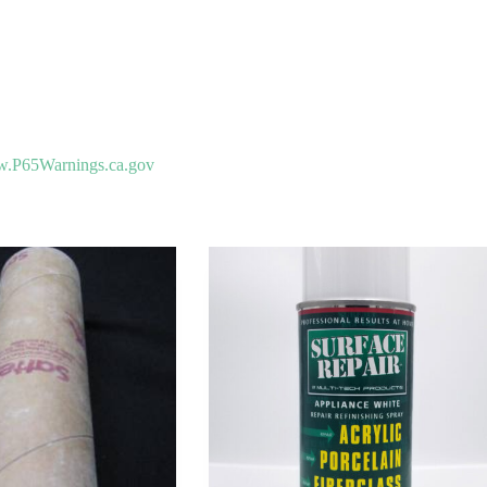
.P65Warnings.ca.gov