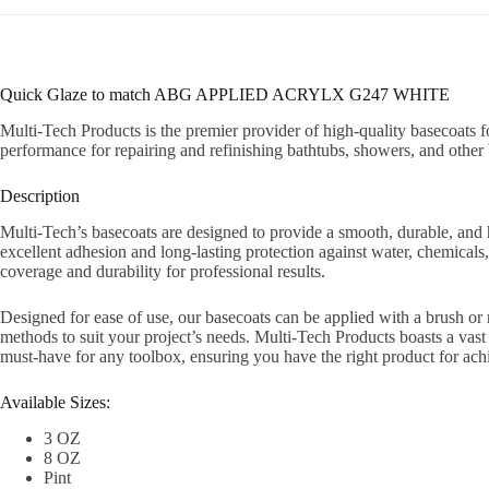
Quick Glaze to match ABG APPLIED ACRYLX G247 WHITE
Multi-Tech Products is the premier provider of high-quality basecoats f
performance for repairing and refinishing bathtubs, showers, and other 
Description
Multi-Tech’s basecoats are designed to provide a smooth, durable, and hi
excellent adhesion and long-lasting protection against water, chemicals,
coverage and durability for professional results.
Designed for ease of use, our basecoats can be applied with a brush or
methods to suit your project’s needs. Multi-Tech Products boasts a vast c
must-have for any toolbox, ensuring you have the right product for achie
Available Sizes:
3 OZ
8 OZ
Pint