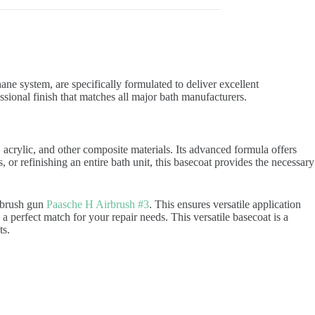
ne system, are specifically formulated to deliver excellent
ssional finish that matches all major bath manufacturers.
 acrylic, and other composite materials. Its advanced formula offers
 or refinishing an entire bath unit, this basecoat provides the necessary
irbrush gun
Paasche H Airbrush #3
. This ensures versatile application
a perfect match for your repair needs. This versatile basecoat is a
ts.