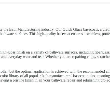
or the Bath Manufacturing industry. Our Quick Glaze basecoats, a uretha
bathware surfaces. This high-quality basecoat ensures a seamless, profe
gh-gloss finish on a variety of bathware surfaces, including fiberglass,
 and everyday wear and tear. Whether you are repairing chips, scratches,
 roller, but the optimal application is achieved with the recommended a
olor library of all popular bath manufacturers’ basecoat units, ensuring 
ving a pristine finish in all your bathware repair and refinishing projec