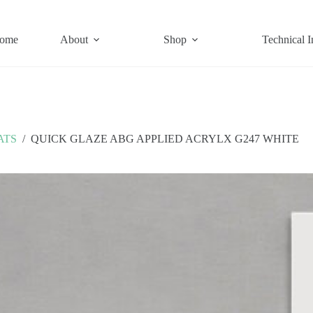
ome
About
Shop
Technical I
ATS
/
QUICK GLAZE ABG APPLIED ACRYLX G247 WHITE