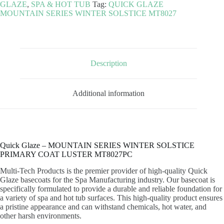
GLAZE
,
SPA & HOT TUB
Tag:
QUICK GLAZE
WINTER
MOUNTAIN SERIES WINTER SOLSTICE MT8027
SOLSTICE
PRIMARY
COAT
LUSTER
quantity
Description
Additional information
Quick Glaze – MOUNTAIN SERIES WINTER SOLSTICE
PRIMARY COAT LUSTER MT8027PC
Multi-Tech Products is the premier provider of high-quality Quick
Glaze basecoats for the Spa Manufacturing industry. Our basecoat is
specifically formulated to provide a durable and reliable foundation for
a variety of spa and hot tub surfaces. This high-quality product ensures
a pristine appearance and can withstand chemicals, hot water, and
other harsh environments.