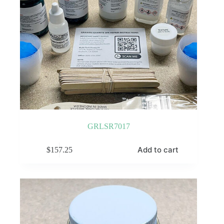
GRLSR7017
Add to cart
$
157.25