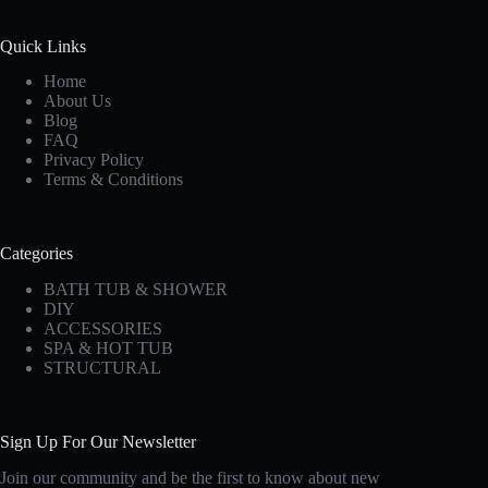
Quick Links
Home
About Us
Blog
FAQ
Privacy Policy
Terms & Conditions
Categories
BATH TUB & SHOWER
DIY
ACCESSORIES
SPA & HOT TUB
STRUCTURAL
Sign Up For Our Newsletter
Join our community and be the first to know about new