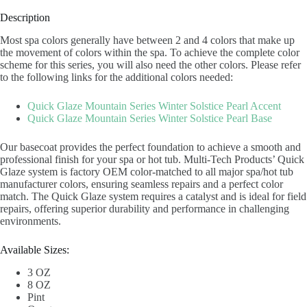
Description
Most spa colors generally have between 2 and 4 colors that make up
the movement of colors within the spa. To achieve the complete color
scheme for this series, you will also need the other colors. Please refer
to the following links for the additional colors needed:
Quick Glaze Mountain Series Winter Solstice Pearl Accent
Quick Glaze Mountain Series Winter Solstice Pearl Base
Our basecoat provides the perfect foundation to achieve a smooth and
professional finish for your spa or hot tub. Multi-Tech Products’ Quick
Glaze system is factory OEM color-matched to all major spa/hot tub
manufacturer colors, ensuring seamless repairs and a perfect color
match. The Quick Glaze system requires a catalyst and is ideal for field
repairs, offering superior durability and performance in challenging
environments.
Available Sizes:
3 OZ
8 OZ
Pint