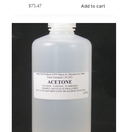
Add to cart
$
75.47