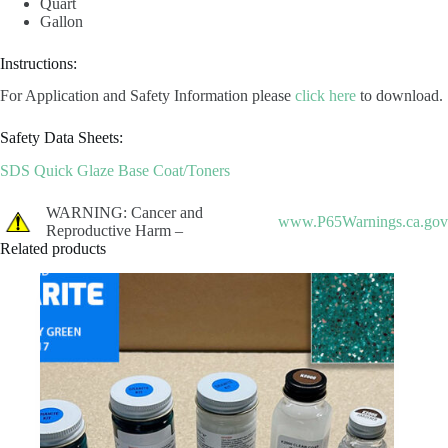
Quart
Gallon
Instructions:
For Application and Safety Information please
click here
to download.
Safety Data Sheets:
SDS Quick Glaze Base Coat/Toners
WARNING: Cancer and
www.P65Warnings.ca.gov
Reproductive Harm –
Related products