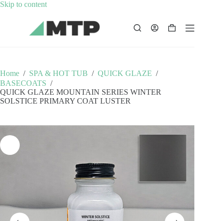
Skip
Skip to content
to
content
Shopping
cart
Home
/
SPA & HOT TUB
/
QUICK GLAZE
/
BASECOATS
/
QUICK GLAZE MOUNTAIN SERIES WINTER
SOLSTICE PRIMARY COAT LUSTER