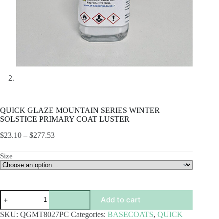
QUICK GLAZE MOUNTAIN SERIES WINTER
SOLSTICE PRIMARY COAT LUSTER
Price
$
23.10
–
$
277.53
range:
$23.10
Size
through
$277.53
QUICK
Add to cart
GLAZE
MOUNTAIN
SKU:
QGMT8027PC
Categories:
BASECOATS
,
QUICK
SERIES