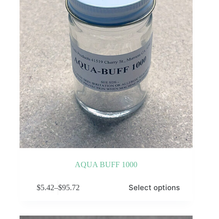
AQUA BUFF 1000
This
Select options
$
5.42
–
$
95.72
product
Price
has
range:
multiple
$5.42
variants.
through