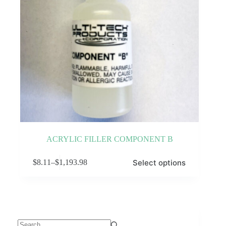
ACRYLIC FILLER COMPONENT B
This
Select options
$
8.11
–
$
1,193.98
product
Price
has
range:
multiple
$8.11
variants.
through
The
$1,193.98
options
may