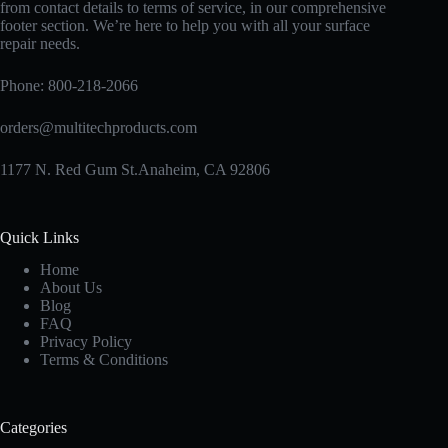
from contact details to terms of service, in our comprehensive
footer section. We’re here to help you with all your surface
repair needs.
Phone:
800-218-2066
orders@multitechproducts.com
1177 N. Red Gum St.Anaheim, CA 92806
Quick Links
Home
About Us
Blog
FAQ
Privacy Policy
Terms & Conditions
Categories