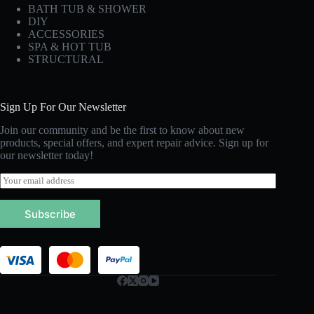
BATH TUB & SHOWER
DIY
ACCESSORIES
SPA & HOT TUB
STRUCTURAL
Sign Up For Our Newsletter
Join our community and be the first to know about new
products, special offers, and expert repair advice. Sign up for
our newsletter today!
E
m
a
Subscribe
i
l
*