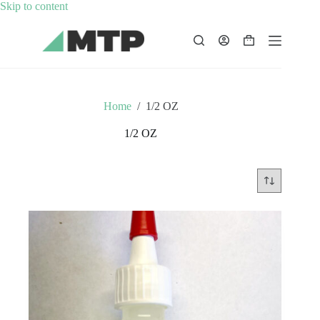
Skip
Skip to content
to
content
Shopping
cart
Home
/
1/2 OZ
1/2 OZ