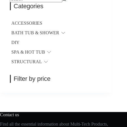
be
No
Categories
chosen
results
on
the
product
ACCESSORIES
page
BATH TUB & SHOWER
DIY
SPA & HOT TUB
STRUCTURAL
Filter by price
Contact us
Find all the essential information about Multi-Tech Products,