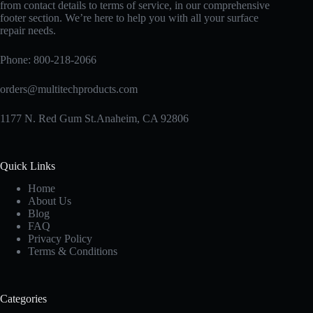
from contact details to terms of service, in our comprehensive
footer section. We’re here to help you with all your surface
repair needs.
Phone:
800-218-2066
orders@multitechproducts.com
1177 N. Red Gum St.Anaheim, CA 92806
Quick Links
Home
About Us
Blog
FAQ
Privacy Policy
Terms & Conditions
Categories