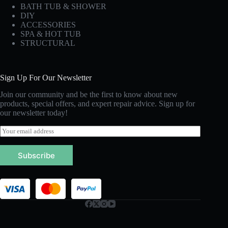
BATH TUB & SHOWER
DIY
ACCESSORIES
SPA & HOT TUB
STRUCTURAL
Sign Up For Our Newsletter
Join our community and be the first to know about new
products, special offers, and expert repair advice. Sign up for
our newsletter today!
E
m
a
Subscribe
i
l
*