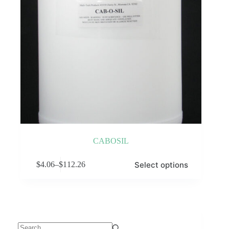
CABOSIL
This
Select options
$
4.06
–
$
112.26
product
Price
has
range:
multiple
$4.06
variants.
through
The
$112.26
options
may