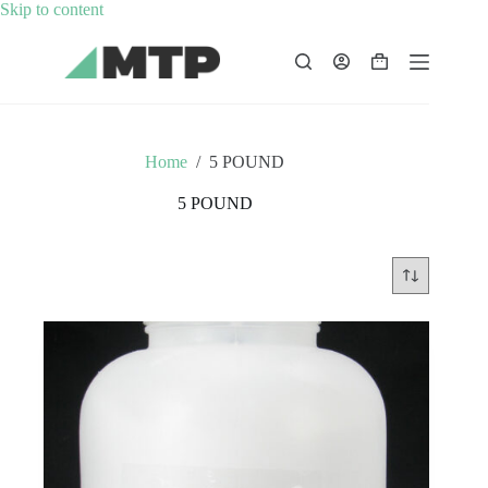
Skip
Skip to content
to
content
Shopping
cart
Home
/
5 POUND
5 POUND