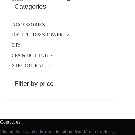
be
No
Categories
chosen
results
on
the
product
ACCESSORIES
page
BATH TUB & SHOWER
DIY
SPA & HOT TUB
STRUCTURAL
Filter by price
Contact us
Find all the essential information about Multi-Tech Products,