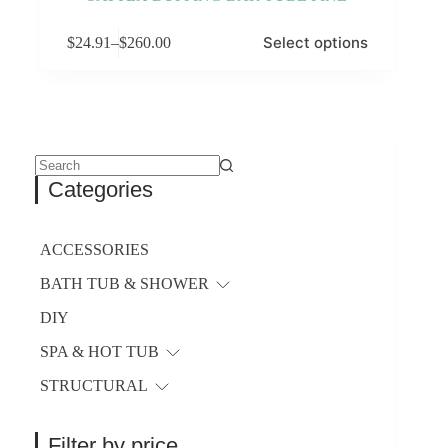
This
Select options
$
24.91
–
$
260.00
product
Price
has
range:
multiple
$24.91
variants.
through
The
$260.00
options
may
be
No
Categories
chosen
results
on
the
product
ACCESSORIES
page
BATH TUB & SHOWER
DIY
SPA & HOT TUB
STRUCTURAL
Filter by price