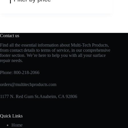
Contact us
Find all the essential information about Multi-Tech Products,
from contact details to terms of service, in our comprehensive
footer section. We’re here to help you with all your surface
repair needs.
Phone:
800-218-2066
orders@multitechproducts.com
1177 N. Red Gum St.Anaheim, CA 92806
Quick Links
Home