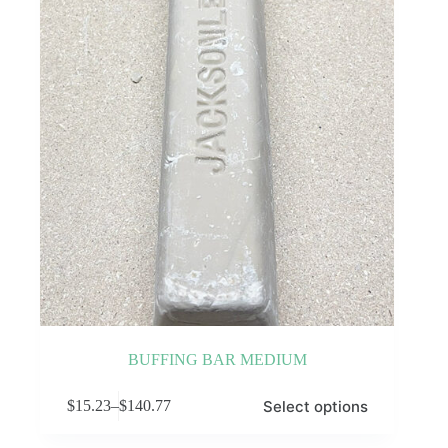
be
chosen
on
the
product
page
BUFFING BAR MEDIUM
This
Select options
$
15.23
–
$
140.77
product
Price
has
range:
multiple