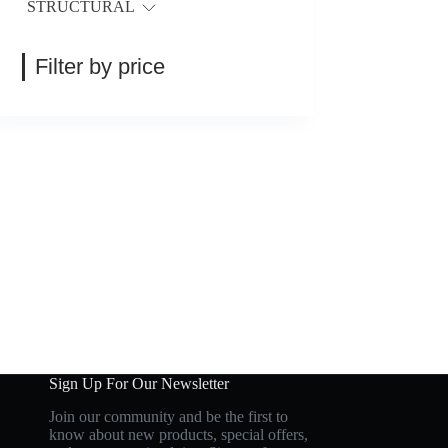
STRUCTURAL
Filter by price
Sign Up For Our Newsletter
Join our community and be the first to
know about new products, special offers,