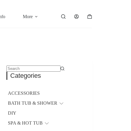
nfo
More
Shopping
cart
No
Categories
results
ACCESSORIES
BATH TUB & SHOWER
DIY
SPA & HOT TUB