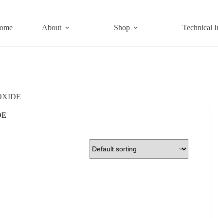
ome
About
Shop
Technical I
OXIDE
DE