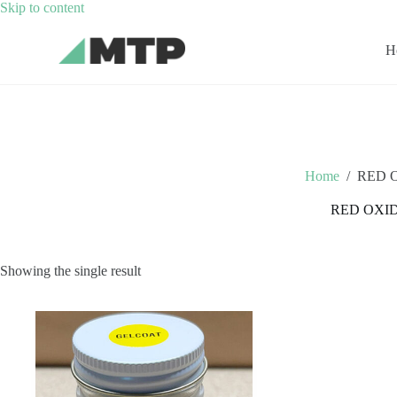
Skip
Skip to content
to
content
H
Home
/
RED 
RED OXI
Showing the single result