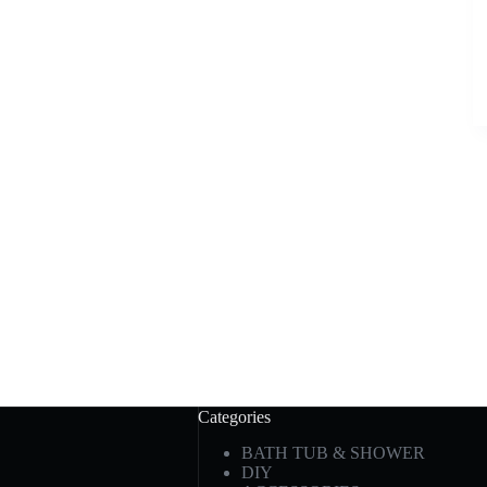
Categories
BATH TUB & SHOWER
DIY