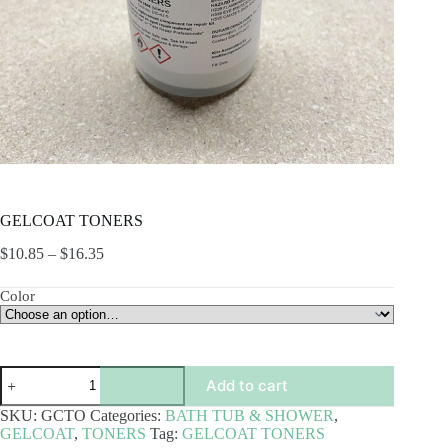
GELCOAT TONERS
Price
$
10.85
–
$
16.35
range:
$10.85
Color
through
$16.35
GELCOAT
Add to cart
TONERS
quantity
SKU:
GCTO
Categories:
BATH TUB & SHOWER
,
GELCOAT
,
TONERS
Tag:
GELCOAT TONERS