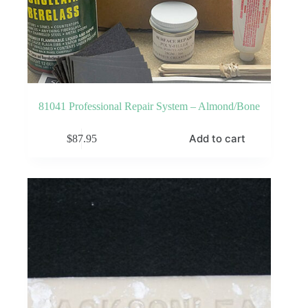
81041 Professional Repair System – Almond/Bone
Add to cart
$
87.95