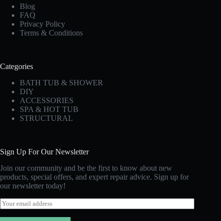
Blog
FAQ
Privacy Policy
Terms & Conditions
Categories
BATH TUB & SHOWER
DIY
ACCESSORIES
SPA & HOT TUB
STRUCTURAL
Sign Up For Our Newsletter
Join our community and be the first to know about new
products, special offers, and expert repair advice. Sign up for
our newsletter today!
E
m
a