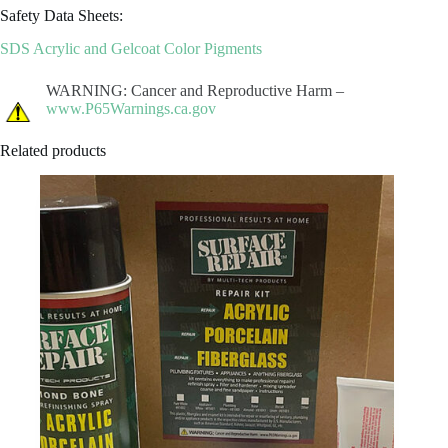
Safety Data Sheets:
SDS Acrylic and Gelcoat Color Pigments
WARNING: Cancer and Reproductive Harm –
www.P65Warnings.ca.gov
Related products