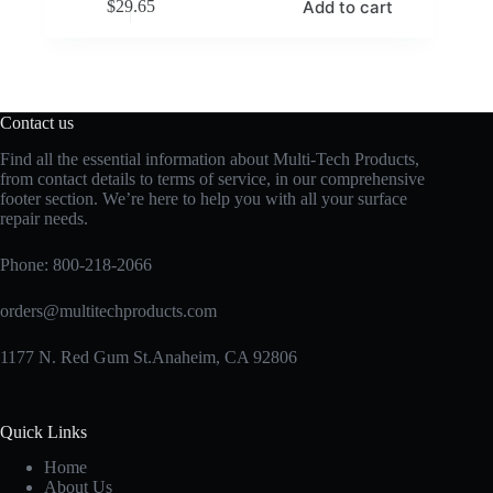
Add to cart
$
29.65
Contact us
Find all the essential information about Multi-Tech Products,
from contact details to terms of service, in our comprehensive
footer section. We’re here to help you with all your surface
repair needs.
Phone:
800-218-2066
orders@multitechproducts.com
1177 N. Red Gum St.Anaheim, CA 92806
Quick Links
Home
About Us