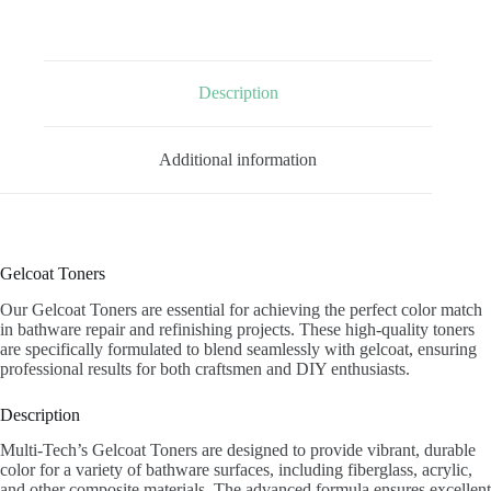
Description
Additional information
Gelcoat Toners
Our Gelcoat Toners are essential for achieving the perfect color match
in bathware repair and refinishing projects. These high-quality toners
are specifically formulated to blend seamlessly with gelcoat, ensuring
professional results for both craftsmen and DIY enthusiasts.
Description
Multi-Tech’s Gelcoat Toners are designed to provide vibrant, durable
color for a variety of bathware surfaces, including fiberglass, acrylic,
and other composite materials. The advanced formula ensures excellent