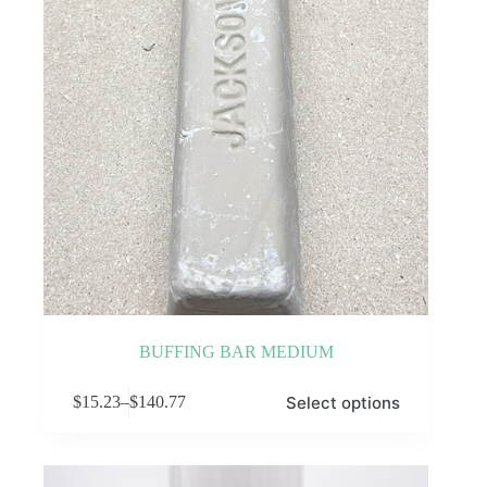
on
the
product
page
BUFFING BAR MEDIUM
This
Select options
$
15.23
–
$
140.77
product
Price
has
range:
multiple
$15.23
variants.
through
The