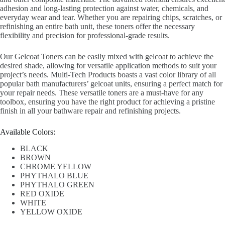
adhesion and long-lasting protection against water, chemicals, and
everyday wear and tear. Whether you are repairing chips, scratches, or
refinishing an entire bath unit, these toners offer the necessary
flexibility and precision for professional-grade results.
Our Gelcoat Toners can be easily mixed with gelcoat to achieve the
desired shade, allowing for versatile application methods to suit your
project’s needs. Multi-Tech Products boasts a vast color library of all
popular bath manufacturers’ gelcoat units, ensuring a perfect match for
your repair needs. These versatile toners are a must-have for any
toolbox, ensuring you have the right product for achieving a pristine
finish in all your bathware repair and refinishing projects.
Available Colors:
BLACK
BROWN
CHROME YELLOW
PHYTHALO BLUE
PHYTHALO GREEN
RED OXIDE
WHITE
YELLOW OXIDE