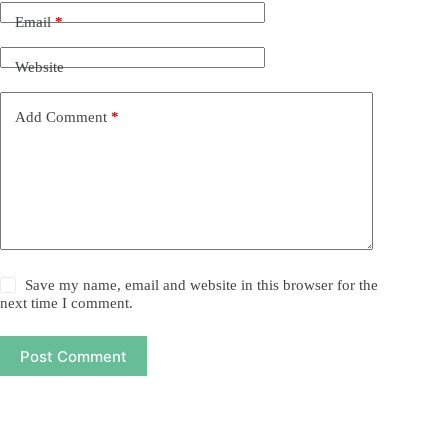
Email
*
Website
Add Comment
*
Save my name, email and website in this browser for the
next time I comment.
Post Comment