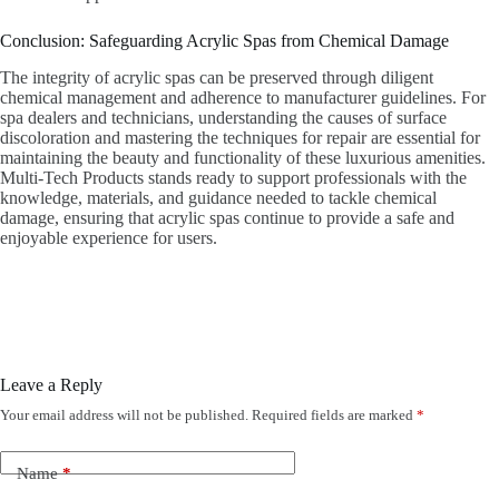
Conclusion: Safeguarding Acrylic Spas from Chemical Damage
The integrity of acrylic spas can be preserved through diligent
chemical management and adherence to manufacturer guidelines. For
spa dealers and technicians, understanding the causes of surface
discoloration and mastering the techniques for repair are essential for
maintaining the beauty and functionality of these luxurious amenities.
Multi-Tech Products stands ready to support professionals with the
knowledge, materials, and guidance needed to tackle chemical
damage, ensuring that acrylic spas continue to provide a safe and
enjoyable experience for users.
Leave a Reply
Your email address will not be published.
Required fields are marked
*
Name
*