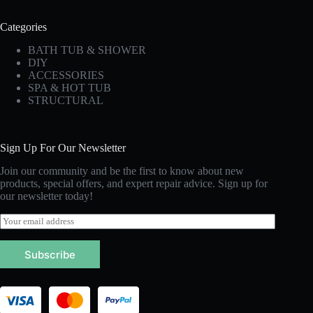
Categories
BATH TUB & SHOWER
DIY
ACCESSORIES
SPA & HOT TUB
STRUCTURAL
Sign Up For Our Newsletter
Join our community and be the first to know about new
products, special offers, and expert repair advice. Sign up for
our newsletter today!
E
m
a
Subscribe
i
l
*