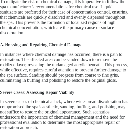
To mitigate the risk of chemical damage, it is imperative to follow the
spa manufacturer’s recommendations for chemical use. Liquid
sanitizers are preferred for their ease of concentration control, ensuring
that chemicals are quickly dissolved and evenly dispersed throughout
the spa. This prevents the formation of localized regions of high
chemical concentration, which are the primary cause of surface
discoloration.
Addressing and Repairing Chemical Damage
In instances where chemical damage has occurred, there is a path to
restoration. The affected area can be sanded down to remove the
oxidized layer, revealing the undamaged acrylic beneath. This process,
while effective, requires careful attention to prevent further damage to
the spa surface. Sanding should progress from coarse to fine grits,
culminating in buffing and polishing to restore the original gloss.
Severe Cases: Assessing Repair Viability
In severe cases of chemical attack, where widespread discoloration has
compromised the spa’s aesthetic, sanding, buffing, and polishing may
not suffice to restore the original appearance. Such scenarios
underscore the importance of chemical management and the need for
professional evaluation to determine the most appropriate repair or
restoration approach.