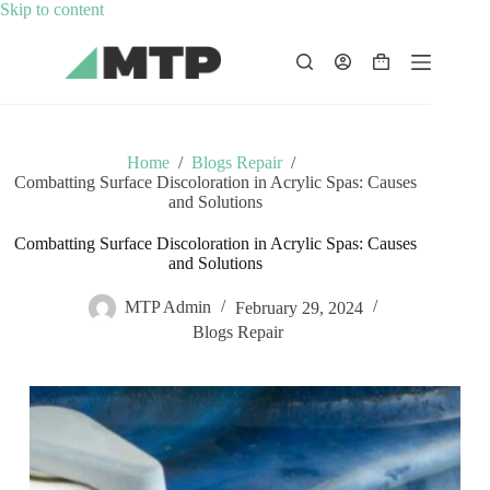
Skip
Skip to content
to
content
Shopping
cart
Home
/
Blogs Repair
/
Combatting Surface Discoloration in Acrylic Spas: Causes
and Solutions
Combatting Surface Discoloration in Acrylic Spas: Causes
and Solutions
MTP Admin
February 29, 2024
Blogs Repair