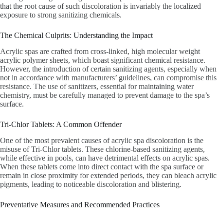
that the root cause of such discoloration is invariably the localized
exposure to strong sanitizing chemicals.
The Chemical Culprits: Understanding the Impact
Acrylic spas are crafted from cross-linked, high molecular weight
acrylic polymer sheets, which boast significant chemical resistance.
However, the introduction of certain sanitizing agents, especially when
not in accordance with manufacturers’ guidelines, can compromise this
resistance. The use of sanitizers, essential for maintaining water
chemistry, must be carefully managed to prevent damage to the spa’s
surface.
Tri-Chlor Tablets: A Common Offender
One of the most prevalent causes of acrylic spa discoloration is the
misuse of Tri-Chlor tablets. These chlorine-based sanitizing agents,
while effective in pools, can have detrimental effects on acrylic spas.
When these tablets come into direct contact with the spa surface or
remain in close proximity for extended periods, they can bleach acrylic
pigments, leading to noticeable discoloration and blistering.
Preventative Measures and Recommended Practices