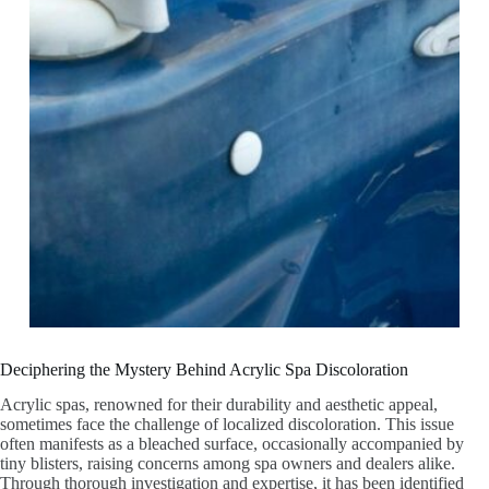
Deciphering the Mystery Behind Acrylic Spa Discoloration
Acrylic spas, renowned for their durability and aesthetic appeal,
sometimes face the challenge of localized discoloration. This issue
often manifests as a bleached surface, occasionally accompanied by
tiny blisters, raising concerns among spa owners and dealers alike.
Through thorough investigation and expertise, it has been identified