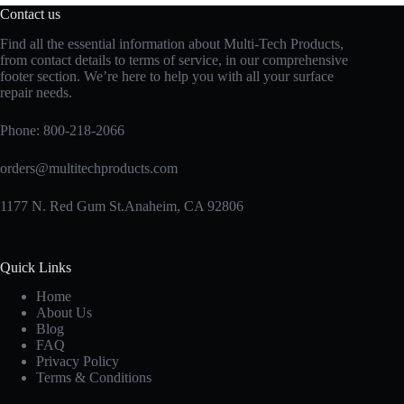
Contact us
Find all the essential information about Multi-Tech Products,
from contact details to terms of service, in our comprehensive
footer section. We’re here to help you with all your surface
repair needs.
Phone:
800-218-2066
orders@multitechproducts.com
1177 N. Red Gum St.Anaheim, CA 92806
Quick Links
Home
About Us
Blog
FAQ
Privacy Policy
Terms & Conditions