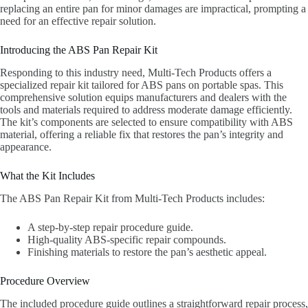
replacing an entire pan for minor damages are impractical, prompting a
need for an effective repair solution.
Introducing the ABS Pan Repair Kit
Responding to this industry need, Multi-Tech Products offers a
specialized repair kit tailored for ABS pans on portable spas. This
comprehensive solution equips manufacturers and dealers with the
tools and materials required to address moderate damage efficiently.
The kit’s components are selected to ensure compatibility with ABS
material, offering a reliable fix that restores the pan’s integrity and
appearance.
What the Kit Includes
The ABS Pan Repair Kit from Multi-Tech Products includes:
A step-by-step repair procedure guide.
High-quality ABS-specific repair compounds.
Finishing materials to restore the pan’s aesthetic appeal.
Procedure Overview
The included procedure guide outlines a straightforward repair process,