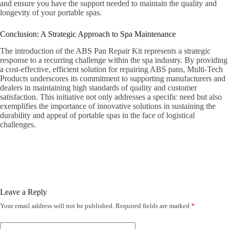
and ensure you have the support needed to maintain the quality and
longevity of your portable spas.
Conclusion: A Strategic Approach to Spa Maintenance
The introduction of the ABS Pan Repair Kit represents a strategic
response to a recurring challenge within the spa industry. By providing
a cost-effective, efficient solution for repairing ABS pans, Multi-Tech
Products underscores its commitment to supporting manufacturers and
dealers in maintaining high standards of quality and customer
satisfaction. This initiative not only addresses a specific need but also
exemplifies the importance of innovative solutions in sustaining the
durability and appeal of portable spas in the face of logistical
challenges.
Leave a Reply
Your email address will not be published.
Required fields are marked
*