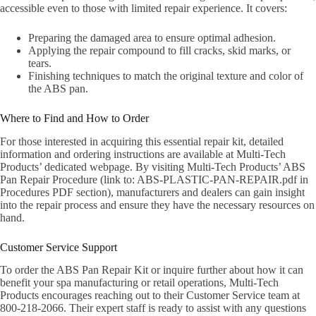
accessible even to those with limited repair experience. It covers:
Preparing the damaged area to ensure optimal adhesion.
Applying the repair compound to fill cracks, skid marks, or
tears.
Finishing techniques to match the original texture and color of
the ABS pan.
Where to Find and How to Order
For those interested in acquiring this essential repair kit, detailed
information and ordering instructions are available at Multi-Tech
Products’ dedicated webpage. By visiting Multi-Tech Products’ ABS
Pan Repair Procedure (link to: ABS-PLASTIC-PAN-REPAIR.pdf in
Procedures PDF section), manufacturers and dealers can gain insight
into the repair process and ensure they have the necessary resources on
hand.
Customer Service Support
To order the ABS Pan Repair Kit or inquire further about how it can
benefit your spa manufacturing or retail operations, Multi-Tech
Products encourages reaching out to their Customer Service team at
800-218-2066. Their expert staff is ready to assist with any questions