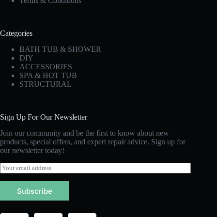
Terms & Conditions
Categories
BATH TUB & SHOWER
DIY
ACCESSORIES
SPA & HOT TUB
STRUCTURAL
Sign Up For Our Newsletter
Join our community and be the first to know about new
products, special offers, and expert repair advice. Sign up for
our newsletter today!
E
m
a
Subscribe
i
l
*