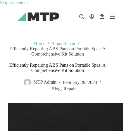
Skip
Skip to content
to
content
Shopping
cart
Home
/
Blogs Repair
/
Efficiently Repairing ABS Pans on Portable Spas: A
Comprehensive Kit Solution
Efficiently Repairing ABS Pans on Portable Spas: A
Comprehensive Kit Solution
MTP Admin
February 29, 2024
Blogs Repair