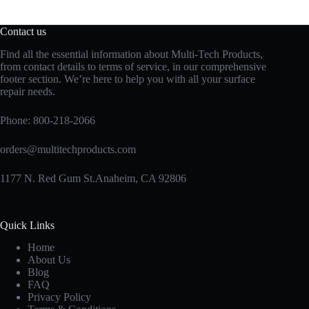
Contact us
Find all the essential information about Multi-Tech Products,
from contact details to terms of service, in our comprehensive
footer section. We’re here to help you with all your surface
repair needs.
Phone:
800-218-2066
orders@multitechproducts.com
1177 N. Red Gum St.Anaheim, CA 92806
Quick Links
Home
About Us
Blog
FAQ
Privacy Policy