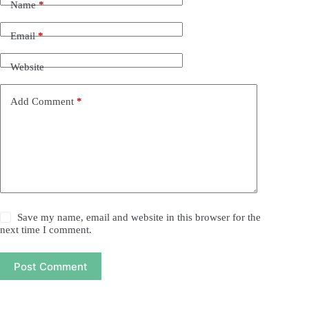
Name
*
Email
*
Website
Add Comment
*
Save my name, email and website in this browser for the
next time I comment.
Post Comment