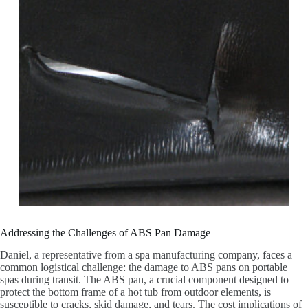
Addressing the Challenges of ABS Pan Damage
Daniel, a representative from a spa manufacturing company, faces a
common logistical challenge: the damage to ABS pans on portable
spas during transit. The ABS pan, a crucial component designed to
protect the bottom frame of a hot tub from outdoor elements, is
susceptible to cracks, skid damage, and tears. The cost implications of