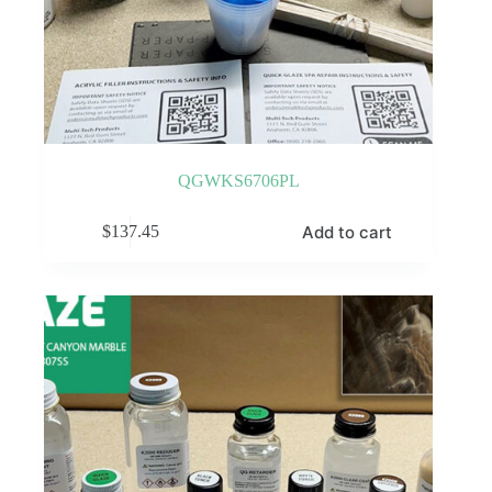
QGWKS6706PL
Add to cart
$
137.45