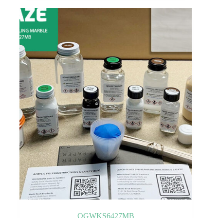
QGWKS6427MB