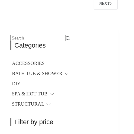
NEXT
No
Categories
results
ACCESSORIES
BATH TUB & SHOWER
DIY
SPA & HOT TUB
STRUCTURAL
Filter by price