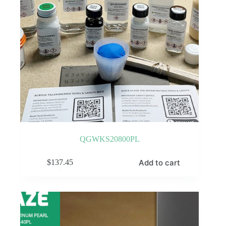
QGWKS20800PL
Add to cart
$
137.45