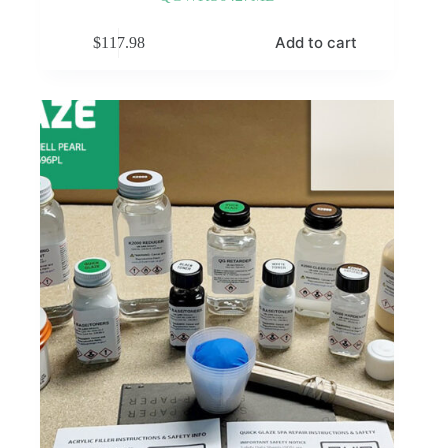
Add to cart
$
117.98