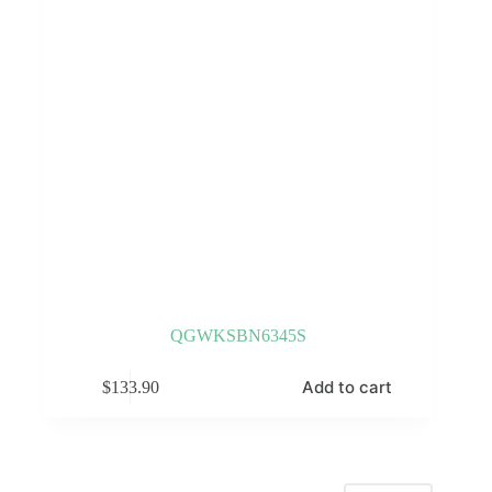
QGWKSBN6345S
Add to cart
$
133.90