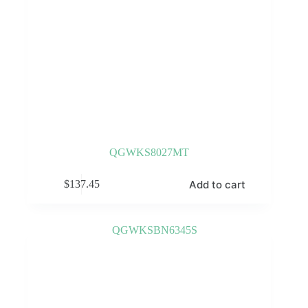
QGWKS8027MT
Add to cart
$
137.45