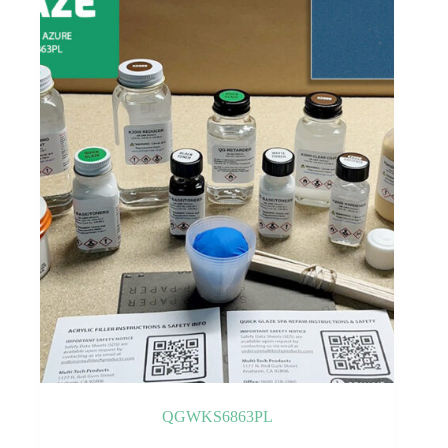
QGWKS6863PL