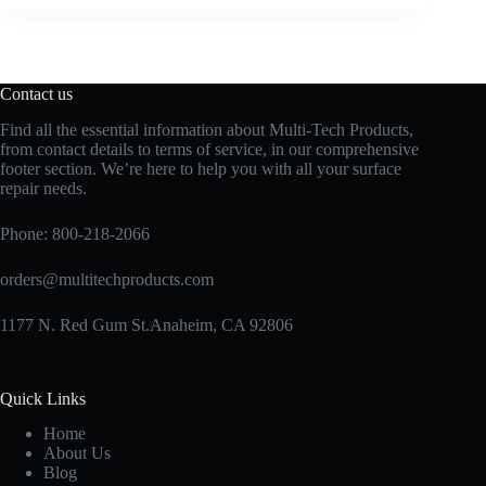
Contact us
Find all the essential information about Multi-Tech Products,
from contact details to terms of service, in our comprehensive
footer section. We’re here to help you with all your surface
repair needs.
Phone:
800-218-2066
orders@multitechproducts.com
1177 N. Red Gum St.Anaheim, CA 92806
Quick Links
Home
About Us
Blog