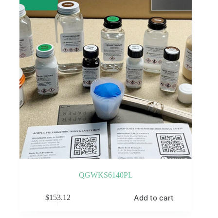
QGWKS6140PL
Add to cart
$
153.12