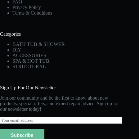
FAQ
Privacy Policy
Terms & Conditions
Categories
BATH TUB & SHOWER
DIY
ACCESSORIES
SPA & HOT TUB
STRUCTURAL
Sign Up For Our Newsletter
Join our community and be the first to know about new
products, special offers, and expert repair advice. Sign up for
our newsletter today!
E
m
a
Subscribe
i