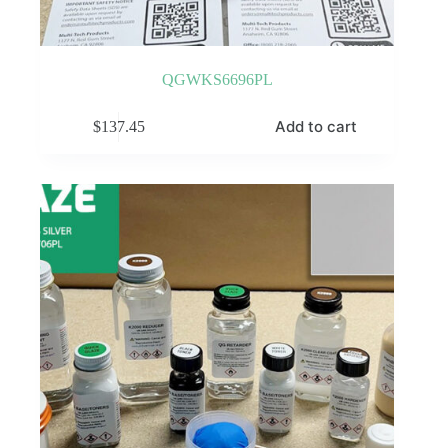
QGWKS6696PL
Add to cart
$
137.45