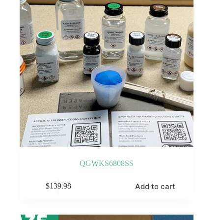
QGWKS6808SS
Add to cart
$
139.98