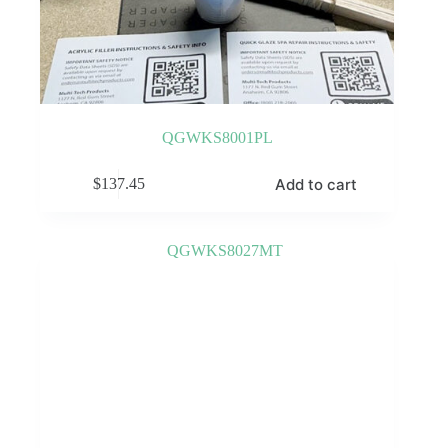
QGWKS8001PL
Add to cart
$
137.45