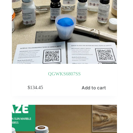
QGWKS6807SS
Add to cart
$
134.45