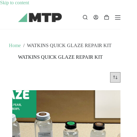
Skip
Skip to content
to
content
Shopping
cart
Home
/
WATKINS QUICK GLAZE REPAIR KIT
WATKINS QUICK GLAZE REPAIR KIT