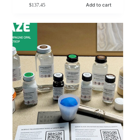
Add to cart
$
137.45