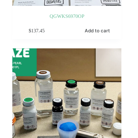
QGWKS6970OP
Add to cart
$
137.45