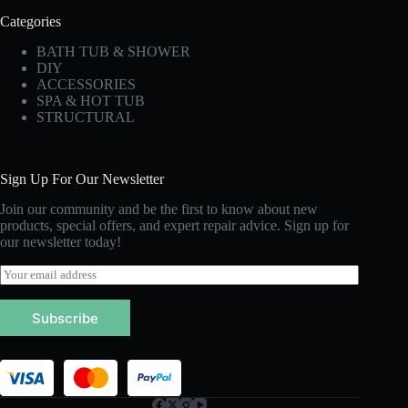
Categories
BATH TUB & SHOWER
DIY
ACCESSORIES
SPA & HOT TUB
STRUCTURAL
Sign Up For Our Newsletter
Join our community and be the first to know about new
products, special offers, and expert repair advice. Sign up for
our newsletter today!
E
m
a
Subscribe
i
l
*