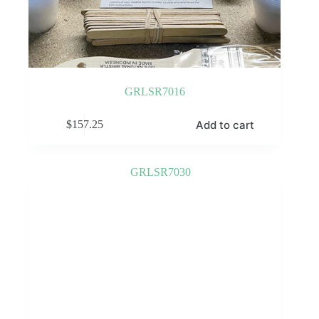
GRLSR7016
Add to cart
$
157.25