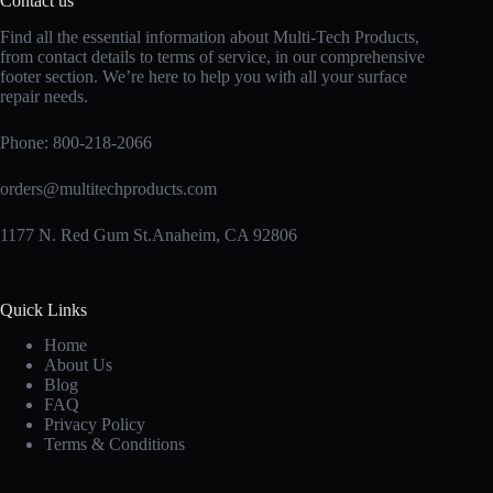
Contact us
Find all the essential information about Multi-Tech Products,
from contact details to terms of service, in our comprehensive
footer section. We’re here to help you with all your surface
repair needs.
Phone:
800-218-2066
orders@multitechproducts.com
1177 N. Red Gum St.Anaheim, CA 92806
Quick Links
Home
About Us
Blog
FAQ
Privacy Policy
Terms & Conditions