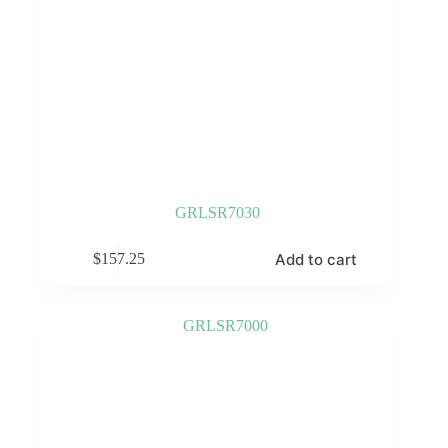
GRLSR7030
Add to cart
$
157.25