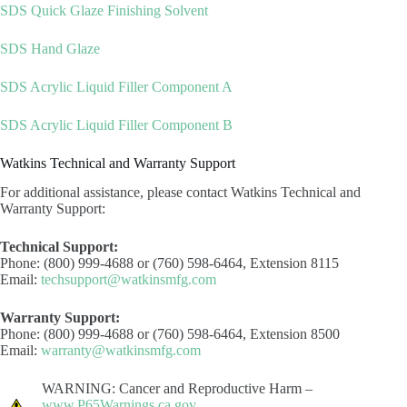
SDS Quick Glaze Finishing Solvent
SDS Hand Glaze
SDS Acrylic Liquid Filler Component A
SDS Acrylic Liquid Filler Component B
Watkins Technical and Warranty Support
For additional assistance, please contact Watkins Technical and
Warranty Support:
Technical Support:
Phone: (800) 999-4688 or (760) 598-6464, Extension 8115
Email:
techsupport@watkinsmfg.com
Warranty Support:
Phone: (800) 999-4688 or (760) 598-6464, Extension 8500
Email:
warranty@watkinsmfg.com
WARNING: Cancer and Reproductive Harm –
www.P65Warnings.ca.gov