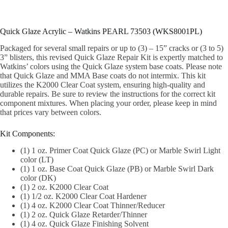
Quick Glaze Acrylic – Watkins PEARL 73503 (WKS8001PL)
Packaged for several small repairs or up to (3) – 15” cracks or (3 to 5)
3” blisters, this revised Quick Glaze Repair Kit is expertly matched to
Watkins’ colors using the Quick Glaze system base coats. Please note
that Quick Glaze and MMA Base coats do not intermix. This kit
utilizes the K2000 Clear Coat system, ensuring high-quality and
durable repairs. Be sure to review the instructions for the correct kit
component mixtures. When placing your order, please keep in mind
that prices vary between colors.
Kit Components:
(1) 1 oz. Primer Coat Quick Glaze (PC) or Marble Swirl Light
color (LT)
(1) 1 oz. Base Coat Quick Glaze (PB) or Marble Swirl Dark
color (DK)
(1) 2 oz. K2000 Clear Coat
(1) 1/2 oz. K2000 Clear Coat Hardener
(1) 4 oz. K2000 Clear Coat Thinner/Reducer
(1) 2 oz. Quick Glaze Retarder/Thinner
(1) 4 oz. Quick Glaze Finishing Solvent