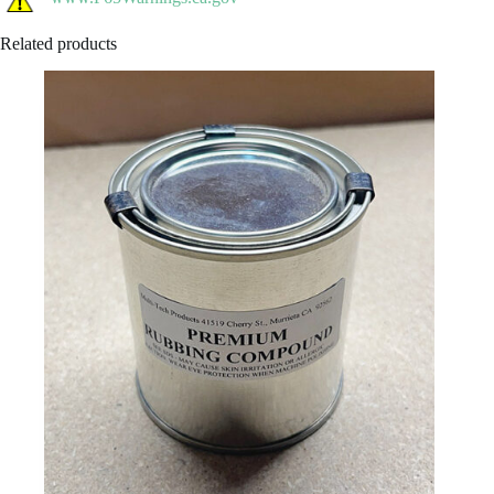
Related products