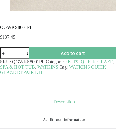
QGWKS8001PL
$
137.45
QGWKS8001PL
Add to cart
quantity
SKU:
QGWKS8001PL
Categories:
KITS
,
QUICK GLAZE
,
SPA & HOT TUB
,
WATKINS
Tag:
WATKINS QUICK
GLAZE REPAIR KIT
Description
Additional information