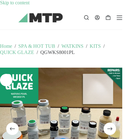
Skip
Skip to content
to
content
Shopping
cart
Home
/
SPA & HOT TUB
/
WATKINS
/
KITS
/
QUICK GLAZE
/
QGWKS8001PL