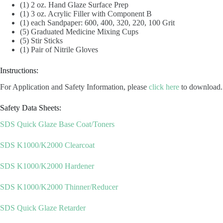
(1) 2 oz. Hand Glaze Surface Prep
(1) 3 oz. Acrylic Filler with Component B
(1) each Sandpaper: 600, 400, 320, 220, 100 Grit
(5) Graduated Medicine Mixing Cups
(5) Stir Sticks
(1) Pair of Nitrile Gloves
Instructions:
For Application and Safety Information, please
click here
to download.
Safety Data Sheets:
SDS Quick Glaze Base Coat/Toners
SDS K1000/K2000 Clearcoat
SDS K1000/K2000 Hardener
SDS K1000/K2000 Thinner/Reducer
SDS Quick Glaze Retarder