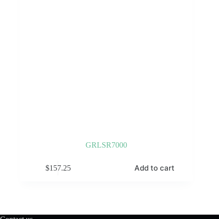
GRLSR7000
Add to cart
$
157.25