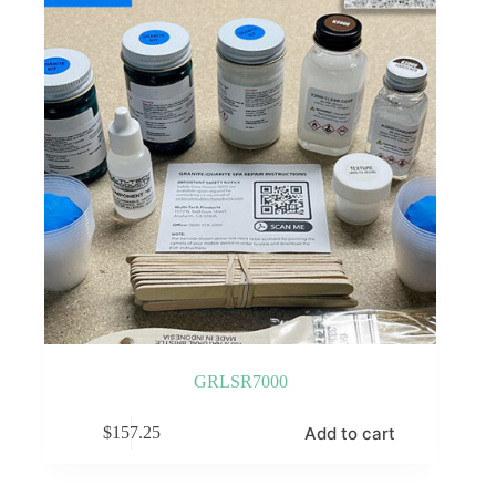
GRLSR7000
Add to cart
$
157.25