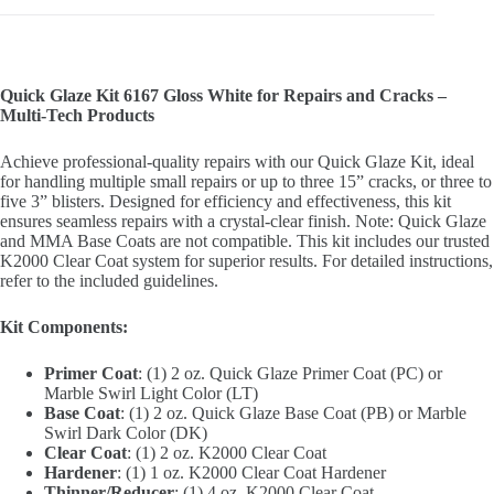
Quick Glaze Kit 6167 Gloss White for Repairs and Cracks –
Multi-Tech Products
Achieve professional-quality repairs with our Quick Glaze Kit, ideal
for handling multiple small repairs or up to three 15” cracks, or three to
five 3” blisters. Designed for efficiency and effectiveness, this kit
ensures seamless repairs with a crystal-clear finish. Note: Quick Glaze
and MMA Base Coats are not compatible. This kit includes our trusted
K2000 Clear Coat system for superior results. For detailed instructions,
refer to the included guidelines.
Kit Components:
Primer Coat
: (1) 2 oz. Quick Glaze Primer Coat (PC) or
Marble Swirl Light Color (LT)
Base Coat
: (1) 2 oz. Quick Glaze Base Coat (PB) or Marble
Swirl Dark Color (DK)
Clear Coat
: (1) 2 oz. K2000 Clear Coat
Hardener
: (1) 1 oz. K2000 Clear Coat Hardener
Thinner/Reducer
: (1) 4 oz. K2000 Clear Coat