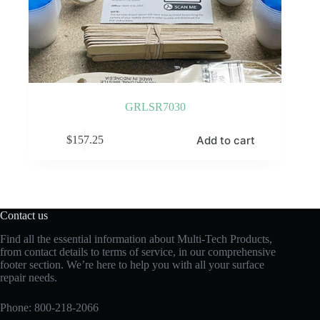
GRLSR7030
Add to cart
$
157.25
Contact us
Find all the essential information about Multi-Tech Products,
from contact details to terms of service, in our comprehensive
footer section. We’re here to help you with all your surface
repair needs.
Phone:
800-218-2066