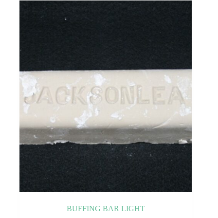
BUFFING BAR LIGHT