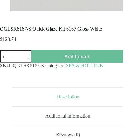
QGLSR6167-S Quick Glaze Kit 6167 Gloss White
$
128.74
QGLSR6167-
Add to cart
S
Quick
SKU:
QGLSR6167-S
Category:
SPA & HOT TUB
Glaze
Kit
6167
Gloss
White
quantity
Description
Additional information
Reviews (0)