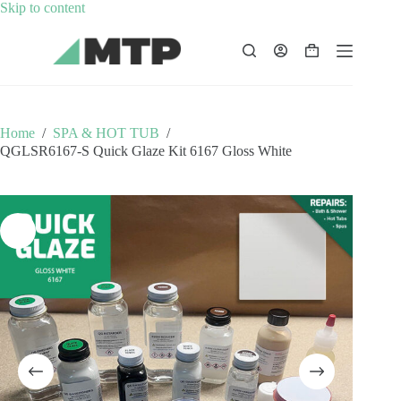
Skip
Skip to content
to
content
Shopping
cart
Home
/
SPA & HOT TUB
/
QGLSR6167-S Quick Glaze Kit 6167 Gloss White