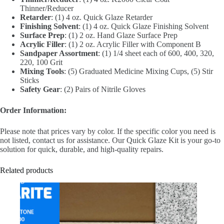
Thinner/Reducer
Retarder
: (1) 4 oz. Quick Glaze Retarder
Finishing Solvent
: (1) 4 oz. Quick Glaze Finishing Solvent
Surface Prep
: (1) 2 oz. Hand Glaze Surface Prep
Acrylic Filler
: (1) 2 oz. Acrylic Filler with Component B
Sandpaper Assortment
: (1) 1/4 sheet each of 600, 400, 320,
220, 100 Grit
Mixing Tools
: (5) Graduated Medicine Mixing Cups, (5) Stir
Sticks
Safety Gear
: (2) Pairs of Nitrile Gloves
Order Information:
Please note that prices vary by color. If the specific color you need is
not listed, contact us for assistance. Our Quick Glaze Kit is your go-to
solution for quick, durable, and high-quality repairs.
Related products