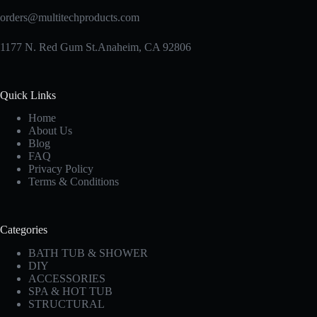
orders@multitechproducts.com
1177 N. Red Gum St.Anaheim, CA 92806
Quick Links
Home
About Us
Blog
FAQ
Privacy Policy
Terms & Conditions
Categories
BATH TUB & SHOWER
DIY
ACCESSORIES
SPA & HOT TUB
STRUCTURAL