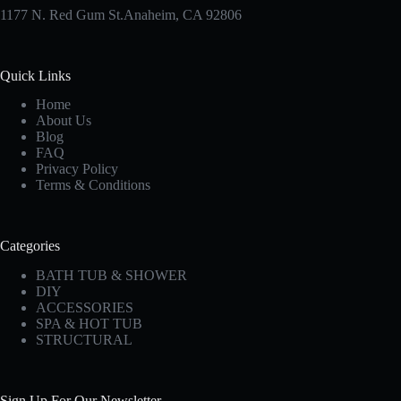
1177 N. Red Gum St.Anaheim, CA 92806
Quick Links
Home
About Us
Blog
FAQ
Privacy Policy
Terms & Conditions
Categories
BATH TUB & SHOWER
DIY
ACCESSORIES
SPA & HOT TUB
STRUCTURAL
Sign Up For Our Newsletter