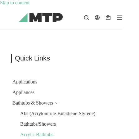
Skip
Skip to content
to
content
Shopping
cart
Quick Links
Applications
Appliances
Bathtubs & Showers
Abs (Acrylonitrile-Butadiene-Styrene)
Bathtubs/Showers
Acrylic Bathtubs