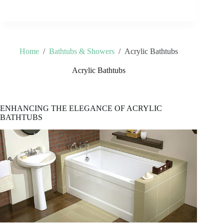
Home
/
Bathtubs & Showers
/
Acrylic Bathtubs
Acrylic Bathtubs
ENHANCING THE ELEGANCE OF ACRYLIC
BATHTUBS