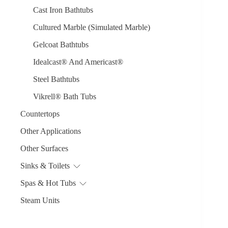
Cast Iron Bathtubs
Cultured Marble (Simulated Marble)
Gelcoat Bathtubs
Idealcast® And Americast®
Steel Bathtubs
Vikrell® Bath Tubs
Countertops
Other Applications
Other Surfaces
Sinks & Toilets
Spas & Hot Tubs
Steam Units