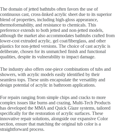
The domain of jetted bathtubs often favors the use of
continuous cast, cross-linked acrylic sheet due to its superior
blend of properties, including high-gloss appearance,
thermoformability, and resistance to chemicals. This
preference extends to both jetted and non-jetted models,
although the market also accommodates bathtubs crafted from
lower-cost extruded acrylic, gel coat/fiberglass, and other
plastics for non-jetted versions. The choice of cast acrylic is
deliberate, chosen for its unmatched finish and functional
qualities, despite its vulnerability to impact damage.
The industry also offers one-piece combinations of tubs and
showers, with acrylic models easily identified by their
seamless tops. These units encapsulate the versatility and
design potential of acrylic in bathroom applications.
For repairs ranging from simple chips and cracks to more
complex issues like burns and crazing, Multi-Tech Products
has developed the MMA and Quick Glaze systems, tailored
specifically for the restoration of acrylic surfaces. These
innovative repair solutions, alongside our expansive Color
section, ensure that matching the original tub color is a
straightforward process.