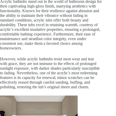
Acrylic bathtubs stand out in the world of bathroom design for
their captivating high-gloss finish, marrying aesthetics with
functionality. Known for their resilience against abrasion and
the ability to maintain their vibrance without fading in
standard conditions, acrylic tubs offer both beauty and
durability. These tubs excel in retaining warmth, courtesy of
acrylic’s excellent insulative properties, ensuring a prolonged,
comfortable bathing experience. Furthermore, their ease of
maintenance and steadfast color integrity, even under
consistent use, make them a favored choice among
homeowners.
However, while acrylic bathtubs resist most wear and tear
with grace, they are not immune to the effects of prolonged
sunlight exposure, with darker shades particularly susceptible
to fading. Nevertheless, one of the acrylic’s most redeeming
features is its capacity for renewal; minor scratches can be
effectively erased through careful sanding, buffing, and
polishing, restoring the tub’s original sheen and charm.