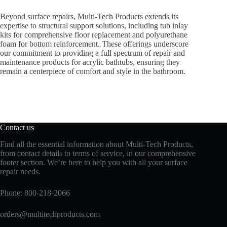
Beyond surface repairs, Multi-Tech Products extends its
expertise to structural support solutions, including tub inlay
kits for comprehensive floor replacement and polyurethane
foam for bottom reinforcement. These offerings underscore
our commitment to providing a full spectrum of repair and
maintenance products for acrylic bathtubs, ensuring they
remain a centerpiece of comfort and style in the bathroom.
Contact us
Find all the essential information about Multi-Tech Products,
from contact details to terms of service, in our comprehensive
footer section. We’re here to help you with all your surface
repair needs.
Phone:
800-218-2066
orders@multitechproducts.com