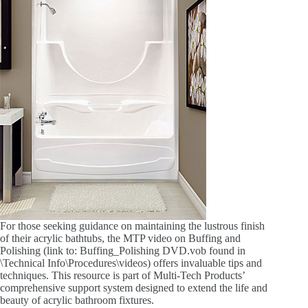
For those seeking guidance on maintaining the lustrous finish
of their acrylic bathtubs, the MTP video on Buffing and
Polishing (link to: Buffing_Polishing DVD.vob found in
\Technical Info\Procedures\videos) offers invaluable tips and
techniques. This resource is part of Multi-Tech Products’
comprehensive support system designed to extend the life and
beauty of acrylic bathroom fixtures.