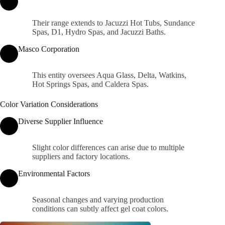
Their range extends to Jacuzzi Hot Tubs, Sundance
Spas, D1, Hydro Spas, and Jacuzzi Baths.
Masco Corporation
This entity oversees Aqua Glass, Delta, Watkins,
Hot Springs Spas, and Caldera Spas.
Color Variation Considerations
Diverse Supplier Influence
Slight color differences can arise due to multiple
suppliers and factory locations.
Environmental Factors
Seasonal changes and varying production
conditions can subtly affect gel coat colors.