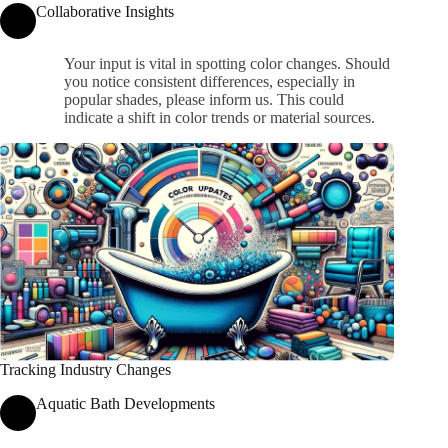
Collaborative Insights
Your input is vital in spotting color changes. Should
you notice consistent differences, especially in
popular shades, please inform us. This could
indicate a shift in color trends or material sources.
Tracking Industry Changes
Aquatic Bath Developments