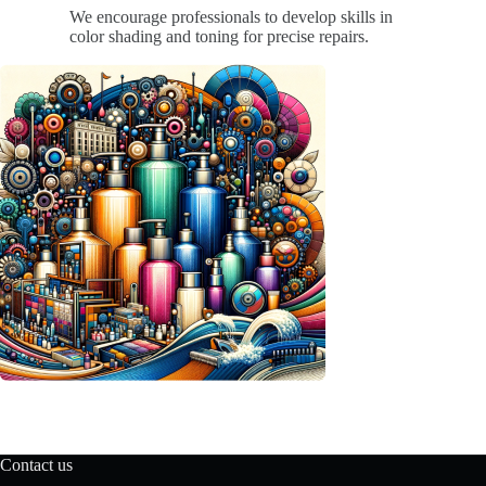
We encourage professionals to develop skills in
color shading and toning for precise repairs.
Contact us