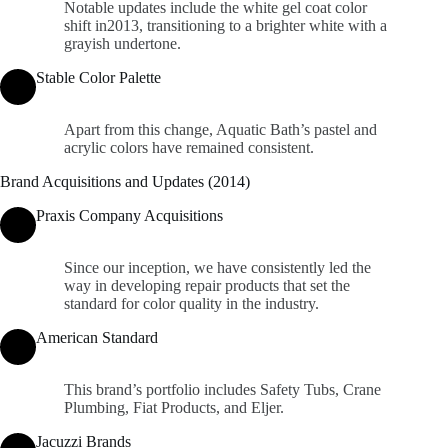
Notable updates include the white gel coat color
shift in2013, transitioning to a brighter white with a
grayish undertone.
Stable Color Palette
Apart from this change, Aquatic Bath’s pastel and
acrylic colors have remained consistent.
Brand Acquisitions and Updates (2014)
Praxis Company Acquisitions
Since our inception, we have consistently led the
way in developing repair products that set the
standard for color quality in the industry.
American Standard
This brand’s portfolio includes Safety Tubs, Crane
Plumbing, Fiat Products, and Eljer.
Jacuzzi Brands