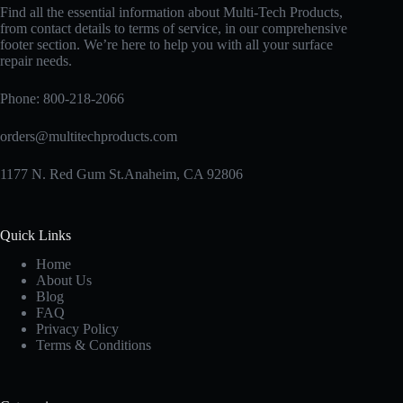
Find all the essential information about Multi-Tech Products,
from contact details to terms of service, in our comprehensive
footer section. We’re here to help you with all your surface
repair needs.
Phone:
800-218-2066
orders@multitechproducts.com
1177 N. Red Gum St.Anaheim, CA 92806
Quick Links
Home
About Us
Blog
FAQ
Privacy Policy
Terms & Conditions