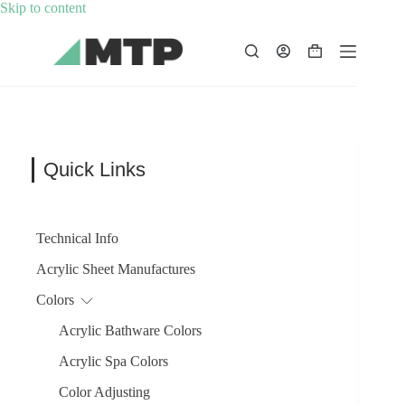
Skip
Skip to content
to
content
Shopping
cart
Quick Links
Technical Info
Acrylic Sheet Manufactures
Colors
Acrylic Bathware Colors
Acrylic Spa Colors
Color Adjusting