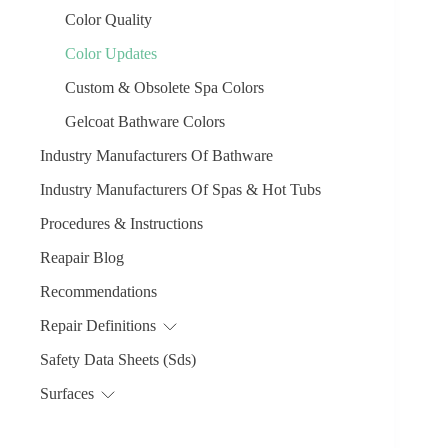
Color Quality
Color Updates
Custom & Obsolete Spa Colors
Gelcoat Bathware Colors
Industry Manufacturers Of Bathware
Industry Manufacturers Of Spas & Hot Tubs
Procedures & Instructions
Reapair Blog
Recommendations
Repair Definitions
Safety Data Sheets (Sds)
Surfaces