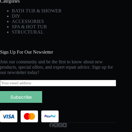
Categories
BATH TUB & SHOWER
DIY
ACCESSORIES
SPA & HOT TUB
STRUCTURAL
Sign Up For Our Newsletter
Join our community and be the first to know about new
products, special offers, and expert repair advice. Sign up for
our newsletter today!
E
m
a
Subscribe
i
l
*