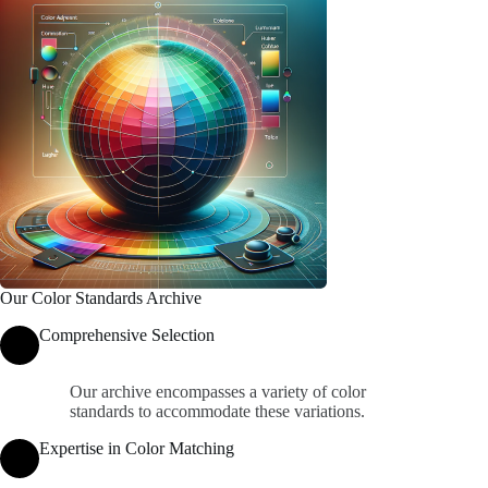
Our Color Standards Archive
Comprehensive Selection
Our archive encompasses a variety of color
standards to accommodate these variations.
Expertise in Color Matching