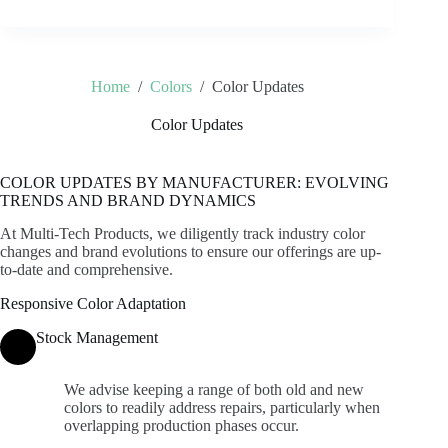
Home
/
Colors
/
Color Updates
Color Updates
COLOR UPDATES BY MANUFACTURER: EVOLVING
TRENDS AND BRAND DYNAMICS
At Multi-Tech Products, we diligently track industry color
changes and brand evolutions to ensure our offerings are up-
to-date and comprehensive.
Responsive Color Adaptation
Stock Management
We advise keeping a range of both old and new
colors to readily address repairs, particularly when
overlapping production phases occur.