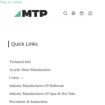
Skip
Skip to content
to
content
Shopping
cart
Quick Links
Technical Info
Acrylic Sheet Manufactures
Colors
Industry Manufacturers Of Bathware
Industry Manufacturers Of Spas & Hot Tubs
Procedures & Instructions