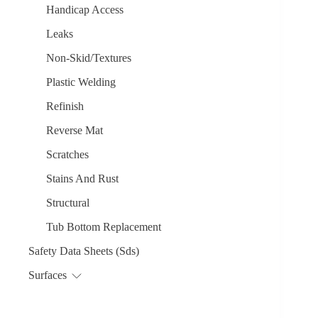
Handicap Access
Leaks
Non-Skid/Textures
Plastic Welding
Refinish
Reverse Mat
Scratches
Stains And Rust
Structural
Tub Bottom Replacement
Safety Data Sheets (Sds)
Surfaces