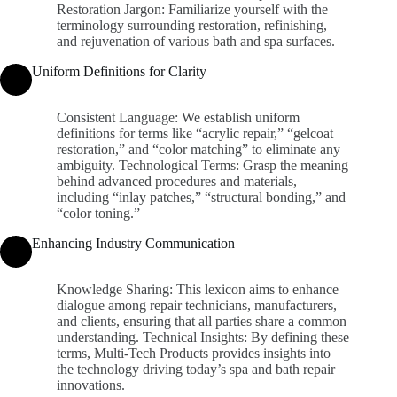
Restoration Jargon: Familiarize yourself with the
terminology surrounding restoration, refinishing,
and rejuvenation of various bath and spa surfaces.
Uniform Definitions for Clarity
Consistent Language: We establish uniform
definitions for terms like “acrylic repair,” “gelcoat
restoration,” and “color matching” to eliminate any
ambiguity. Technological Terms: Grasp the meaning
behind advanced procedures and materials,
including “inlay patches,” “structural bonding,” and
“color toning.”
Enhancing Industry Communication
Knowledge Sharing: This lexicon aims to enhance
dialogue among repair technicians, manufacturers,
and clients, ensuring that all parties share a common
understanding. Technical Insights: By defining these
terms, Multi-Tech Products provides insights into
the technology driving today’s spa and bath repair
innovations.