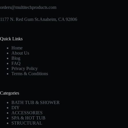
orders@multitechproducts.com
1177 N. Red Gum St.Anaheim, CA 92806
Quick Links
Home
About Us
Blog
FAQ
Privacy Policy
Terms & Conditions
Categories
BATH TUB & SHOWER
DIY
ACCESSORIES
SPA & HOT TUB
STRUCTURAL