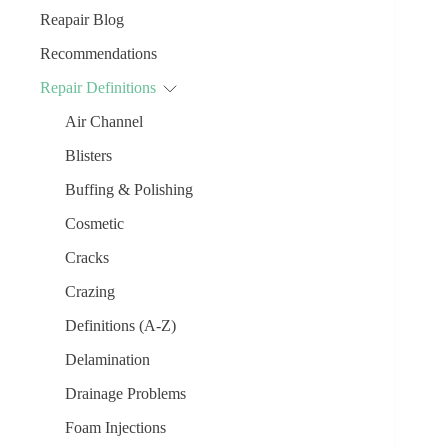
Reapair Blog
Recommendations
Repair Definitions
Air Channel
Blisters
Buffing & Polishing
Cosmetic
Cracks
Crazing
Definitions (A-Z)
Delamination
Drainage Problems
Foam Injections