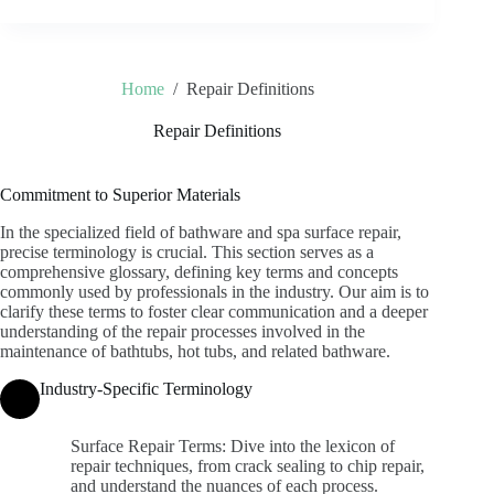
Home
/
Repair Definitions
Repair Definitions
Commitment to Superior Materials
In the specialized field of bathware and spa surface repair,
precise terminology is crucial. This section serves as a
comprehensive glossary, defining key terms and concepts
commonly used by professionals in the industry. Our aim is to
clarify these terms to foster clear communication and a deeper
understanding of the repair processes involved in the
maintenance of bathtubs, hot tubs, and related bathware.
Industry-Specific Terminology
Surface Repair Terms: Dive into the lexicon of
repair techniques, from crack sealing to chip repair,
and understand the nuances of each process.