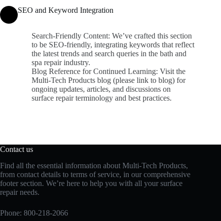
SEO and Keyword Integration
Search-Friendly Content: We’ve crafted this section
to be SEO-friendly, integrating keywords that reflect
the latest trends and search queries in the bath and
spa repair industry.
Blog Reference for Continued Learning: Visit the
Multi-Tech Products blog (please link to blog) for
ongoing updates, articles, and discussions on
surface repair terminology and best practices.
Contact us
Find all the essential information about Multi-Tech Products,
from contact details to terms of service, in our comprehensive
footer section. We’re here to help you with all your surface
repair needs.
Phone:
800-218-2066