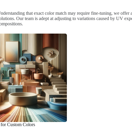
nderstanding that exact color match may require fine-tuning, we offer
olutions. Our team is adept at adjusting to variations caused by UV exp
ompositions.
 for Custom Colors