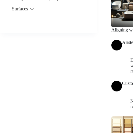
Surfaces
Aligning wi
Arist
D
w
r
Custo
N
r