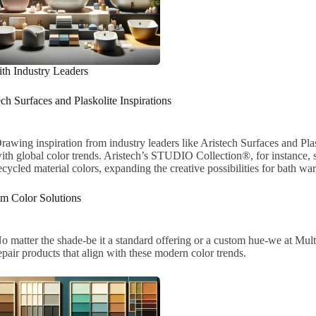
th Industry Leaders
ech Surfaces and Plaskolite Inspirations
rawing inspiration from industry leaders like Aristech Surfaces and Plas
ith global color trends. Aristech’s STUDIO Collection®, for instance, s
ecycled material colors, expanding the creative possibilities for bath war
m Color Solutions
o matter the shade-be it a standard offering or a custom hue-we at Mul
epair products that align with these modern color trends.