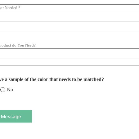
e a sample of the color that needs to be matched?
No
 Message