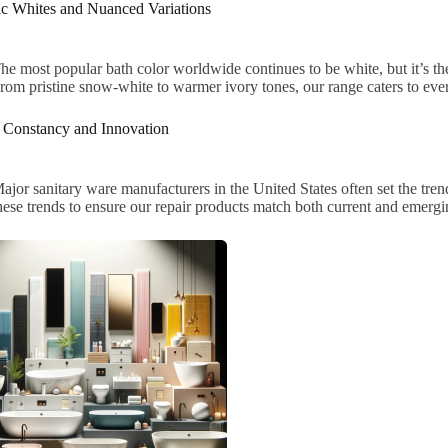
ic Whites and Nuanced Variations
he most popular bath color worldwide continues to be white, but it’s th
rom pristine snow-white to warmer ivory tones, our range caters to eve
 Constancy and Innovation
ajor sanitary ware manufacturers in the United States often set the tre
hese trends to ensure our repair products match both current and emergin