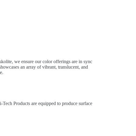
kolite, we ensure our color offerings are in sync
howcases an array of vibrant, translucent, and
e.
ti-Tech Products are equipped to produce surface