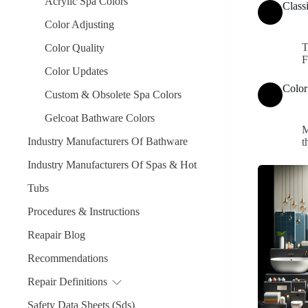
Acrylic Spa Colors
Class
Color Adjusting
T
Color Quality
F
Color Updates
Color
Custom & Obsolete Spa Colors
Gelcoat Bathware Colors
M
Industry Manufacturers Of Bathware
t
Industry Manufacturers Of Spas & Hot
Tubs
Procedures & Instructions
Reapair Blog
Recommendations
Repair Definitions
Safety Data Sheets (Sds)