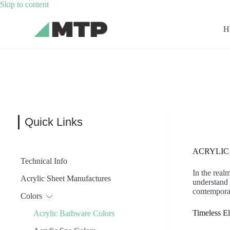
Skip
Skip to content
to
content
H
Quick Links
ACRYLIC
Technical Info
In the real
Acrylic Sheet Manufactures
understand 
contempora
Colors
Timeless E
Acrylic Bathware Colors