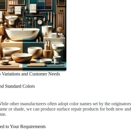
o Variations and Customer Needs
d Standard Colors
hile other manufacturers often adopt color names set by the originators
ame or shade, we can produce surface repair products for both new and 
ime.
red to Your Requirements