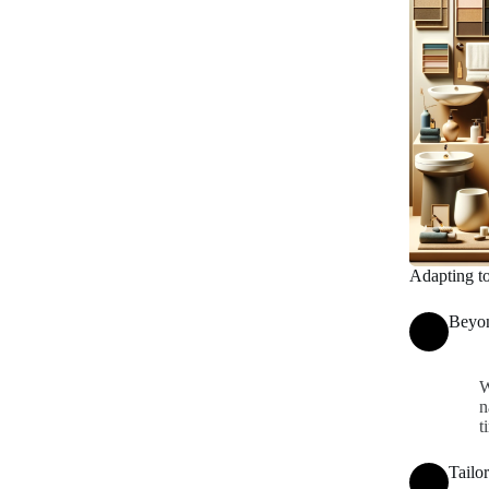
Adapting t
Beyon
W
n
t
Tailo