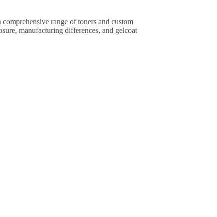
 a comprehensive range of toners and custom
osure, manufacturing differences, and gelcoat