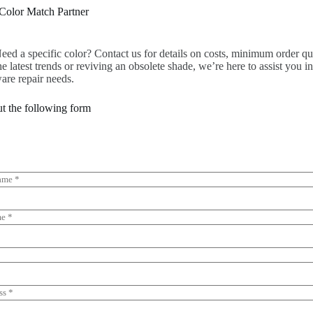
Color Match Partner
eed a specific color? Contact us for details on costs, minimum order quan
he latest trends or reviving an obsolete shade, we’re here to assist you i
are repair needs.
out the following form