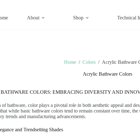
ome
About
Shop
Technical I
Home
/
Colors
/
Acrylic Bathware 
Acrylic Bathware Colors
 BATHWARE COLORS: EMBRACING DIVERSITY AND INNO
m of bathware, color plays a pivotal role in both aesthetic appeal and de
that while basic bathware colors tend to remain constant over time, the 
ry trends and manufacturing advancements.
legance and Trendsetting Shades