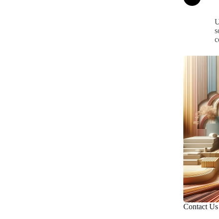
U
s
c
Contact Us