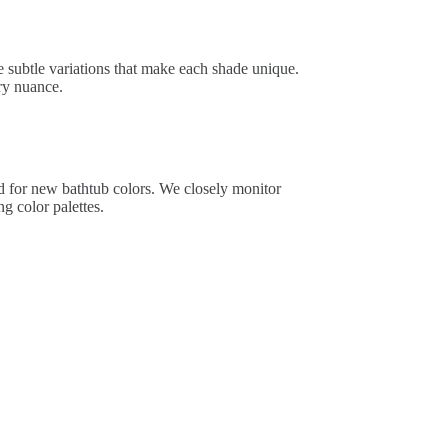
e subtle variations that make each shade unique.
ry nuance.
nd for new bathtub colors. We closely monitor
g color palettes.