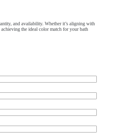
tity, and availability. Whether it’s aligning with
n achieving the ideal color match for your bath