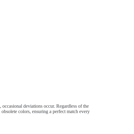
, occasional deviations occur. Regardless of the
obsolete colors, ensuring a perfect match every