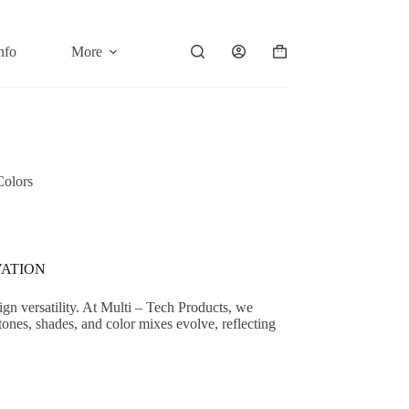
nfo
More
Shopping
cart
Colors
VATION
sign versatility. At Multi – Tech Products, we
tones, shades, and color mixes evolve, reflecting