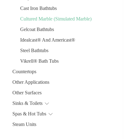
Cast Iron Bathtubs
Cultured Marble (Simulated Marble)
Gelcoat Bathtubs
Idealcast® And Americast®
Steel Bathtubs
Vikrell® Bath Tubs
Countertops
Other Applications
Other Surfaces
Sinks & Toilets
Spas & Hot Tubs
Steam Units