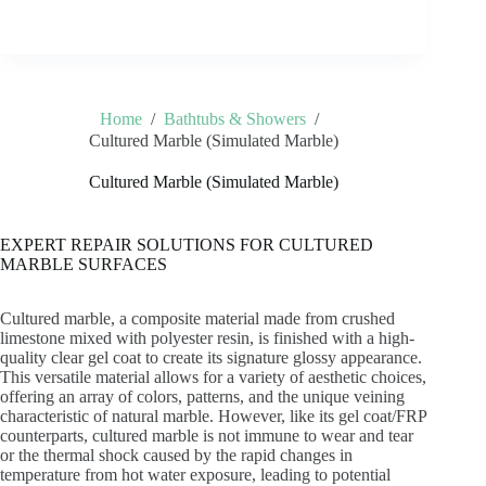
Home
/
Bathtubs & Showers
/
Cultured Marble (Simulated Marble)
Cultured Marble (Simulated Marble)
EXPERT REPAIR SOLUTIONS FOR CULTURED
MARBLE SURFACES
Cultured marble, a composite material made from crushed
limestone mixed with polyester resin, is finished with a high-
quality clear gel coat to create its signature glossy appearance.
This versatile material allows for a variety of aesthetic choices,
offering an array of colors, patterns, and the unique veining
characteristic of natural marble. However, like its gel coat/FRP
counterparts, cultured marble is not immune to wear and tear
or the thermal shock caused by the rapid changes in
temperature from hot water exposure, leading to potential