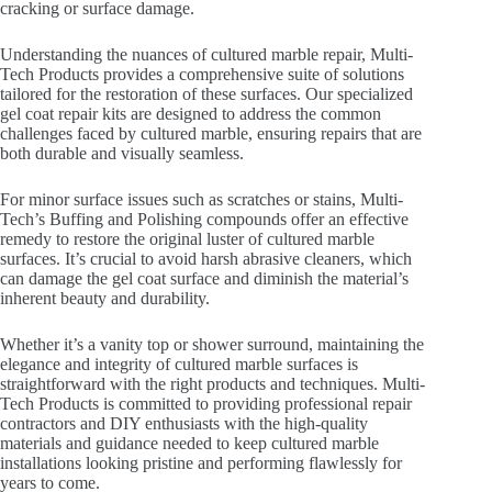
cracking or surface damage.
Understanding the nuances of cultured marble repair, Multi-
Tech Products provides a comprehensive suite of solutions
tailored for the restoration of these surfaces. Our specialized
gel coat repair kits are designed to address the common
challenges faced by cultured marble, ensuring repairs that are
both durable and visually seamless.
For minor surface issues such as scratches or stains, Multi-
Tech’s Buffing and Polishing compounds offer an effective
remedy to restore the original luster of cultured marble
surfaces. It’s crucial to avoid harsh abrasive cleaners, which
can damage the gel coat surface and diminish the material’s
inherent beauty and durability.
Whether it’s a vanity top or shower surround, maintaining the
elegance and integrity of cultured marble surfaces is
straightforward with the right products and techniques. Multi-
Tech Products is committed to providing professional repair
contractors and DIY enthusiasts with the high-quality
materials and guidance needed to keep cultured marble
installations looking pristine and performing flawlessly for
years to come.