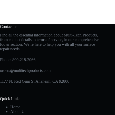
Contact us
Find all the essential information about Multi-Tech Products,
from contact details to terms of service, in our comprehensive
footer section. We’re here to help you with all your surface
repair needs.
Phone:
800-218-2066
orders@multitechproducts.com
1177 N. Red Gum St.Anaheim, CA 92806
Quick Links
Home
About Us