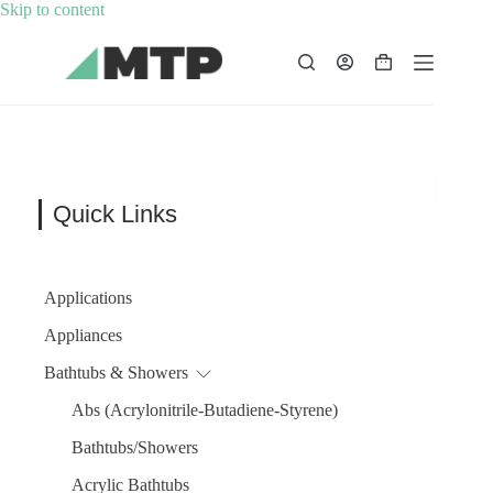
Skip
Skip to content
to
content
Shopping
cart
Quick Links
Applications
Appliances
Bathtubs & Showers
Abs (Acrylonitrile-Butadiene-Styrene)
Bathtubs/Showers
Acrylic Bathtubs