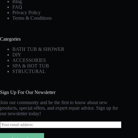
Blog
FAQ
Privacy Policy
Terms & Conditions
Categories
BATH TUB & SHOWER
DIY
ACCESSORIES
SPA & HOT TUB
STRUCTURAL
Sign Up For Our Newsletter
Join our community and be the first to know about new
products, special offers, and expert repair advice. Sign up for
our newsletter today!
E
m
a